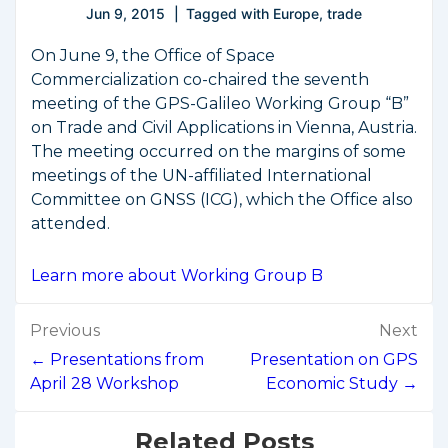
Jun 9, 2015
Tagged with
Europe
,
trade
On June 9, the Office of Space
Commercialization co-chaired the seventh
meeting of the GPS-Galileo Working Group “B”
on Trade and Civil Applications in Vienna, Austria.
The meeting occurred on the margins of some
meetings of the UN-affiliated International
Committee on GNSS (ICG), which the Office also
attended.
Learn more about Working Group B
Post
Previous
Next
navigation
← Presentations from
Presentation on GPS
April 28 Workshop
Economic Study →
Related Posts