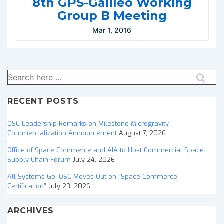
8th GPS-Galileo Working
Group B Meeting
Mar 1, 2016
Search
for:
RECENT POSTS
OSC Leadership Remarks on Milestone Microgravity
Commercialization Announcement
August 7, 2026
Office of Space Commerce and AIA to Host Commercial Space
Supply Chain Forum
July 24, 2026
All Systems Go: OSC Moves Out on “Space Commerce
Certification”
July 23, 2026
ARCHIVES