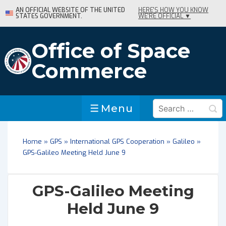
↓
AN OFFICIAL WEBSITE OF THE UNITED
HERE'S HOW YOU KNOW
STATES GOVERNMENT.
WE'RE OFFICIAL ▼
Skip
to
Main
Office of Space
Content
Commerce
Search
Menu
Menu
for:
Home
»
GPS
»
International GPS Cooperation
»
Galileo
»
GPS-Galileo Meeting Held June 9
GPS-Galileo Meeting
Held June 9