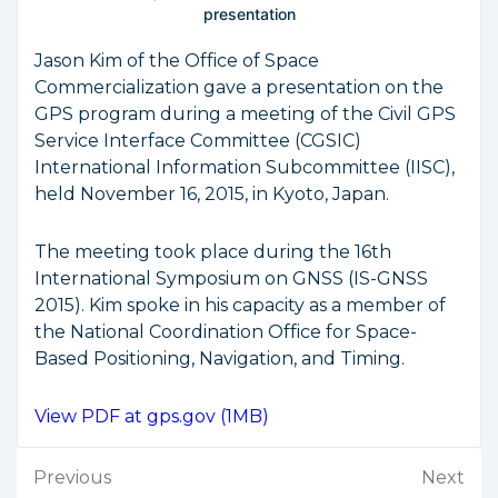
presentation
Jason Kim of the Office of Space
Commercialization gave a presentation on the
GPS program during a meeting of the Civil GPS
Service Interface Committee (CGSIC)
International Information Subcommittee (IISC),
held November 16, 2015, in Kyoto, Japan.
The meeting took place during the 16th
International Symposium on GNSS (IS-GNSS
2015). Kim spoke in his capacity as a member of
the National Coordination Office for Space-
Based Positioning, Navigation, and Timing.
View PDF at gps.gov (1MB)
Post
Previous
Next