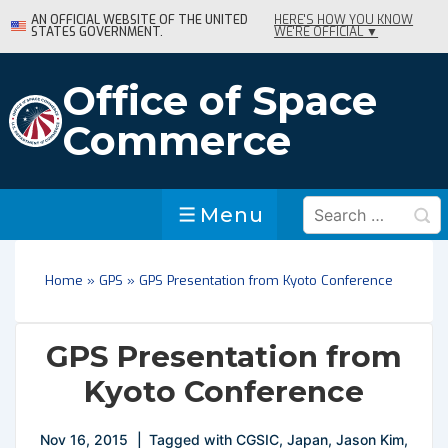
↓
AN OFFICIAL WEBSITE OF THE UNITED
HERE'S HOW YOU KNOW
STATES GOVERNMENT.
WE'RE OFFICIAL ▼
Skip
to
Main
Office of Space
Content
Commerce
Search
Menu
Menu
for:
Home
»
GPS
»
GPS Presentation from Kyoto Conference
GPS Presentation from
Kyoto Conference
Nov 16, 2015
Tagged with
CGSIC
,
Japan
,
Jason Kim
,