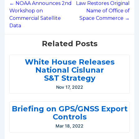
navigation
← NOAA Announces 2nd
Law Restores Original
Workshop on
Name of Office of
Commercial Satellite
Space Commerce →
Data
Related Posts
White House Releases
National Cislunar
S&T Strategy
Nov 17, 2022
Briefing on GPS/GNSS Export
Controls
Mar 18, 2022