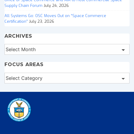
Supply Chain Forum
July 24, 2026
All Systems Go: OSC Moves Out on “Space Commerce
Certification”
July 23, 2026
ARCHIVES
Archives
FOCUS AREAS
Focus
Areas