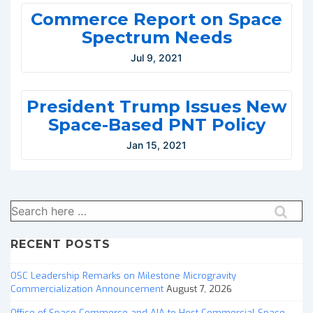
Commerce Report on Space
Spectrum Needs
Jul 9, 2021
President Trump Issues New
Space-Based PNT Policy
Jan 15, 2021
Search
for:
RECENT POSTS
OSC Leadership Remarks on Milestone Microgravity
Commercialization Announcement
August 7, 2026
Office of Space Commerce and AIA to Host Commercial Space