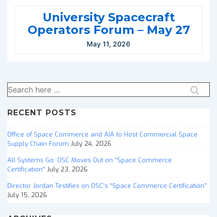
University Spacecraft
Operators Forum – May 27
May 11, 2026
Search
for:
RECENT POSTS
Office of Space Commerce and AIA to Host Commercial Space
Supply Chain Forum
July 24, 2026
All Systems Go: OSC Moves Out on “Space Commerce
Certification”
July 23, 2026
Director Jordan Testifies on OSC’s “Space Commerce Certification”
July 15, 2026