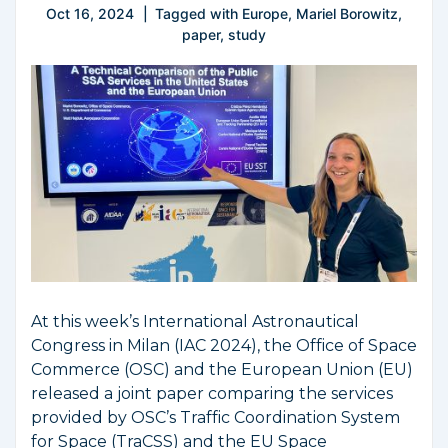
Oct 16, 2024
Tagged with
Europe
,
Mariel Borowitz
,
paper
,
study
At this week’s International Astronautical
Congress in Milan (IAC 2024), the Office of Space
Commerce (OSC) and the European Union (EU)
released a joint paper comparing the services
provided by OSC’s Traffic Coordination System
for Space (TraCSS) and the EU Space