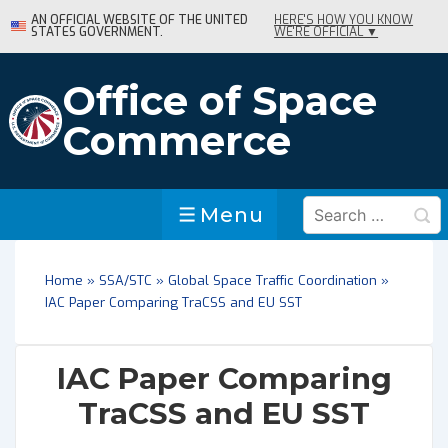
↓
AN OFFICIAL WEBSITE OF THE UNITED
HERE'S HOW YOU KNOW
STATES GOVERNMENT.
WE'RE OFFICIAL ▼
Skip
to
Main
Office of Space
Content
Commerce
Search
Menu
Menu
for:
Home
»
SSA/STC
»
Global Space Traffic Coordination
»
IAC Paper Comparing TraCSS and EU SST
IAC Paper Comparing
TraCSS and EU SST