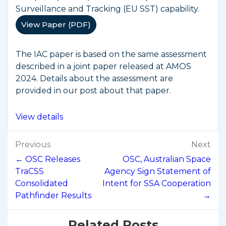
Surveillance and Tracking (EU SST) capability.
View Paper (PDF)
The IAC paper is based on the same assessment
described in a joint paper released at AMOS
2024. Details about the assessment are
provided in our post about that paper.
View details
Post
Previous
Next
navigation
← OSC Releases
OSC, Australian Space
TraCSS
Agency Sign Statement of
Consolidated
Intent for SSA Cooperation
Pathfinder Results
→
Related Posts