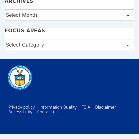
ARCHIVES
Archives
FOCUS AREAS
Focus
Areas
Privacy policy
Information Quality
FOIA
Disclaimer
Footer
Accessibility
Contact us
Menu