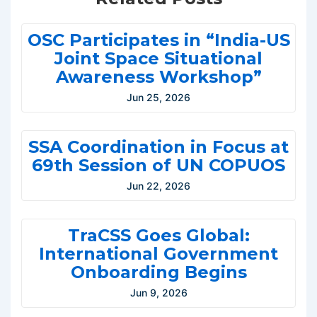
OSC Participates in “India-US
Joint Space Situational
Awareness Workshop”
Jun 25, 2026
SSA Coordination in Focus at
69th Session of UN COPUOS
Jun 22, 2026
TraCSS Goes Global:
International Government
Onboarding Begins
Jun 9, 2026