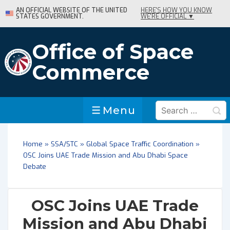
↓
AN OFFICIAL WEBSITE OF THE UNITED
HERE'S HOW YOU KNOW
STATES GOVERNMENT.
WE'RE OFFICIAL ▼
Skip
to
Main
Office of Space
Content
Commerce
Search
Menu
Menu
for:
Home
»
SSA/STC
»
Global Space Traffic Coordination
»
OSC Joins UAE Trade Mission and Abu Dhabi Space
Debate
OSC Joins UAE Trade
Mission and Abu Dhabi