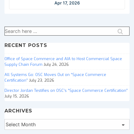
Apr 17, 2026
Search
for:
RECENT POSTS
Office of Space Commerce and AIA to Host Commercial Space
Supply Chain Forum
July 24, 2026
All Systems Go: OSC Moves Out on “Space Commerce
Certification”
July 23, 2026
Director Jordan Testifies on OSC’s “Space Commerce Certification”
July 15, 2026
ARCHIVES
Archives