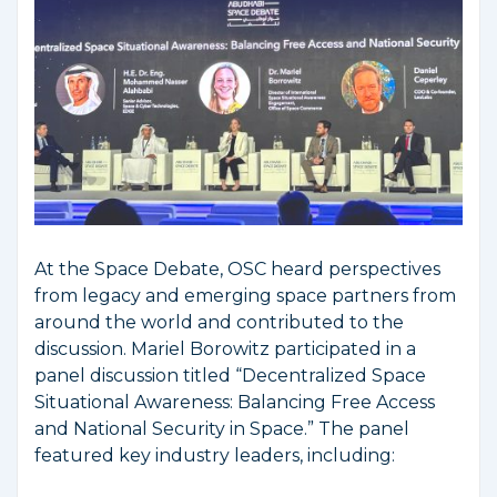
At the Space Debate, OSC heard perspectives
from legacy and emerging space partners from
around the world and contributed to the
discussion. Mariel Borowitz participated in a
panel discussion titled “Decentralized Space
Situational Awareness: Balancing Free Access
and National Security in Space.” The panel
featured key industry leaders, including: