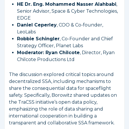
HE Dr. Eng. Mohammed Nasser Alahbabi
,
Senior Advisor, Space & Cyber Technologies,
EDGE
Daniel Ceperley
, COO & Co-founder,
LeoLabs
Robbie Schingler
, Co-Founder and Chief
Strategy Officer, Planet Labs
Moderator: Ryan Chilcote
, Director, Ryan
Chilcote Productions Ltd
The discussion explored critical topics around
decentralized SSA, including mechanisms to
share the consequential data for spaceflight
safety. Specifically, Borowitz shared updates on
the TraCSS initiative’s open data policy,
emphasizing the role of data sharing and
international cooperation in building a
transparent and collaborative SSA framework.