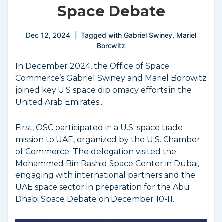
Space Debate
Dec 12, 2024
Tagged with
Gabriel Swiney
,
Mariel
Borowitz
In December 2024, the Office of Space
Commerce’s Gabriel Swiney and Mariel Borowitz
joined key U.S space diplomacy efforts in the
United Arab Emirates..
First, OSC participated in a U.S. space trade
mission to UAE, organized by the U.S. Chamber
of Commerce. The delegation visited the
Mohammed Bin Rashid Space Center in Dubai,
engaging with international partners and the
UAE space sector in preparation for the Abu
Dhabi Space Debate on December 10-11.