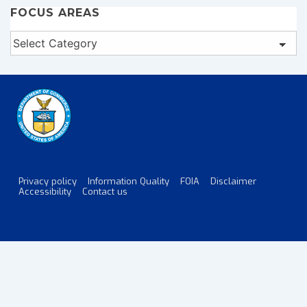
FOCUS AREAS
Focus
Areas
Privacy policy
Information Quality
FOIA
Disclaimer
Footer
Accessibility
Contact us
Menu