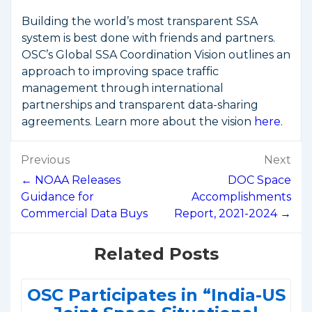
Building the world’s most transparent SSA
system is best done with friends and partners.
OSC’s Global SSA Coordination Vision outlines an
approach to improving space traffic
management through international
partnerships and transparent data-sharing
agreements. Learn more about the vision
here
.
Post
Previous
Next
navigation
← NOAA Releases
DOC Space
Guidance for
Accomplishments
Commercial Data Buys
Report, 2021-2024 →
Related Posts
OSC Participates in “India-US