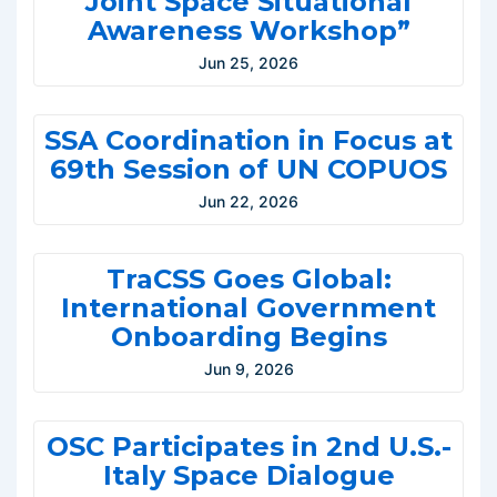
Joint Space Situational
Awareness Workshop”
Jun 25, 2026
SSA Coordination in Focus at
69th Session of UN COPUOS
Jun 22, 2026
TraCSS Goes Global:
International Government
Onboarding Begins
Jun 9, 2026
OSC Participates in 2nd U.S.-
Italy Space Dialogue