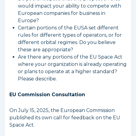
would impact your ability to compete with
European companies for business in
Europe?
Certain portions of the EUSA set different
rules for different types of operators, or for
different orbital regimes. Do you believe
these are appropriate?
Are there any portions of the EU Space Act
where your organization is already operating
or plans to operate at a higher standard?
Please describe.
EU Commission Consultation
On July 15, 2025, the European Commission
published its own call for feedback on the EU
Space Act.