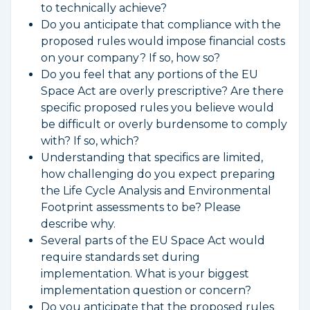
to technically achieve?
Do you anticipate that compliance with the
proposed rules would impose financial costs
on your company? If so, how so?
Do you feel that any portions of the EU
Space Act are overly prescriptive? Are there
specific proposed rules you believe would
be difficult or overly burdensome to comply
with? If so, which?
Understanding that specifics are limited,
how challenging do you expect preparing
the Life Cycle Analysis and Environmental
Footprint assessments to be? Please
describe why.
Several parts of the EU Space Act would
require standards set during
implementation. What is your biggest
implementation question or concern?
Do you anticipate that the proposed rules