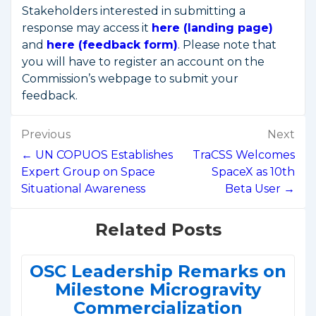
Stakeholders interested in submitting a
response may access it
here (landing page)
and
here (feedback form)
. Please note that
you will have to register an account on the
Commission’s webpage to submit your
feedback.
Post
Previous
Next
navigation
← UN COPUOS Establishes
TraCSS Welcomes
Expert Group on Space
SpaceX as 10th
Situational Awareness
Beta User →
Related Posts
OSC Leadership Remarks on
Milestone Microgravity
Commercialization