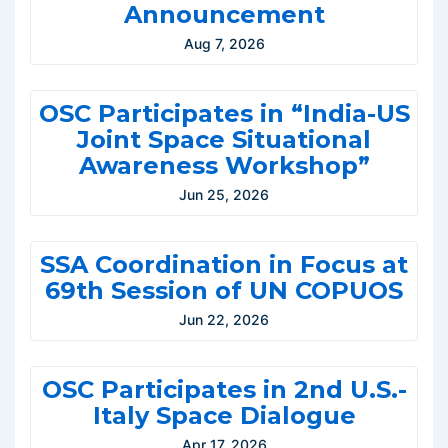
Announcement
Aug 7, 2026
OSC Participates in “India-US
Joint Space Situational
Awareness Workshop”
Jun 25, 2026
SSA Coordination in Focus at
69th Session of UN COPUOS
Jun 22, 2026
OSC Participates in 2nd U.S.-
Italy Space Dialogue
Apr 17, 2026