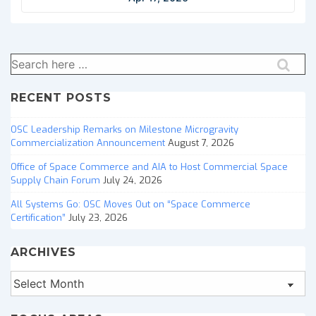
Search
for:
RECENT POSTS
OSC Leadership Remarks on Milestone Microgravity
Commercialization Announcement
August 7, 2026
Office of Space Commerce and AIA to Host Commercial Space
Supply Chain Forum
July 24, 2026
All Systems Go: OSC Moves Out on “Space Commerce
Certification”
July 23, 2026
ARCHIVES
Archives