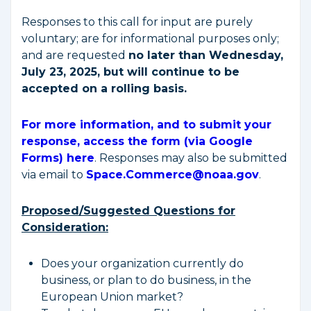
Responses to this call for input are purely
voluntary; are for informational purposes only;
and are requested
no later than Wednesday,
July 23, 2025, but will continue to be
accepted on a rolling basis.
For more information, and to submit your
response, access the form (via Google
Forms) here
. Responses may also be submitted
via email to
Space.Commerce@noaa.gov
.
Proposed/Suggested Questions for
Consideration:
Does your organization currently do
business, or plan to do business, in the
European Union market?