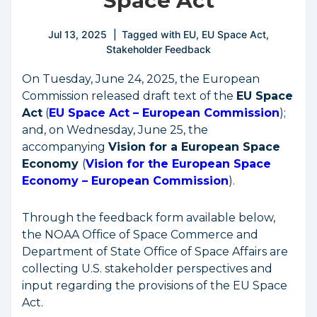
Space Act
Jul 13, 2025
Tagged with
EU
,
EU Space Act
,
Stakeholder Feedback
On Tuesday, June 24, 2025, the European
Commission released draft text of the
EU Space
Act
(
EU Space Act – European Commission
);
and, on Wednesday, June 25, the
accompanying
Vision for a European Space
Economy
(
Vision for the European Space
Economy – European Commission
).
Through the feedback form available below,
the NOAA Office of Space Commerce and
Department of State Office of Space Affairs are
collecting U.S. stakeholder perspectives and
input regarding the provisions of the EU Space
Act.