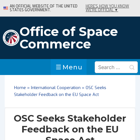
↓
AN OFFICIAL WEBSITE OF THE UNITED
HERE'S HOW YOU KNOW
STATES GOVERNMENT.
WE'RE OFFICIAL ▼
Skip
to
Main
Office of Space
Content
Commerce
Search
Menu
Menu
for:
Home
»
International Cooperation
»
OSC Seeks
Stakeholder Feedback on the EU Space Act
OSC Seeks Stakeholder
Feedback on the EU