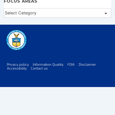
FOCUS AREAS
Focus
Areas
Privacy policy
Information Quality
FOIA
Disclaimer
Footer
Accessibility
Contact us
Menu