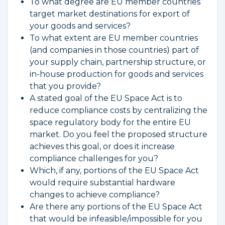
To what degree are EU member countries
target market destinations for export of
your goods and services?
To what extent are EU member countries
(and companies in those countries) part of
your supply chain, partnership structure, or
in-house production for goods and services
that you provide?
A stated goal of the EU Space Act is to
reduce compliance costs by centralizing the
space regulatory body for the entire EU
market. Do you feel the proposed structure
achieves this goal, or does it increase
compliance challenges for you?
Which, if any, portions of the EU Space Act
would require substantial hardware
changes to achieve compliance?
Are there any portions of the EU Space Act
that would be infeasible/impossible for you