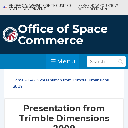
↓
AN OFFICIAL WEBSITE OF THE UNITED
HERE'S HOW YOU KNOW
STATES GOVERNMENT.
WE'RE OFFICIAL ▼
Skip
to
Main
Office of Space
Content
Commerce
Search
Menu
Menu
for:
Home
»
GPS
»
Presentation from Trimble Dimensions
2009
Presentation from
Trimble Dimensions