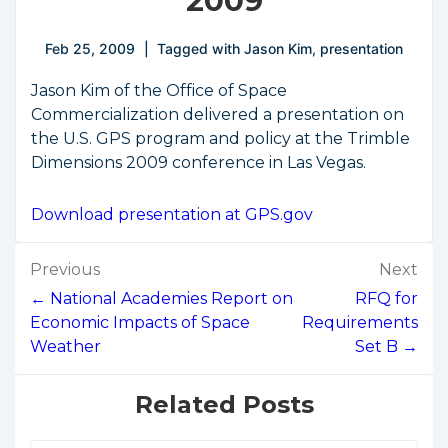
2009
Feb 25, 2009
Tagged with
Jason Kim
,
presentation
Jason Kim of the Office of Space
Commercialization delivered a presentation on
the U.S. GPS program and policy at the Trimble
Dimensions 2009 conference in Las Vegas.
Download presentation at GPS.gov
Post
Previous
Next
navigation
← National Academies Report on
RFQ for
Economic Impacts of Space
Requirements
Weather
Set B →
Related Posts