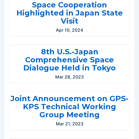
Space Cooperation
Highlighted in Japan State
Visit
Apr 10, 2024
8th U.S.-Japan
Comprehensive Space
Dialogue Held in Tokyo
Mar 28, 2023
Joint Announcement on GPS-
KPS Technical Working
Group Meeting
Mar 21, 2023