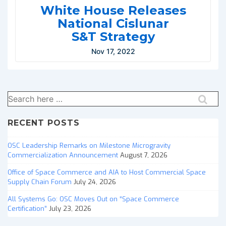
White House Releases
National Cislunar
S&T Strategy
Nov 17, 2022
Search
for:
RECENT POSTS
OSC Leadership Remarks on Milestone Microgravity
Commercialization Announcement
August 7, 2026
Office of Space Commerce and AIA to Host Commercial Space
Supply Chain Forum
July 24, 2026
All Systems Go: OSC Moves Out on “Space Commerce
Certification”
July 23, 2026