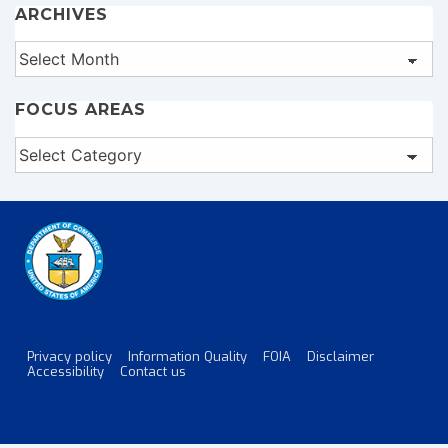
ARCHIVES
Archives
FOCUS AREAS
Focus
Areas
Privacy policy
Information Quality
FOIA
Disclaimer
Footer
Accessibility
Contact us
Menu