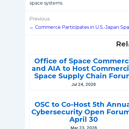
space systems.
Post
Previous
navigation
← Commerce Participates in U.S.-Japan Sp
Rel
Office of Space Commer
and AIA to Host Commerci
Space Supply Chain Foru
Jul 24, 2026
OSC to Co-Host 5th Annu
Cybersecurity Open Forum
April 30
Mar 23, 2026