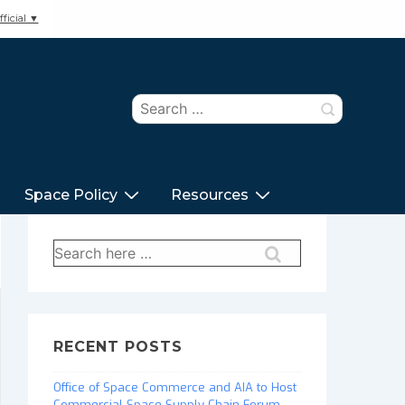
ficial ▼
Search
for:
Space Policy
Resources
Search
for:
RECENT POSTS
Office of Space Commerce and AIA to Host
Commercial Space Supply Chain Forum