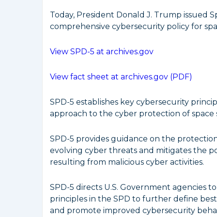
Today, President Donald J. Trump issued Spa
comprehensive cybersecurity policy for spa
View SPD-5 at archives.gov
View fact sheet at archives.gov (PDF)
SPD-5 establishes key cybersecurity princip
approach to the cyber protection of space 
SPD-5 provides guidance on the protection
evolving cyber threats and mitigates the po
resulting from malicious cyber activities.
SPD-5 directs U.S. Government agencies to
principles in the SPD to further define bes
and promote improved cybersecurity behavi