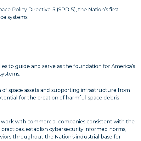
ce Policy Directive-5 (SPD-5), the Nation’s first
ce systems.
les to guide and serve as the foundation for America’s
systems.
 of space assets and supporting infrastructure from
tential for the creation of harmful space debris
 work with commercial companies consistent with the
t practices, establish cybersecurity informed norms,
ors throughout the Nation’s industrial base for