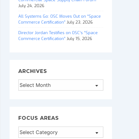
July 24, 2026
All Systems Go: OSC Moves Out on “Space
Commerce Certification”
July 23, 2026
Director Jordan Testifies on OSC’s “Space
Commerce Certification”
July 15, 2026
ARCHIVES
Archives
FOCUS AREAS
Focus
Areas