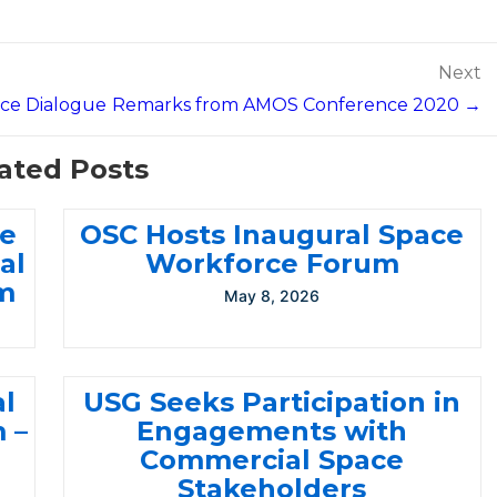
Next
ace Dialogue
Remarks from AMOS Conference 2020 →
ated Posts
ce
OSC Hosts Inaugural Space
al
Workforce Forum
m
May 8, 2026
al
USG Seeks Participation in
 –
Engagements with
Commercial Space
Stakeholders