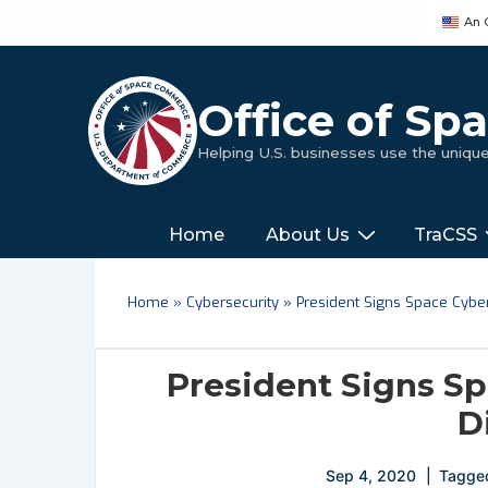
↓
An 
Skip
to
Main
Office of S
Content
Helping U.S. businesses use the uniq
Main
‎‎‎‎‎Home
About Us
TraCSS
Navigation
Home
»
Cybersecurity
»
President Signs Space Cybers
President Signs Sp
D
Sep 4, 2020
Tagge