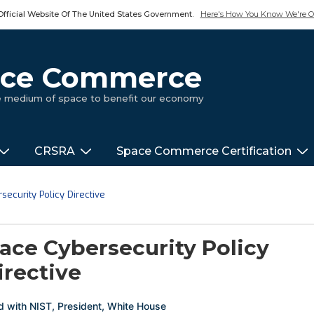
Official Website Of The United States Government.
Here's How You Know We're Of
pace Commerce
ue medium of space to benefit our economy
CRSRA
Space Commerce Certification
ecurity Policy Directive
ace Cybersecurity Policy
irective
d with
NIST
,
President
,
White House