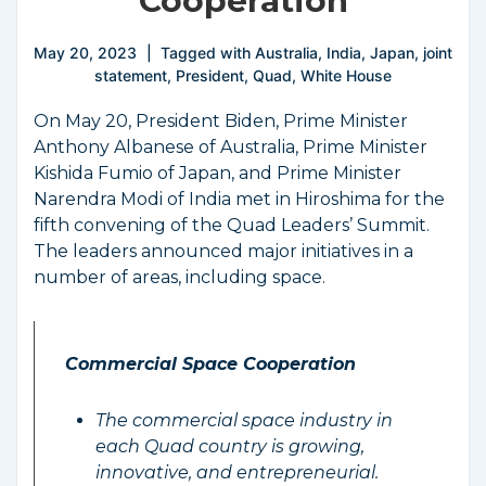
Cooperation
May 20, 2023
Tagged with
Australia
,
India
,
Japan
,
joint
statement
,
President
,
Quad
,
White House
On May 20, President Biden, Prime Minister
Anthony Albanese of Australia, Prime Minister
Kishida Fumio of Japan, and Prime Minister
Narendra Modi of India met in Hiroshima for the
fifth convening of the Quad Leaders’ Summit.
The leaders announced major initiatives in a
number of areas, including space.
Commercial Space Cooperation
The commercial space industry in
each Quad country is growing,
innovative, and entrepreneurial.