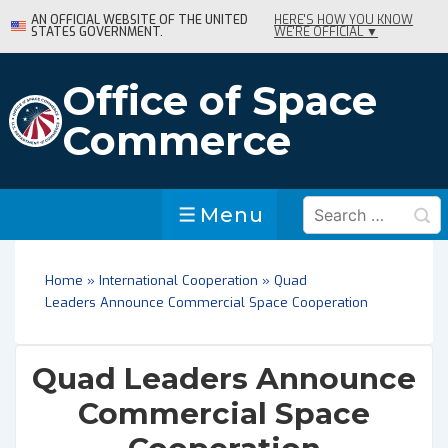
↓
AN OFFICIAL WEBSITE OF THE UNITED
HERE'S HOW YOU KNOW
STATES GOVERNMENT.
WE'RE OFFICIAL ▼
Skip
to
Main
Office of Space
Content
Commerce
Search
Menu
Menu
for:
Home
»
International Cooperation
»
Quad
Leaders Announce Commercial Space Cooperation
Quad Leaders Announce
Commercial Space