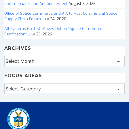
Commercialization Announcement
August 7, 2026
Office of Space Commerce and AIA to Host Commercial Space
Supply Chain Forum
July 24, 2026
All Systems Go: OSC Moves Out on “Space Commerce
Certification”
July 23, 2026
ARCHIVES
Archives
FOCUS AREAS
Focus
Areas