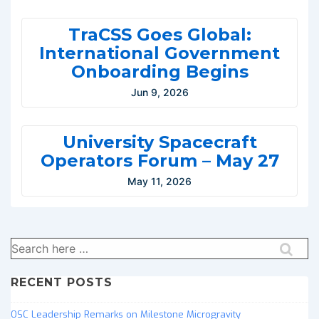
TraCSS Goes Global:
International Government
Onboarding Begins
Jun 9, 2026
University Spacecraft
Operators Forum – May 27
May 11, 2026
Search
for:
RECENT POSTS
OSC Leadership Remarks on Milestone Microgravity