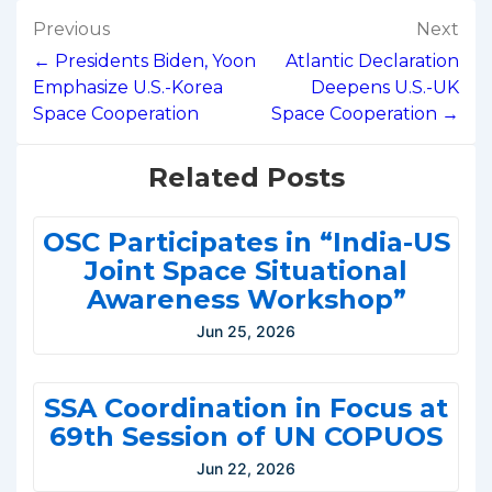
Post
Previous
Next
navigation
← Presidents Biden, Yoon
Atlantic Declaration
Emphasize U.S.-Korea
Deepens U.S.-UK
Space Cooperation
Space Cooperation →
Related Posts
OSC Participates in “India-US
Joint Space Situational
Awareness Workshop”
Jun 25, 2026
SSA Coordination in Focus at
69th Session of UN COPUOS
Jun 22, 2026