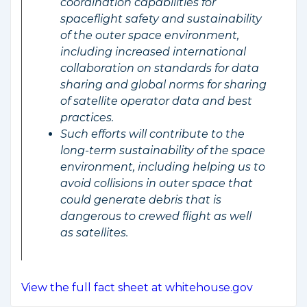
coordination capabilities for
spaceflight safety and sustainability
of the outer space environment,
including increased international
collaboration on standards for data
sharing and global norms for sharing
of satellite operator data and best
practices.
Such efforts will contribute to the
long-term sustainability of the space
environment, including helping us to
avoid collisions in outer space that
could generate debris that is
dangerous to crewed flight as well
as satellites.
View the full fact sheet at whitehouse.gov