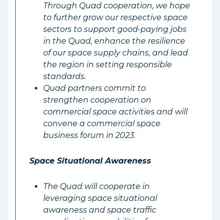
Through Quad cooperation, we hope
to further grow our respective space
sectors to support good-paying jobs
in the Quad, enhance the resilience
of our space supply chains, and lead
the region in setting responsible
standards.
Quad partners commit to
strengthen cooperation on
commercial space activities and will
convene a commercial space
business forum in 2023.
Space Situational Awareness
The Quad will cooperate in
leveraging space situational
awareness and space traffic