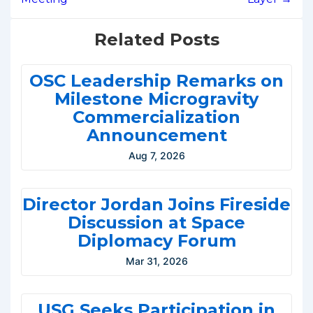
Related Posts
OSC Leadership Remarks on
Milestone Microgravity
Commercialization
Announcement
Aug 7, 2026
Director Jordan Joins Fireside
Discussion at Space
Diplomacy Forum
Mar 31, 2026
USG Seeks Participation in