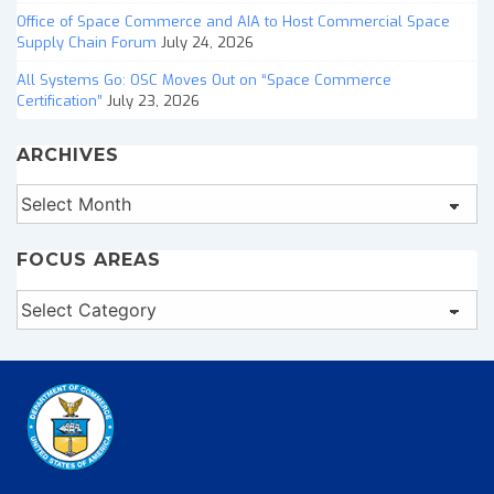
Office of Space Commerce and AIA to Host Commercial Space
Supply Chain Forum
July 24, 2026
All Systems Go: OSC Moves Out on “Space Commerce
Certification”
July 23, 2026
ARCHIVES
Archives
FOCUS AREAS
Focus
Areas