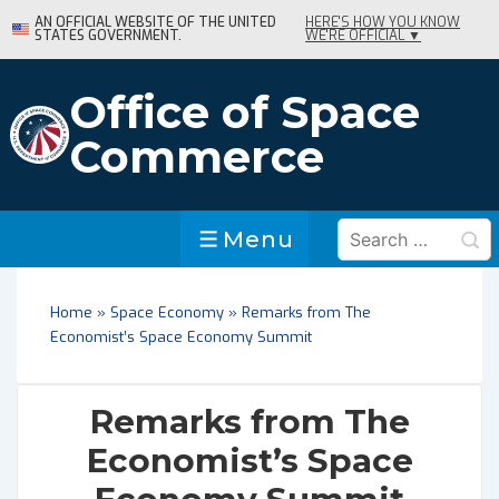
↓
AN OFFICIAL WEBSITE OF THE UNITED
HERE'S HOW YOU KNOW
STATES GOVERNMENT.
WE'RE OFFICIAL ▼
Skip
to
Main
Office of Space
Content
Commerce
Search
Menu
Menu
for:
Home
»
Space Economy
»
Remarks from The
Economist’s Space Economy Summit
Remarks from The
Economist’s Space