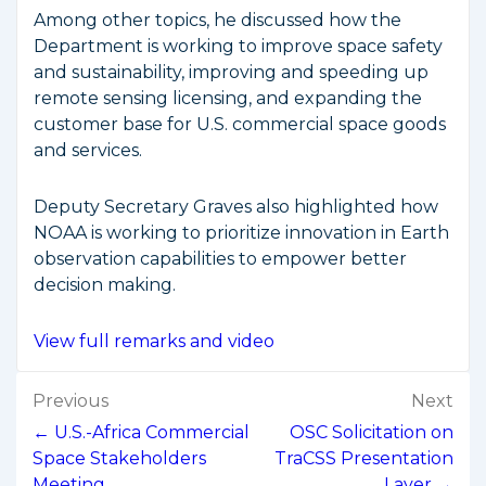
Among other topics, he discussed how the
Department is working to improve space safety
and sustainability, improving and speeding up
remote sensing licensing, and expanding the
customer base for U.S. commercial space goods
and services.
Deputy Secretary Graves also highlighted how
NOAA is working to prioritize innovation in Earth
observation capabilities to empower better
decision making.
View full remarks and video
Post
Previous
Next
navigation
← U.S.-Africa Commercial
OSC Solicitation on
Space Stakeholders
TraCSS Presentation
Meeting
Layer →