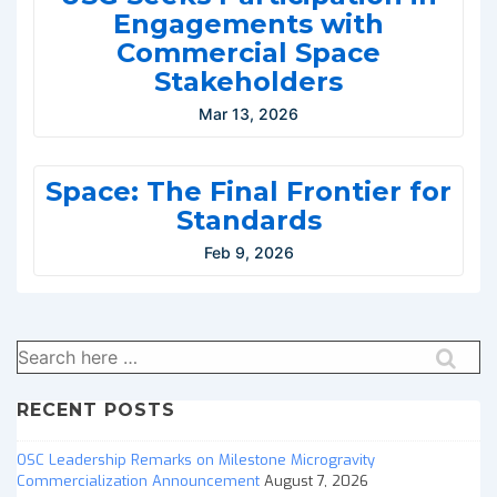
Engagements with
Commercial Space
Stakeholders
Mar 13, 2026
Space: The Final Frontier for
Standards
Feb 9, 2026
Search
for:
RECENT POSTS
OSC Leadership Remarks on Milestone Microgravity
Commercialization Announcement
August 7, 2026