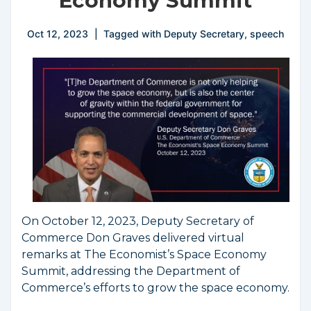
Economy Summit
Oct 12, 2023
Tagged with
Deputy Secretary
,
speech
On October 12, 2023, Deputy Secretary of
Commerce Don Graves delivered virtual
remarks at The Economist’s Space Economy
Summit, addressing the Department of
Commerce’s efforts to grow the space economy.