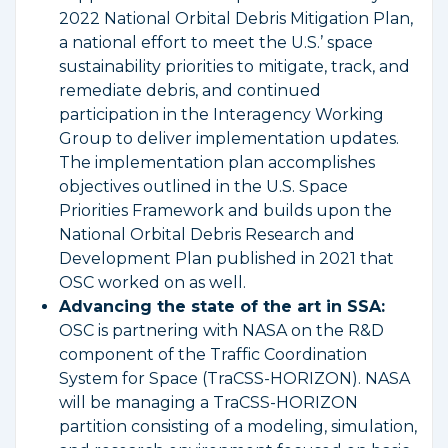
2022 National Orbital Debris Mitigation Plan,
a national effort to meet the U.S.’ space
sustainability priorities to mitigate, track, and
remediate debris, and continued
participation in the Interagency Working
Group to deliver implementation updates.
The implementation plan accomplishes
objectives outlined in the U.S. Space
Priorities Framework and builds upon the
National Orbital Debris Research and
Development Plan published in 2021 that
OSC worked on as well.
Advancing the state of the art in SSA:
OSC is partnering with NASA on the R&D
component of the Traffic Coordination
System for Space (TraCSS-HORIZON). NASA
will be managing a TraCSS-HORIZON
partition consisting of a modeling, simulation,