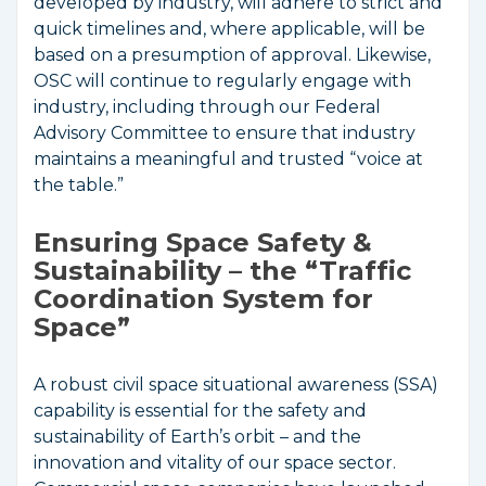
developed by industry, will adhere to strict and
quick timelines and, where applicable, will be
based on a presumption of approval. Likewise,
OSC will continue to regularly engage with
industry, including through our Federal
Advisory Committee to ensure that industry
maintains a meaningful and trusted “voice at
the table.”
Ensuring Space Safety &
Sustainability – the “Traffic
Coordination System for
Space”
A robust civil space situational awareness (SSA)
capability is essential for the safety and
sustainability of Earth’s orbit – and the
innovation and vitality of our space sector.