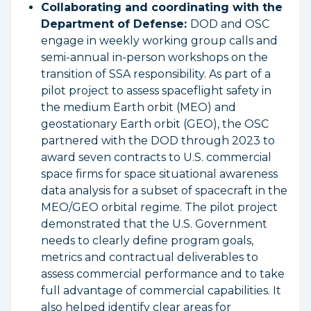
Collaborating and coordinating with the
Department of Defense:
DOD and OSC
engage in weekly working group calls and
semi-annual in-person workshops on the
transition of SSA responsibility. As part of a
pilot project to assess spaceflight safety in
the medium Earth orbit (MEO) and
geostationary Earth orbit (GEO), the OSC
partnered with the DOD through 2023 to
award seven contracts to U.S. commercial
space firms for space situational awareness
data analysis for a subset of spacecraft in the
MEO/GEO orbital regime. The pilot project
demonstrated that the U.S. Government
needs to clearly define program goals,
metrics and contractual deliverables to
assess commercial performance and to take
full advantage of commercial capabilities. It
also helped identify clear areas for