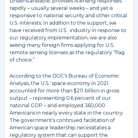
understandable, provides licensing responses
rapidly – usually several weeks – and yet is
responsive to national security and other critical
U.S. interests. In addition to the support, we
have received from U.S. industry in response to
our regulatory implementation, we are also
seeing many foreign firms applying for U.S.
remote sensing licenses as the regulatory “flag
of choice.”
According to the DOC’s Bureau of Economic
Analysis, the U.S.’ space economy in 2021
accounted for more than $211 billion in gross
output – representing 0.6 percent of our
national GDP – and employed 360,000
Americans in nearly every state in the country.
The government’s continued facilitation of
American space leadership necessitates a
regulatory system that can support the