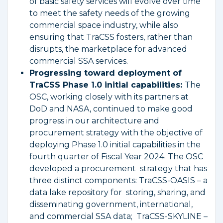
of basic safety services will evolve over time
to meet the safety needs of the growing
commercial space industry, while also
ensuring that TraCSS fosters, rather than
disrupts, the marketplace for advanced
commercial SSA services.
Progressing toward deployment of
TraCSS Phase 1.0 initial capabilities:
The
OSC, working closely with its partners at
DoD and NASA, continued to make good
progress in our architecture and
procurement strategy with the objective of
deploying Phase 1.0 initial capabilities in the
fourth quarter of Fiscal Year 2024. The OSC
developed a procurement strategy that has
three distinct components: TraCSS-OASIS – a
data lake repository for storing, sharing, and
disseminating government, international,
and commercial SSA data; TraCSS-SKYLINE –