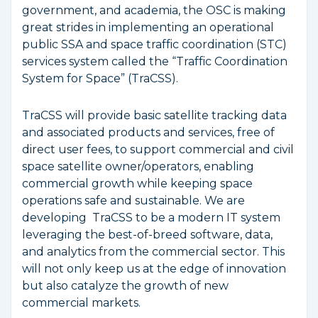
government, and academia, the OSC is making
great strides in implementing an operational
public SSA and space traffic coordination (STC)
services system called the “Traffic Coordination
System for Space” (TraCSS).
TraCSS will provide basic satellite tracking data
and associated products and services, free of
direct user fees, to support commercial and civil
space satellite owner/operators, enabling
commercial growth while keeping space
operations safe and sustainable. We are
developing TraCSS to be a modern IT system
leveraging the best-of-breed software, data,
and analytics from the commercial sector. This
will not only keep us at the edge of innovation
but also catalyze the growth of new
commercial markets.