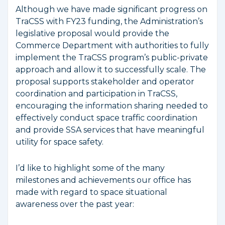
Although we have made significant progress on
TraCSS with FY23 funding, the Administration’s
legislative proposal would provide the
Commerce Department with authorities to fully
implement the TraCSS program’s public-private
approach and allow it to successfully scale. The
proposal supports stakeholder and operator
coordination and participation in TraCSS,
encouraging the information sharing needed to
effectively conduct space traffic coordination
and provide SSA services that have meaningful
utility for space safety.
I’d like to highlight some of the many
milestones and achievements our office has
made with regard to space situational
awareness over the past year: