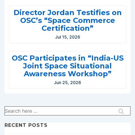
Director Jordan Testifies on
OSC’s “Space Commerce
Certification”
Jul 15, 2026
OSC Participates in “India-US
Joint Space Situational
Awareness Workshop”
Jun 25, 2026
Search
for:
RECENT POSTS