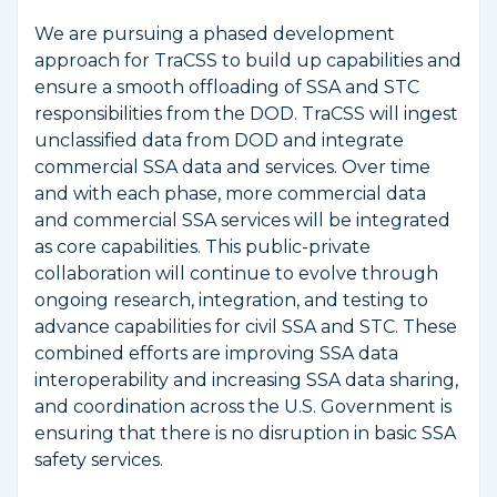
We are pursuing a phased development
approach for TraCSS to build up capabilities and
ensure a smooth offloading of SSA and STC
responsibilities from the DOD. TraCSS will ingest
unclassified data from DOD and integrate
commercial SSA data and services. Over time
and with each phase, more commercial data
and commercial SSA services will be integrated
as core capabilities. This public-private
collaboration will continue to evolve through
ongoing research, integration, and testing to
advance capabilities for civil SSA and STC. These
combined efforts are improving SSA data
interoperability and increasing SSA data sharing,
and coordination across the U.S. Government is
ensuring that there is no disruption in basic SSA
safety services.