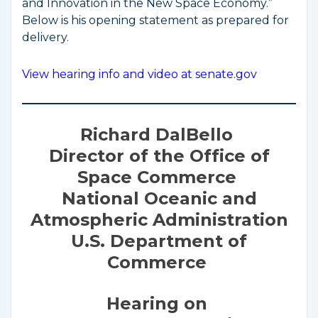
and Innovation in the New Space Economy.”
Below is his opening statement as prepared for
delivery.
View hearing info and video at senate.gov
Richard DalBello
Director of the Office of
Space Commerce
National Oceanic and
Atmospheric Administration
U.S. Department of
Commerce
Hearing on