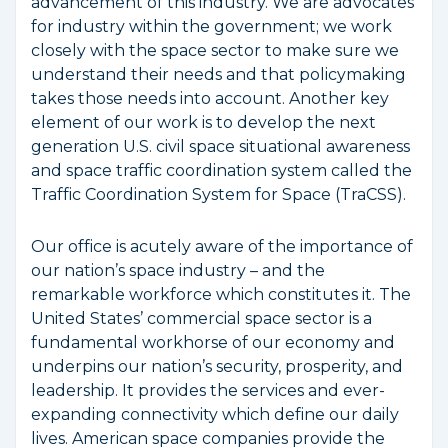
advancement of this industry. We are advocates
for industry within the government; we work
closely with the space sector to make sure we
understand their needs and that policymaking
takes those needs into account. Another key
element of our work is to develop the next
generation U.S. civil space situational awareness
and space traffic coordination system called the
Traffic Coordination System for Space (TraCSS).
Our office is acutely aware of the importance of
our nation’s space industry – and the
remarkable workforce which constitutes it. The
United States’ commercial space sector is a
fundamental workhorse of our economy and
underpins our nation’s security, prosperity, and
leadership. It provides the services and ever-
expanding connectivity which define our daily
lives. American space companies provide the