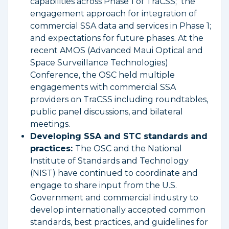
capabilities across Phase 1 of TraCSS; the
engagement approach for integration of
commercial SSA data and services in Phase 1;
and expectations for future phases. At the
recent AMOS (Advanced Maui Optical and
Space Surveillance Technologies)
Conference, the OSC held multiple
engagements with commercial SSA
providers on TraCSS including roundtables,
public panel discussions, and bilateral
meetings.
Developing SSA and STC standards and
practices:
The OSC and the National
Institute of Standards and Technology
(NIST) have continued to coordinate and
engage to share input from the U.S.
Government and commercial industry to
develop internationally accepted common
standards, best practices, and guidelines for