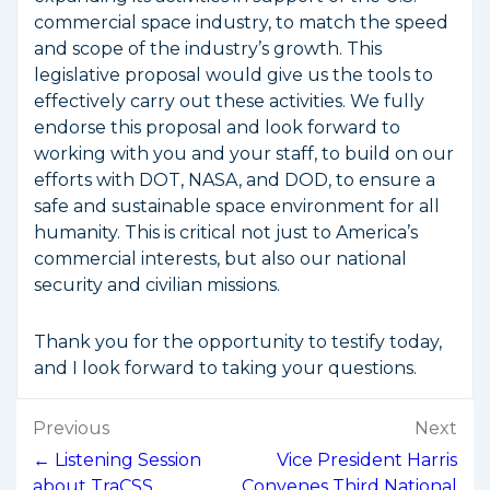
commercial space industry, to match the speed
and scope of the industry’s growth. This
legislative proposal would give us the tools to
effectively carry out these activities. We fully
endorse this proposal and look forward to
working with you and your staff, to build on our
efforts with DOT, NASA, and DOD, to ensure a
safe and sustainable space environment for all
humanity. This is critical not just to America’s
commercial interests, but also our national
security and civilian missions.
Thank you for the opportunity to testify today,
and I look forward to taking your questions.
Post
Previous
Next
navigation
← Listening Session
Vice President Harris
about TraCSS
Convenes Third National