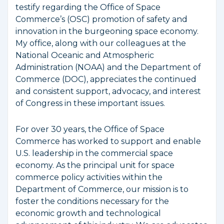
testify regarding the Office of Space
Commerce’s (OSC) promotion of safety and
innovation in the burgeoning space economy.
My office, along with our colleagues at the
National Oceanic and Atmospheric
Administration (NOAA) and the Department of
Commerce (DOC), appreciates the continued
and consistent support, advocacy, and interest
of Congress in these important issues.
For over 30 years, the Office of Space
Commerce has worked to support and enable
U.S. leadership in the commercial space
economy. As the principal unit for space
commerce policy activities within the
Department of Commerce, our mission is to
foster the conditions necessary for the
economic growth and technological