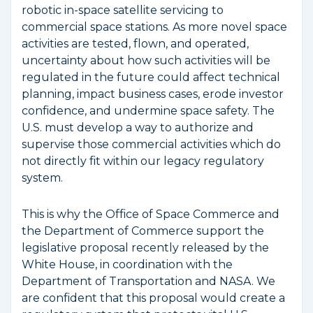
robotic in-space satellite servicing to
commercial space stations. As more novel space
activities are tested, flown, and operated,
uncertainty about how such activities will be
regulated in the future could affect technical
planning, impact business cases, erode investor
confidence, and undermine space safety. The
U.S. must develop a way to authorize and
supervise those commercial activities which do
not directly fit within our legacy regulatory
system.
This is why the Office of Space Commerce and
the Department of Commerce support the
legislative proposal recently released by the
White House, in coordination with the
Department of Transportation and NASA. We
are confident that this proposal would create a