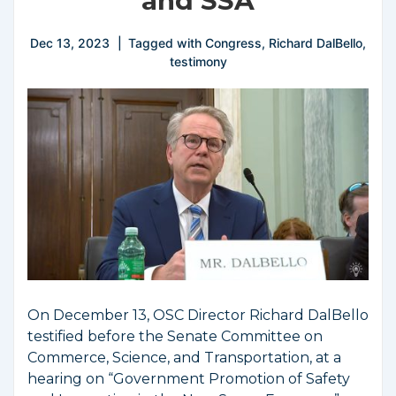
and SSA
Dec 13, 2023
Tagged with
Congress
,
Richard DalBello
,
testimony
On December 13, OSC Director Richard DalBello
testified before the Senate Committee on
Commerce, Science, and Transportation, at a
hearing on “Government Promotion of Safety