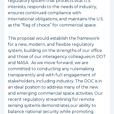
regulatory system that protects vital U.S.
interests, responds to the needs of industry,
ensures continued compliance with
international obligations, and maintains the U.S.
as the “flag of choice” for commercial space.
This proposal would establish the framework
for a new, modern, and flexible regulatory
system, building on the strengths of our office
and those of our interagency colleagues in DOT
and NASA. As we move forward, we are
committed to conducting any rulemaking
transparently and with full engagement of
stakeholders, including industry. The DOC is in
an ideal position to address many of the new
and emerging commercial space activities. Our
recent regulatory streamlining for remote
sensing systems demonstrates our ability to
balance national security while promoting