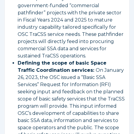
government-funded “commercial
pathfinder” projects with the private sector
in Fiscal Years 2024 and 2025 to mature
industry capability tailored specifically for
OSC TraCSS service needs. These pathfinder
projects will directly feed into procuring
commercial SSA data and services for
sustained TraCSS operations.
Defining the scope of basic Space
Traffic Coordination services:
On January
26, 2023, the OSC issued a “Basic SSA
Services” Request for Information (RFI)
seeking input and feedback on the planned
scope of basic safety services that the TraCSS
program will provide. This input informed
OSC’s development of capabilities to share
basic SSA data, information and services to
space operators and the public. The scope