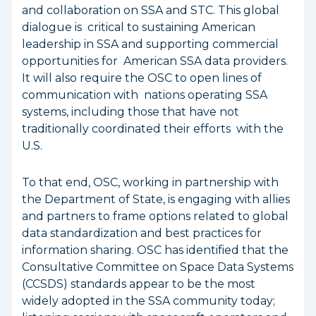
and collaboration on SSA and STC. This global
dialogue is critical to sustaining American
leadership in SSA and supporting commercial
opportunities for American SSA data providers.
It will also require the OSC to open lines of
communication with nations operating SSA
systems, including those that have not
traditionally coordinated their efforts with the
U.S.
To that end, OSC, working in partnership with
the Department of State, is engaging with allies
and partners to frame options related to global
data standardization and best practices for
information sharing. OSC has identified that the
Consultative Committee on Space Data Systems
(CCSDS) standards appear to be the most
widely adopted in the SSA community today;