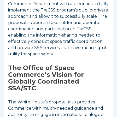
Commerce Department with authorities to fully
implement the TraCSS program’s public-private
approach and allow it to successfully scale. The
proposal supports stakeholder and operator
coordination and participation in TraCSS,
enabling the information-sharing needed to
effectively conduct space traffic coordination
and provide SSA services that have meaningful
utility for space safety.
The Office of Space
Commerce’s Vision for
Globally Coordinated
SSA/STC
The White House’s proposal also provides
Commerce with much-needed guidance and
authority to engage in international dialogue