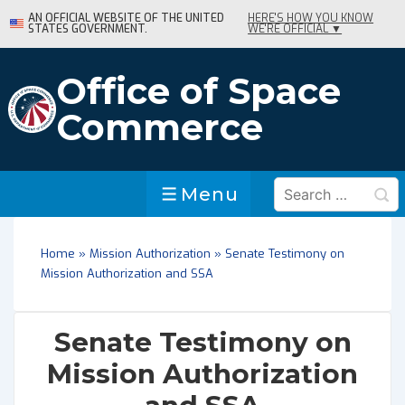
↓
AN OFFICIAL WEBSITE OF THE UNITED
HERE'S HOW YOU KNOW
STATES GOVERNMENT.
WE'RE OFFICIAL ▼
Skip
to
Main
Office of Space
Content
Commerce
Search
Menu
Menu
for:
Home
»
Mission Authorization
»
Senate Testimony on
Mission Authorization and SSA
Senate Testimony on
Mission Authorization