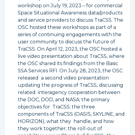
workshop on July 19, 2023 – for commercial
Space Situational Awareness data/products
and service providers to discuss TraCSS. The
OSC hosted these workshops as part of a
series of continuing engagements with the
user community to discuss the future of
TraCSS. On April 12, 2023, the OSC hosted a
live video presentation about TraCSS, where
the OSC shared its findings from the Basic
SSA Services RFI. On July 28, 2023, the OSC
released a second video presentation
updating the progress of TraCSS, discussing
related interagency cooperation between
the DOC, DOD, and NASA; the primary
objectives for TraCSS; the three
components of TraCSS (OASIS, SKYLINE, and
HORIZON), what they handle, and how
they work together; the roll-out of