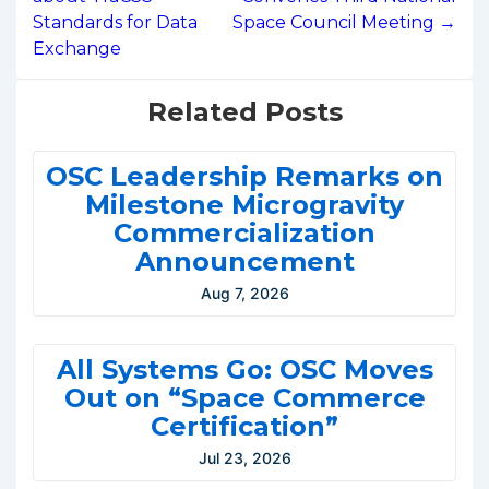
Standards for Data
Space Council Meeting →
Exchange
Related Posts
OSC Leadership Remarks on
Milestone Microgravity
Commercialization
Announcement
Aug 7, 2026
All Systems Go: OSC Moves
Out on “Space Commerce
Certification”
Jul 23, 2026