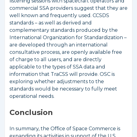
listening sessions with spacecraft operators and
commercial SSA providers suggest that they are
well known and frequently used. CCSDS
standards – as well as derived and
complementary standards produced by the
International Organization for Standardization –
are developed through an international
consultative process, are openly available free
of charge to all users, and are directly
applicable to the types of SSA data and
information that TraCSS will provide. OSC is
exploring whether adjustments to the
standards would be necessary to fully meet
operational needs.
Conclusion
In summary, the Office of Space Commerce is
expanding its activities in support of the U.S.