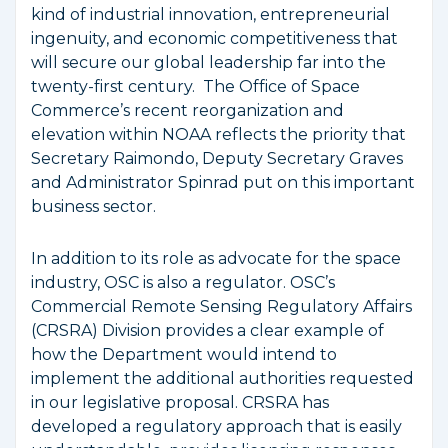
kind of industrial innovation, entrepreneurial
ingenuity, and economic competitiveness that
will secure our global leadership far into the
twenty-first century. The Office of Space
Commerce’s recent reorganization and
elevation within NOAA reflects the priority that
Secretary Raimondo, Deputy Secretary Graves
and Administrator Spinrad put on this important
business sector.
In addition to its role as advocate for the space
industry, OSC is also a regulator. OSC’s
Commercial Remote Sensing Regulatory Affairs
(CRSRA) Division provides a clear example of
how the Department would intend to
implement the additional authorities requested
in our legislative proposal. CRSRA has
developed a regulatory approach that is easily