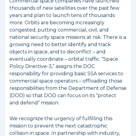
Commercial space companies have launched
thousands of new satellites over the past few
years and plan to launch tens of thousands
more. Orbits are becoming increasingly
congested, putting commercial, civil, and
national security space missions at risk. There is a
growing need to better identify and track
objects in space, and to deconflict – and
eventually coordinate – orbital traffic. “Space
Policy Directive-3,” assigns the DOC
responsibility for providing basic SSA services to
commercial space operators – offloading those
responsibilities from the Department of Defense
(DOD) so that DOD can focus on its “protect
and defend” mission.
We recognize the urgency of fulfilling this
mission to prevent the next catastrophic
collision in space. In partnership with industry,