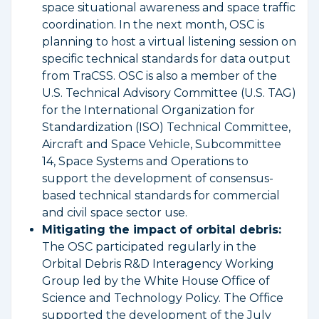
space situational awareness and space traffic
coordination. In the next month, OSC is
planning to host a virtual listening session on
specific technical standards for data output
from TraCSS. OSC is also a member of the
U.S. Technical Advisory Committee (U.S. TAG)
for the International Organization for
Standardization (ISO) Technical Committee,
Aircraft and Space Vehicle, Subcommittee
14, Space Systems and Operations to
support the development of consensus-
based technical standards for commercial
and civil space sector use.
Mitigating the impact of orbital debris:
The OSC participated regularly in the
Orbital Debris R&D Interagency Working
Group led by the White House Office of
Science and Technology Policy. The Office
supported the development of the July