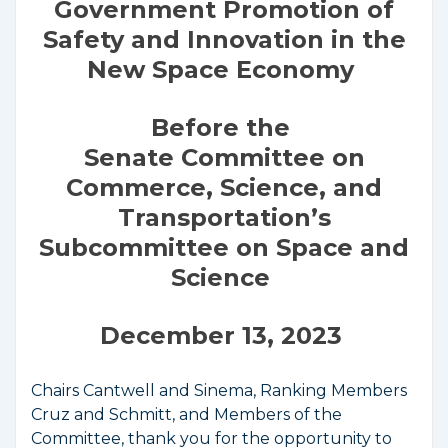
Government Promotion of
Safety and Innovation in the
New Space Economy
Before the
Senate Committee on
Commerce, Science, and
Transportation’s
Subcommittee on Space and
Science
December 13, 2023
Chairs Cantwell and Sinema, Ranking Members
Cruz and Schmitt, and Members of the
Committee, thank you for the opportunity to