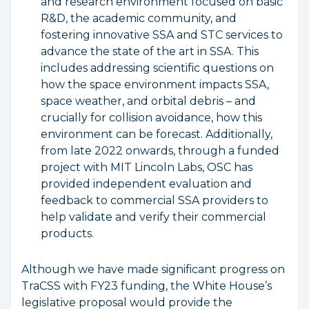
and research environment focused on basic
R&D, the academic community, and
fostering innovative SSA and STC services to
advance the state of the art in SSA. This
includes addressing scientific questions on
how the space environment impacts SSA,
space weather, and orbital debris – and
crucially for collision avoidance, how this
environment can be forecast. Additionally,
from late 2022 onwards, through a funded
project with MIT Lincoln Labs, OSC has
provided independent evaluation and
feedback to commercial SSA providers to
help validate and verify their commercial
products.
Although we have made significant progress on
TraCSS with FY23 funding, the White House’s
legislative proposal would provide the