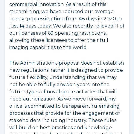
commercial innovation. As a result of this
streamlining, we have reduced our average
license processing time from 48 days in 2020 to
just 14 days today. We also recently relieved 11 of
our licensees of 69 operating restrictions,
allowing these licensees to offer their full
imaging capabilities to the world.
The Administration’s proposal does not establish
new regulations; rather it is designed to provide
future flexibility, understanding that we may
not be able to fully envision years into the
future types of novel space activities that will
need authorization. As we move forward, my
office is committed to transparent rulemaking
processes that provide for the engagement of
stakeholders, including industry. These rules
will build on best practices and knowledge