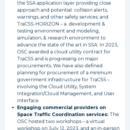
the SSA application layer providing close
approach and potential collision alerts,
warnings, and other safety services; and
TraCSS-HORIZON – a development &
testing environment and modeling,
simulation, & research environment to
advance the state of the art in SSA. In 2023,
OSC awarded a cloud utility contract for
TraCSS and is progressing on major
procurements. We have also defined
planning for procurement of a minimum
government infrastructure for TraCSS –
involving the Cloud Utility, System
Integration/Cloud Management, and User
Interface.
Engaging commercial providers on
Space Traffic Coordination services:
The
OSC hosted two workshops – a virtual
workshop on July 12, 2023, and an in-person