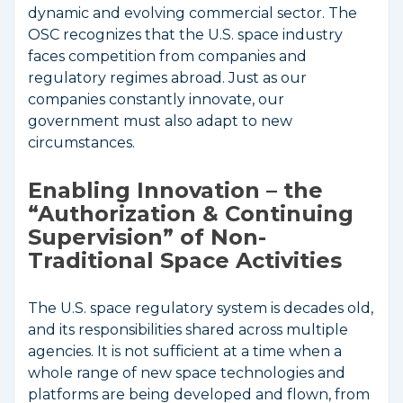
dynamic and evolving commercial sector. The
OSC recognizes that the U.S. space industry
faces competition from companies and
regulatory regimes abroad. Just as our
companies constantly innovate, our
government must also adapt to new
circumstances.
Enabling Innovation – the
“Authorization & Continuing
Supervision” of Non-
Traditional Space Activities
The U.S. space regulatory system is decades old,
and its responsibilities shared across multiple
agencies. It is not sufficient at a time when a
whole range of new space technologies and
platforms are being developed and flown, from