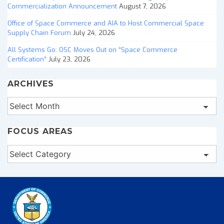
Commercialization Announcement
August 7, 2026
Office of Space Commerce and AIA to Host Commercial Space
Supply Chain Forum
July 24, 2026
All Systems Go: OSC Moves Out on “Space Commerce
Certification”
July 23, 2026
ARCHIVES
Archives
FOCUS AREAS
Focus
Areas