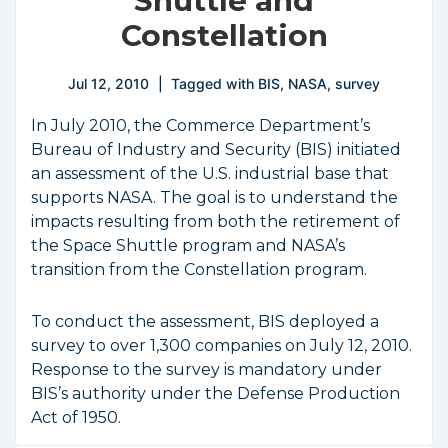
Shuttle and
Constellation
Jul 12, 2010
Tagged with
BIS
,
NASA
,
survey
In July 2010, the Commerce Department’s
Bureau of Industry and Security (BIS) initiated
an assessment of the U.S. industrial base that
supports NASA. The goal is to understand the
impacts resulting from both the retirement of
the Space Shuttle program and NASA’s
transition from the Constellation program.
To conduct the assessment, BIS deployed a
survey to over 1,300 companies on July 12, 2010.
Response to the survey is mandatory under
BIS’s authority under the Defense Production
Act of 1950.