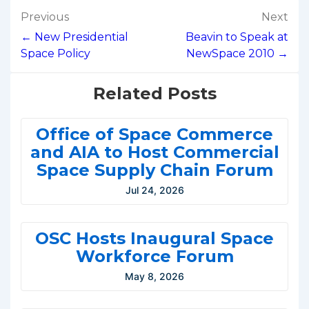
Post
Previous
Next
navigation
← New Presidential
Beavin to Speak at
Space Policy
NewSpace 2010 →
Related Posts
Office of Space Commerce
and AIA to Host Commercial
Space Supply Chain Forum
Jul 24, 2026
OSC Hosts Inaugural Space
Workforce Forum
May 8, 2026