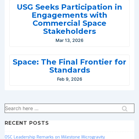
USG Seeks Participation in
Engagements with
Commercial Space
Stakeholders
Mar 13, 2026
Space: The Final Frontier for
Standards
Feb 9, 2026
Search
for:
RECENT POSTS
OSC Leadership Remarks on Milestone Microgravity