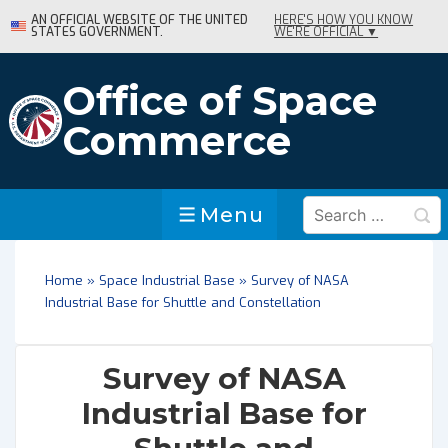
↓
AN OFFICIAL WEBSITE OF THE UNITED
HERE'S HOW YOU KNOW
STATES GOVERNMENT.
WE'RE OFFICIAL ▼
Skip
to
Main
Office of Space
Content
Commerce
Search
Menu
Menu
for:
Home
»
Space Industrial Base
»
Survey of NASA
Industrial Base for Shuttle and Constellation
Survey of NASA
Industrial Base for