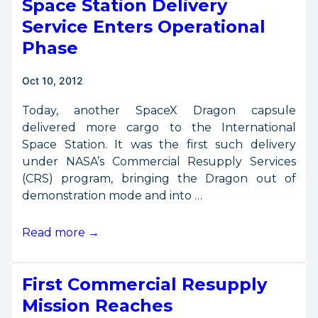
Space Station Delivery
Launcher
Demonstrated
Service Enters Operational
Phase
Oct 10, 2012
Today, another SpaceX Dragon capsule
delivered more cargo to the International
Space Station. It was the first such delivery
under NASA’s Commercial Resupply Services
(CRS) program, bringing the Dragon out of
demonstration mode and into …
Space
Read more →
Station
Delivery
First Commercial Resupply
Service
Enters
Mission Reaches
Operational