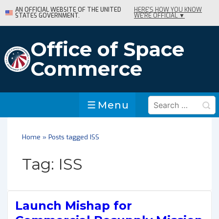
↓
AN OFFICIAL WEBSITE OF THE UNITED
HERE'S HOW YOU KNOW
STATES GOVERNMENT.
WE'RE OFFICIAL ▼
Skip
to
Main
Office of Space
Content
Commerce
Search
Menu
Menu
for:
Home
»
Posts tagged ISS
Tag:
ISS
Launch Mishap for