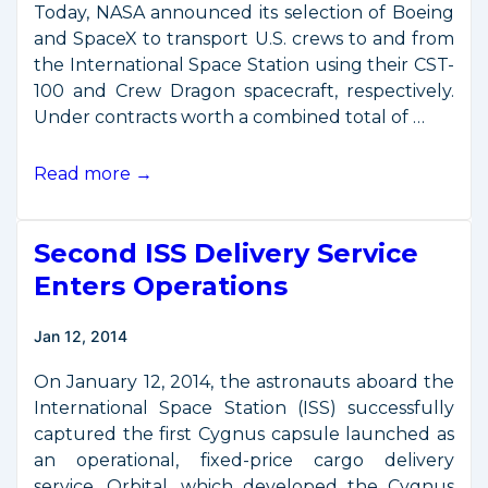
Today, NASA announced its selection of Boeing
and SpaceX to transport U.S. crews to and from
the International Space Station using their CST-
100 and Crew Dragon spacecraft, respectively.
Under contracts worth a combined total of …
Commercial
Read more →
Crew
Transportation
Second ISS Delivery Service
Contracts
Announced
Enters Operations
Jan 12, 2014
On January 12, 2014, the astronauts aboard the
International Space Station (ISS) successfully
captured the first Cygnus capsule launched as
an operational, fixed-price cargo delivery
service. Orbital, which developed the Cygnus