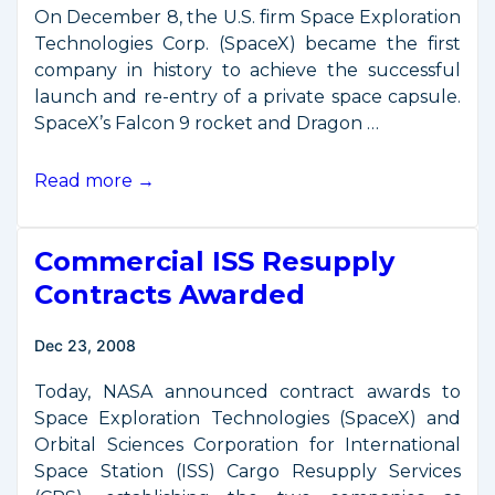
On December 8, the U.S. firm Space Exploration
Technologies Corp. (SpaceX) became the first
company in history to achieve the successful
launch and re-entry of a private space capsule.
SpaceX’s Falcon 9 rocket and Dragon …
Historic
Read more →
First
Flight
Commercial ISS Resupply
of
Private
Contracts Awarded
Space
Capsule
Dec 23, 2008
Today, NASA announced contract awards to
Space Exploration Technologies (SpaceX) and
Orbital Sciences Corporation for International
Space Station (ISS) Cargo Resupply Services