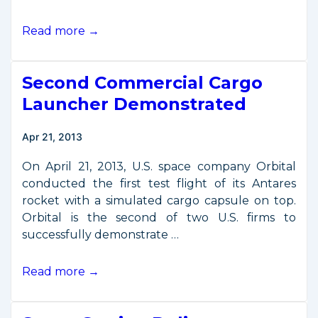
New
Read more →
Commercial
Capsule
Second Commercial Cargo
Reaches
International
Launcher Demonstrated
Space
Station
Apr 21, 2013
On April 21, 2013, U.S. space company Orbital
conducted the first test flight of its Antares
rocket with a simulated cargo capsule on top.
Orbital is the second of two U.S. firms to
successfully demonstrate …
Second
Read more →
Commercial
Cargo