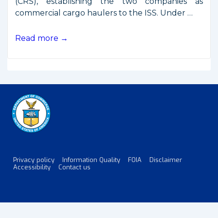
(CRS), establishing the two companies as
commercial cargo haulers to the ISS. Under …
Commercial
Read more →
ISS
Resupply
Contracts
Awarded
Privacy policy
Information Quality
FOIA
Disclaimer
Footer
Accessibility
Contact us
Menu