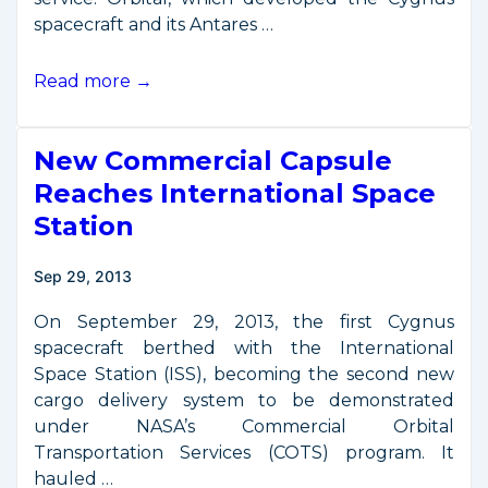
spacecraft and its Antares …
Second
Read more →
ISS
Delivery
New Commercial Capsule
Service
Enters
Reaches International Space
Operations
Station
Sep 29, 2013
On September 29, 2013, the first Cygnus
spacecraft berthed with the International
Space Station (ISS), becoming the second new
cargo delivery system to be demonstrated
under NASA’s Commercial Orbital
Transportation Services (COTS) program. It
hauled …