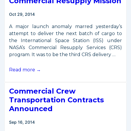
Commercial Resupply Mission
Oct 29, 2014
A major launch anomaly marred yesterday’s
attempt to deliver the next batch of cargo to
the International Space Station (ISS) under
NASA’s Commercial Resupply Services (CRS)
program. It was to be the third CRS delivery …
Launch
Read more →
Mishap
for
Commercial Crew
Commercial
Resupply
Transportation Contracts
Mission
Announced
Sep 16, 2014