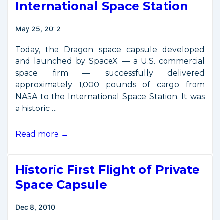
International Space Station
Phase
May 25, 2012
Today, the Dragon space capsule developed
and launched by SpaceX — a U.S. commercial
space firm — successfully delivered
approximately 1,000 pounds of cargo from
NASA to the International Space Station. It was
a historic …
First
Read more →
Commercial
Resupply
Historic First Flight of Private
Mission
Reaches
Space Capsule
International
Space
Dec 8, 2010
Station