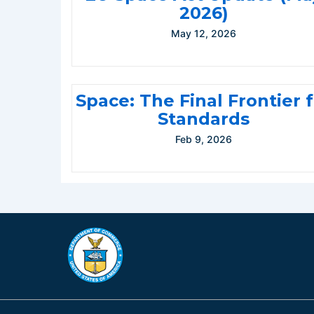
2026)
May 12, 2026
Space: The Final Frontier 
Standards
Feb 9, 2026