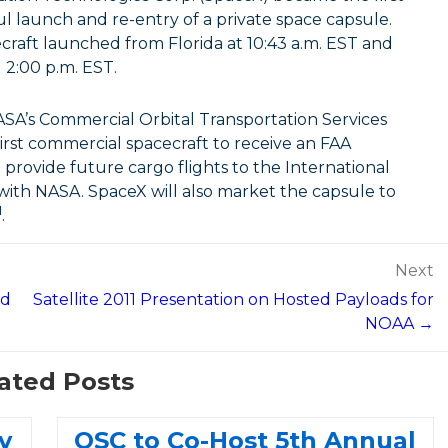
l launch and re-entry of a private space capsule.
raft launched from Florida at 10:43 a.m. EST and
 2:00 p.m. EST.
NASA’s Commercial Orbital Transportation Services
rst commercial spacecraft to receive an FAA
 provide future cargo flights to the International
 with NASA. SpaceX will also market the capsule to
M
.
Next
ed
Satellite 2011 Presentation on Hosted Payloads for
NOAA →
ated Posts
y
OSC to Co-Host 5th Annual