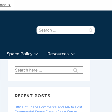
ficial ▼
Search
for:
Space Policy
Resources
Search
for:
RECENT POSTS
Office of Space Commerce and AIA to Host
Commercial Space Supply Chain Forum