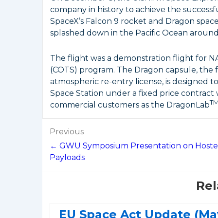
company in history to achieve the successfu
SpaceX’s Falcon 9 rocket and Dragon spacec
splashed down in the Pacific Ocean around
The flight was a demonstration flight for 
(COTS) program. The Dragon capsule, the fi
atmospheric re-entry license, is designed to
Space Station under a fixed price contract
T
commercial customers as the DragonLab
Post
Previous
navigation
← GWU Symposium Presentation on Host
Payloads
Rel
EU Space Act Update (Ma