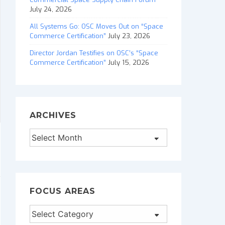
July 24, 2026
All Systems Go: OSC Moves Out on “Space
Commerce Certification”
July 23, 2026
Director Jordan Testifies on OSC’s “Space
Commerce Certification”
July 15, 2026
ARCHIVES
Archives
FOCUS AREAS
Focus
Areas