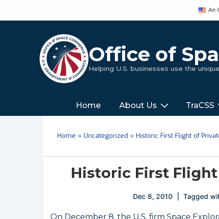
↓
An 
Skip
to
Main
Office of S
Content
Helping U.S. businesses use the uniq
Main
‎‎‎‎‎Home
About Us
TraCSS
Navigation
Home
»
Uncategorized
»
Historic First Flight of Pri
Historic First Fligh
Dec 8, 2010
Tagged wi
On December 8, the U.S. firm Space Explor