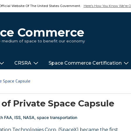
Official Website Of The United States Government.
Here's How You Know We're Of
pace Commerce
ue medium of space to benefit our economy
CRSRA
Space Commerce Certification
vate Space Capsule
t of Private Space Capsule
th
FAA
,
ISS
,
NASA
,
space transportation
ation Technologies Corp. (SpaceX) became the first