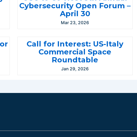
Cybersecurity Open Forum –
April 30
Mar 23, 2026
for
Call for Interest: US-Italy
Commercial Space
Roundtable
Jan 29, 2026