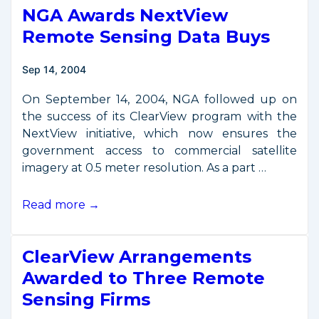
NGA Awards NextView
Remote Sensing Data Buys
Sep 14, 2004
On September 14, 2004, NGA followed up on
the success of its ClearView program with the
NextView initiative, which now ensures the
government access to commercial satellite
imagery at 0.5 meter resolution. As a part …
NGA
Read more →
Awards
NextView
ClearView Arrangements
Remote
Sensing
Awarded to Three Remote
Data
Sensing Firms
Buys