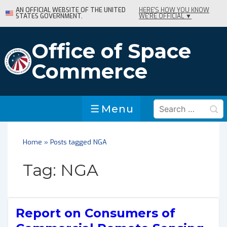
↓
AN OFFICIAL WEBSITE OF THE UNITED
HERE'S HOW YOU KNOW
STATES GOVERNMENT.
WE'RE OFFICIAL ▼
Skip
to
Main
Office of Space
Content
Commerce
Search
Menu
Menu
for:
Home
»
Posts tagged NGA
Tag:
NGA
Report on Consumers of