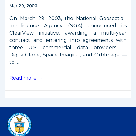
Mar 29, 2003
On March 29, 2003, the National Geospatial-
Intelligence Agency (NGA) announced its
ClearView initiative, awarding a multi-year
contract and entering into agreements with
three U.S. commercial data providers —
DigitalGlobe, Space Imaging, and OrbImage —
to …
ClearView
Read more →
Arrangements
Awarded
to
Three
Remote
Sensing
Firms