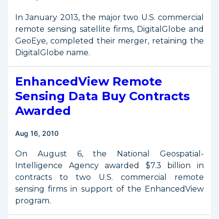
Imagery
In January 2013, the major two U.S. commercial
remote sensing satellite firms, DigitalGlobe and
GeoEye, completed their merger, retaining the
DigitalGlobe name.
EnhancedView Remote
Sensing Data Buy Contracts
Awarded
Aug 16, 2010
On August 6, the National Geospatial-
Intelligence Agency awarded $7.3 billion in
contracts to two U.S. commercial remote
sensing firms in support of the EnhancedView
program.