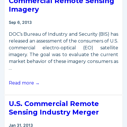
Commercial Remote Sensing
Imagery
Sep 6, 2013
DOC’s Bureau of Industry and Security (BIS) has
released an assessment of the consumers of U.S.
commercial electro-optical (EO) satellite
imagery. The goal was to evaluate the current
market behavior of these imagery consumers as
…
Report
Read more →
on
Consumers
U.S. Commercial Remote
of
Commercial
Sensing Industry Merger
Remote
Sensing
Jan 31, 2013