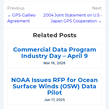
Post
Previous
Next
navigation
← GPS-Galileo
2004 Joint Statement on U.S.-
Agreement
Japan GPS Cooperation →
Related Posts
Commercial Data Program
Industry Day – April 9
Mar 16, 2026
NOAA Issues RFP for Ocean
Surface Winds (OSW) Data
Pilot
Jun 17, 2025