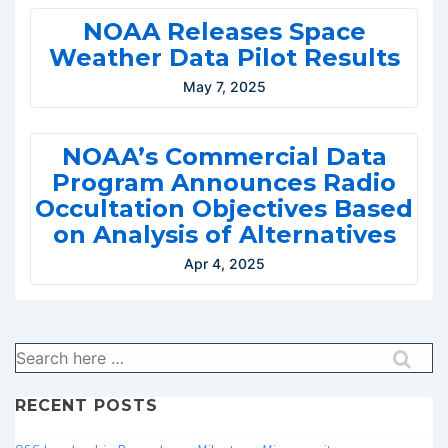
NOAA Releases Space
Weather Data Pilot Results
May 7, 2025
NOAA’s Commercial Data
Program Announces Radio
Occultation Objectives Based
on Analysis of Alternatives
Apr 4, 2025
Search
for:
RECENT POSTS