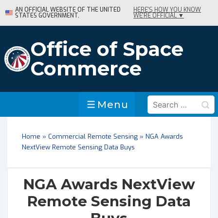
↓
AN OFFICIAL WEBSITE OF THE UNITED
HERE'S HOW YOU KNOW
STATES GOVERNMENT.
WE'RE OFFICIAL ▼
Skip
to
Main
Office of Space
Content
Commerce
Search
Menu
Menu
for:
Home
»
Commercial Remote Sensing
»
NGA Awards
NextView Remote Sensing Data Buys
NGA Awards NextView
Remote Sensing Data