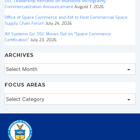
OSC Leadership Remarks on Milestone Microgravity
Commercialization Announcement
August 7, 2026
Office of Space Commerce and AIA to Host Commercial Space
Supply Chain Forum
July 24, 2026
All Systems Go: OSC Moves Out on “Space Commerce
Certification”
July 23, 2026
ARCHIVES
Archives
FOCUS AREAS
Focus
Areas