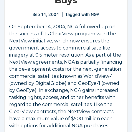
Buys
Sep 14, 2004
Tagged with
NGA
On September 14, 2004, NGA followed up on
the success of its ClearView program with the
NextView initiative, which now ensures the
government access to commercial satellite
imagery at 0.5 meter resolution. As a part of the
NextView agreements, NGA is partially financing
the development costs for the next-generation
commercial satellites known as WorldView-1
(owned by DigitalGlobe) and GeoEye-1 (owned
by GeoEye). In exchange, NGA gains increased
tasking rights, access, and other benefits with
regard to the commercial satellites. Like the
ClearView contracts, the NextView contracts
have a maximum value of $500 million each
with options for additional NGA purchases.