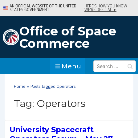
↓
AN OFFICIAL WEBSITE OF THE UNITED
HERE'S HOW YOU KNOW
STATES GOVERNMENT.
WE'RE OFFICIAL ▼
Skip
to
Main
Office of Space
Content
Commerce
Search
Menu
Menu
for:
Home
»
Posts tagged Operators
Tag:
Operators
University Spacecraft