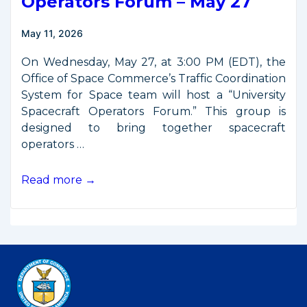
Operators Forum – May 27
May 11, 2026
On Wednesday, May 27, at 3:00 PM (EDT), the
Office of Space Commerce’s Traffic Coordination
System for Space team will host a “University
Spacecraft Operators Forum.” This group is
designed to bring together spacecraft
operators …
University
Read more →
Spacecraft
Operators
Forum
–
May
27