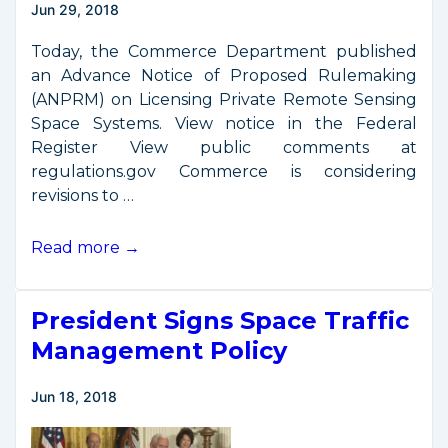
Jun 29, 2018
Export
Controls
Today, the Commerce Department published
an Advance Notice of Proposed Rulemaking
(ANPRM) on Licensing Private Remote Sensing
Space Systems. View notice in the Federal
Register View public comments at
regulations.gov Commerce is considering
revisions to …
Request
Read more →
for
Comments
President Signs Space Traffic
on
Remote
Management Policy
Sensing
Regulatory
Jun 18, 2018
Reform