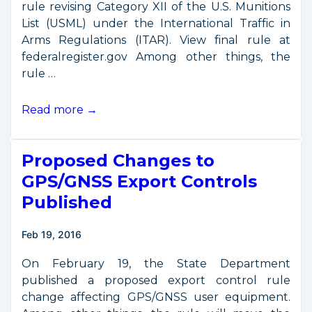
rule revising Category XII of the U.S. Munitions
List (USML) under the International Traffic in
Arms Regulations (ITAR). View final rule at
federalregister.gov Among other things, the
rule …
ITAR
Read more →
Controls
on
Proposed Changes to
GPS/GNSS
Receivers
GPS/GNSS Export Controls
Updated
Published
Feb 19, 2016
On February 19, the State Department
published a proposed export control rule
change affecting GPS/GNSS user equipment.