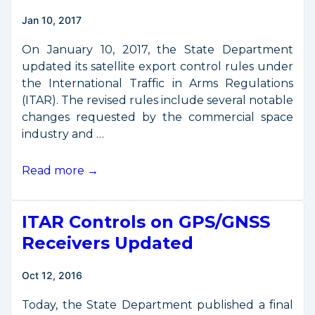
Jan 10, 2017
On January 10, 2017, the State Department
updated its satellite export control rules under
the International Traffic in Arms Regulations
(ITAR). The revised rules include several notable
changes requested by the commercial space
industry and …
New
Read more →
Rules
Refine
ITAR Controls on GPS/GNSS
Satellite
Export
Receivers Updated
Controls
Oct 12, 2016
Today, the State Department published a final