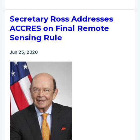
Transportation
Secretary
Secretary Ross Addresses
Elaine
L.
ACCRES on Final Remote
Chao
Sensing Rule
Announces
Historic
Jun 25, 2020
Commercial
Space
Transportation
Reforms