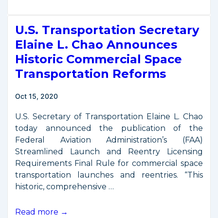
Space
Export
U.S. Transportation Secretary
Control
Rules
Elaine L. Chao Announces
Offer
Historic Commercial Space
Regulatory
Transportation Reforms
Relief
Oct 15, 2020
U.S. Secretary of Transportation Elaine L. Chao
today announced the publication of the
Federal Aviation Administration’s (FAA)
Streamlined Launch and Reentry Licensing
Requirements Final Rule for commercial space
transportation launches and reentries. “This
historic, comprehensive …
U.S.
Read more →