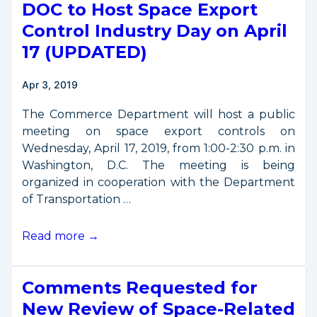
DOC to Host Space Export
Capabilities
in
Control Industry Day on April
SSA
17 (UPDATED)
and
STM
Apr 3, 2019
The Commerce Department will host a public
meeting on space export controls on
Wednesday, April 17, 2019, from 1:00-2:30 p.m. in
Washington, D.C. The meeting is being
organized in cooperation with the Department
of Transportation …
DOC
Read more →
to
Host
Comments Requested for
Space
Export
New Review of Space-Related