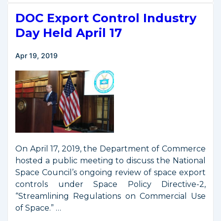
Streamlined
DOC Export Control Industry
Licensing
Rules
Day Held April 17
for
Private
Apr 19, 2019
Remote
Sensing
Satellites
On April 17, 2019, the Department of Commerce
hosted a public meeting to discuss the National
Space Council’s ongoing review of space export
controls under Space Policy Directive-2,
“Streamlining Regulations on Commercial Use
of Space.” …