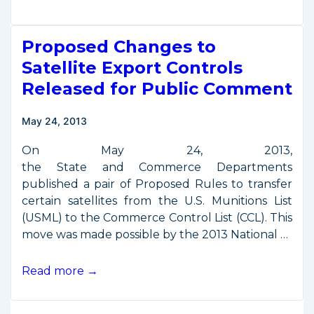
Satellite
Export
Proposed Changes to
Control
Rules
Satellite Export Controls
Published
Released for Public Comment
May 24, 2013
On May 24, 2013,
the State and Commerce Departments
published a pair of Proposed Rules to transfer
certain satellites from the U.S. Munitions List
(USML) to the Commerce Control List (CCL). This
move was made possible by the 2013 National …
Proposed
Read more →
Changes
to