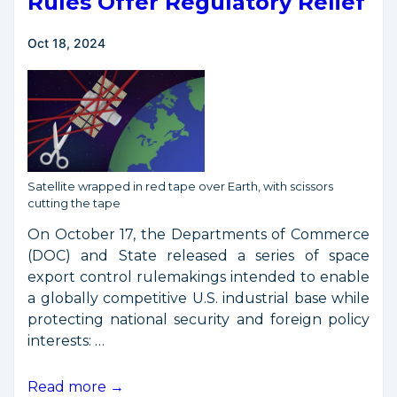
Rules Offer Regulatory Relief
Oct 18, 2024
Satellite wrapped in red tape over Earth, with scissors
cutting the tape
On October 17, the Departments of Commerce
(DOC) and State released a series of space
export control rulemakings intended to enable
a globally competitive U.S. industrial base while
protecting national security and foreign policy
interests: …
New
Read more →