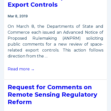
Control
Export Controls
Industry
Day
Mar 8, 2019
on
April
On March 8, the Departments of State and
17
Commerce each issued an Advanced Notice of
(UPDATED)
Proposed Rulemaking (ANPRM) soliciting
public comments for a new review of space-
related export controls. This action follows
direction from the …
Comments
Read more →
Requested
for
Request for Comments on
New
Review
Remote Sensing Regulatory
of
Reform
Space-
Related