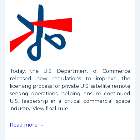
Today, the U.S. Department of Commerce
released new regulations to improve the
licensing process for private U.S. satellite remote
sensing operations, helping ensure continued
U.S. leadership in a critical commercial space
industry. View final rule …
Commerce
Read more →
Department
Releases