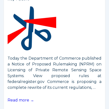
Today the Department of Commerce published
a Notice of Proposed Rulemaking (NPRM) on
Licensing of Private Remote Sensing Space
Systems. View proposed rules at
federalregister.gov Commerce is proposing a
complete rewrite of its current regulations, …
Commerce
Read more →
Proposes