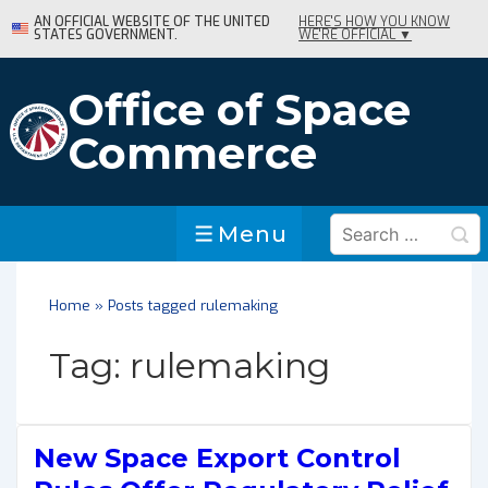
↓
AN OFFICIAL WEBSITE OF THE UNITED
HERE'S HOW YOU KNOW
STATES GOVERNMENT.
WE'RE OFFICIAL ▼
Skip
to
Main
Office of Space
Content
Commerce
Search
Menu
Menu
for:
Home
»
Posts tagged rulemaking
Tag:
rulemaking
New Space Export Control