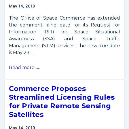
May 14, 2019
The Office of Space Commerce has extended
the comment filing date for its Request for
Information (RFI) on Space Situational
Awareness (SSA) and Space Traffic
Management (STM) services. The new due date
is May 23, …
Due
Read more →
date
for
Commerce Proposes
SSA/STM
comments
Streamlined Licensing Rules
extended
for Private Remote Sensing
to
Satellites
May
23
May 14, 2019