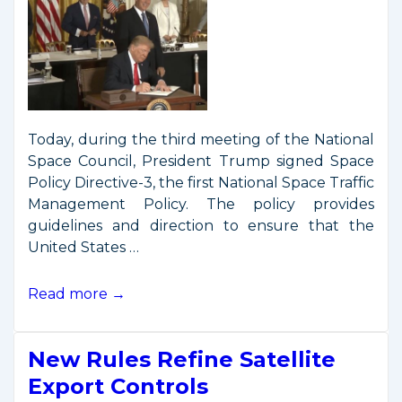
Today, during the third meeting of the National
Space Council, President Trump signed Space
Policy Directive-3, the first National Space Traffic
Management Policy. The policy provides
guidelines and direction to ensure that the
United States …
President
Read more →
Signs
Space
New Rules Refine Satellite
Traffic
Management
Export Controls
Policy