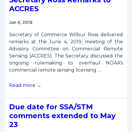
Export
ACCRES
Licensing
Rule
Jun 4, 2019
Affecting
Imagery
Secretary of Commerce Wilbur Ross delivered
Analysis
remarks at the June 4, 2019, meeting of the
Software
Advisory Committee on Commercial Remote
Sensing (ACCRES). The Secretary discussed the
ongoing rulemaking to overhaul NOAA’s
commercial remote sensing licensing …
Secretary
Read more →
Ross
Remarks
Due date for SSA/STM
to
ACCRES
comments extended to May
23