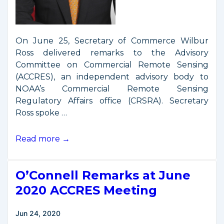
On June 25, Secretary of Commerce Wilbur
Ross delivered remarks to the Advisory
Committee on Commercial Remote Sensing
(ACCRES), an independent advisory body to
NOAA’s Commercial Remote Sensing
Regulatory Affairs office (CRSRA). Secretary
Ross spoke …
Secretary
Read more →
Ross
Addresses
O’Connell Remarks at June
ACCRES
on
2020 ACCRES Meeting
Final
Remote
Jun 24, 2020
Sensing