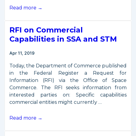
DOC
Read more →
Export
Control
RFI on Commercial
Industry
Day
Capabilities in SSA and STM
Held
April
Apr 11, 2019
17
Today, the Department of Commerce published
in the Federal Register a Request for
Information (RFI) via the Office of Space
Commerce. The RFI seeks information from
interested parties on: Specific capabilities
commercial entities might currently …
RFI
Read more →
on
Commercial