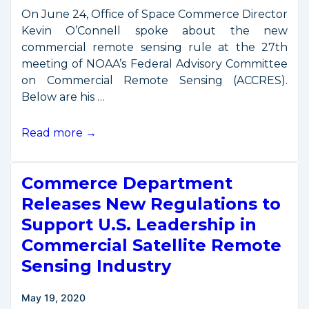
Rule
On June 24, Office of Space Commerce Director
Kevin O’Connell spoke about the new
commercial remote sensing rule at the 27th
meeting of NOAA’s Federal Advisory Committee
on Commercial Remote Sensing (ACCRES).
Below are his …
O’Connell
Read more →
Remarks
at
Commerce Department
June
2020
Releases New Regulations to
ACCRES
Support U.S. Leadership in
Meeting
Commercial Satellite Remote
Sensing Industry
May 19, 2020