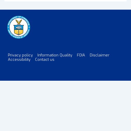
Satellite
Export
Controls
Released
for
Public
Comment
Privacy policy
Information Quality
FOIA
Disclaimer
Footer
Accessibility
Contact us
Menu