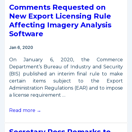
Comments Requested on
New
Regulations
New Export Licensing Rule
to
Affecting Imagery Analysis
Support
Software
U.S.
Leadership
Jan 6, 2020
in
Commercial
On January 6, 2020, the Commerce
Satellite
Department’s Bureau of Industry and Security
Remote
(BIS) published an interim final rule to make
Sensing
certain items subject to the Export
Industry
Administration Regulations (EAR) and to impose
a license requirement …
Comments
Read more →
Requested
on
Secretary Ross Remarks to
New