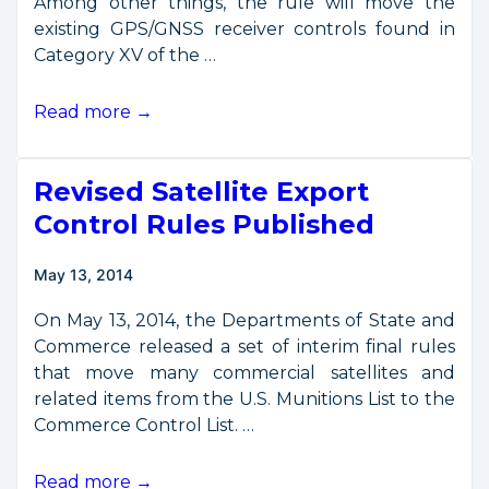
Among other things, the rule will move the
existing GPS/GNSS receiver controls found in
Category XV of the …
Proposed
Read more →
Changes
to
Revised Satellite Export
GPS/GNSS
Export
Control Rules Published
Controls
Published
May 13, 2014
On May 13, 2014, the Departments of State and
Commerce released a set of interim final rules
that move many commercial satellites and
related items from the U.S. Munitions List to the
Commerce Control List. …
Revised
Read more →