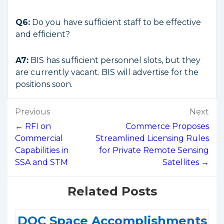
Q6:
Do you have sufficient staff to be effective
and efficient?
A7:
BIS has sufficient personnel slots, but they
are currently vacant. BIS will advertise for the
positions soon.
Post
Previous
Next
navigation
← RFI on
Commerce Proposes
Commercial
Streamlined Licensing Rules
Capabilities in
for Private Remote Sensing
SSA and STM
Satellites →
Related Posts
DOC Space Accomplishments