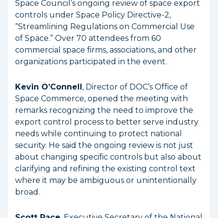
Space Council’s ongoing review of space export
controls under Space Policy Directive-2,
“Streamlining Regulations on Commercial Use
of Space.” Over 70 attendees from 60
commercial space firms, associations, and other
organizations participated in the event.
Kevin O’Connell
, Director of DOC’s Office of
Space Commerce, opened the meeting with
remarks recognizing the need to improve the
export control process to better serve industry
needs while continuing to protect national
security. He said the ongoing review is not just
about changing specific controls but also about
clarifying and refining the existing control text
where it may be ambiguous or unintentionally
broad.
Scott Pace
, Executive Secretary of the National