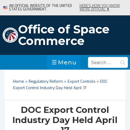
↓
AN OFFICIAL WEBSITE OF THE UNITED
HERE'S HOW YOU KNOW
STATES GOVERNMENT.
WE'RE OFFICIAL ▼
Skip
to
Main
Office of Space
Content
Commerce
Search
Menu
Menu
for:
Home
»
Regulatory Reform
»
Export Controls
»
DOC
Export Control Industry Day Held April 17
DOC Export Control
Industry Day Held April