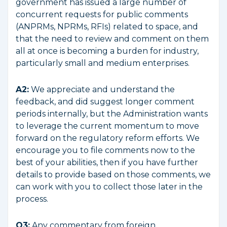
government has issued a large number of
concurrent requests for public comments
(ANPRMs, NPRMs, RFIs) related to space, and
that the need to review and comment on them
all at once is becoming a burden for industry,
particularly small and medium enterprises.
A2:
We appreciate and understand the
feedback, and did suggest longer comment
periods internally, but the Administration wants
to leverage the current momentum to move
forward on the regulatory reform efforts. We
encourage you to file comments now to the
best of your abilities, then if you have further
details to provide based on those comments, we
can work with you to collect those later in the
process.
Q3:
Any commentary from foreign