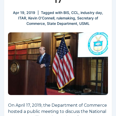
17
Apr 19, 2019
Tagged with
BIS
,
CCL
,
industry day
,
ITAR
,
Kevin O'Connell
,
rulemaking
,
Secretary of
Commerce
,
State Department
,
USML
On April 17, 2019, the Department of Commerce
hosted a public meeting to discuss the National