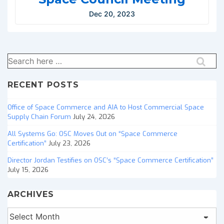
Dec 20, 2023
Search
for:
RECENT POSTS
Office of Space Commerce and AIA to Host Commercial Space
Supply Chain Forum
July 24, 2026
All Systems Go: OSC Moves Out on “Space Commerce
Certification”
July 23, 2026
Director Jordan Testifies on OSC’s “Space Commerce Certification”
July 15, 2026
ARCHIVES
Archives