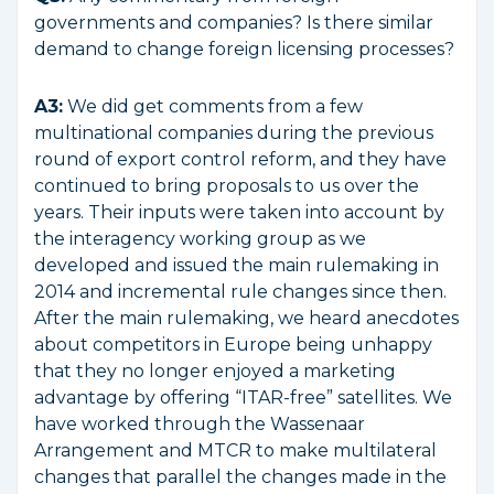
governments and companies? Is there similar
demand to change foreign licensing processes?
A3:
We did get comments from a few
multinational companies during the previous
round of export control reform, and they have
continued to bring proposals to us over the
years. Their inputs were taken into account by
the interagency working group as we
developed and issued the main rulemaking in
2014 and incremental rule changes since then.
After the main rulemaking, we heard anecdotes
about competitors in Europe being unhappy
that they no longer enjoyed a marketing
advantage by offering “ITAR-free” satellites. We
have worked through the Wassenaar
Arrangement and MTCR to make multilateral
changes that parallel the changes made in the