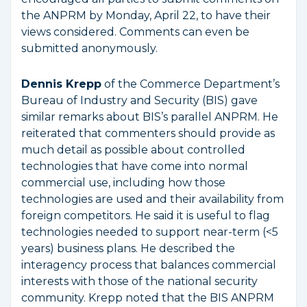
the ANPRM by Monday, April 22, to have their
views considered. Comments can even be
submitted anonymously.
Dennis Krepp
of the Commerce Department’s
Bureau of Industry and Security (BIS) gave
similar remarks about BIS’s parallel ANPRM. He
reiterated that commenters should provide as
much detail as possible about controlled
technologies that have come into normal
commercial use, including how those
technologies are used and their availability from
foreign competitors. He said it is useful to flag
technologies needed to support near-term (<5
years) business plans. He described the
interagency process that balances commercial
interests with those of the national security
community. Krepp noted that the BIS ANPRM