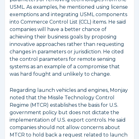
USML. As examples, he mentioned using license
exemptions and integrating USML components
into Commerce Control List (CCL) items. He said
companies will have a better chance of
achieving their business goals by proposing
innovative approaches rather than requesting
changes in parameters or jurisdiction. He cited
the control parameters for remote sensing
systems as an example of a compromise that
was hard fought and unlikely to change.
Regarding launch vehicles and engines, Monjay
noted that the Missile Technology Control
Regime (MTCR) establishes the basis for U.S.
government policy but does not dictate the
implementation of U.S. export controls. He said
companies should not allow concerns about
MTCR to hold back a request related to launch