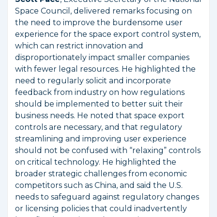
Space Council, delivered remarks focusing on
the need to improve the burdensome user
experience for the space export control system,
which can restrict innovation and
disproportionately impact smaller companies
with fewer legal resources. He highlighted the
need to regularly solicit and incorporate
feedback from industry on how regulations
should be implemented to better suit their
business needs. He noted that space export
controls are necessary, and that regulatory
streamlining and improving user experience
should not be confused with “relaxing” controls
on critical technology. He highlighted the
broader strategic challenges from economic
competitors such as China, and said the U.S.
needs to safeguard against regulatory changes
or licensing policies that could inadvertently