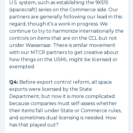
U.S. system, such as establishing the 9X515
(spacecraft) series on the Commerce side. Our
partners are generally following our lead in this
regard, though it’s a work in progress. We
continue to try to harmonize internationally the
controls on items that are on the CCL but not
under Wassenaar. There is similar movement
with our MTCR partners to get creative about
how things on the USML might be licensed or
exempted.
Q4:
Before export control reform, all space
exports were licensed by the State
Department, but now it is more complicated
because companies must self-assess whether
their items fall under State or Commerce rules,
and sometimes dual licensing is needed. How
has that played out?