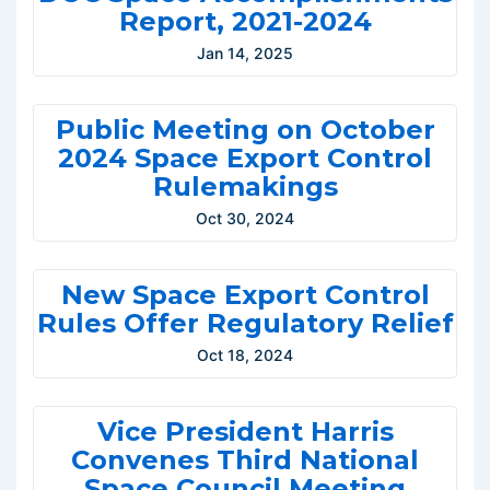
Report, 2021-2024
Jan 14, 2025
Public Meeting on October
2024 Space Export Control
Rulemakings
Oct 30, 2024
New Space Export Control
Rules Offer Regulatory Relief
Oct 18, 2024
Vice President Harris
Convenes Third National
Space Council Meeting