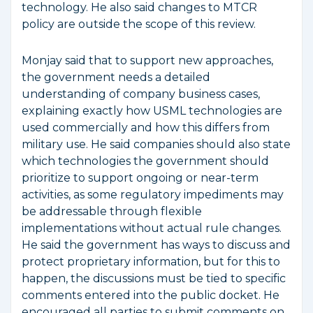
technology. He also said changes to MTCR
policy are outside the scope of this review.
Monjay said that to support new approaches,
the government needs a detailed
understanding of company business cases,
explaining exactly how USML technologies are
used commercially and how this differs from
military use. He said companies should also state
which technologies the government should
prioritize to support ongoing or near-term
activities, as some regulatory impediments may
be addressable through flexible
implementations without actual rule changes.
He said the government has ways to discuss and
protect proprietary information, but for this to
happen, the discussions must be tied to specific
comments entered into the public docket. He
encouraged all parties to submit comments on