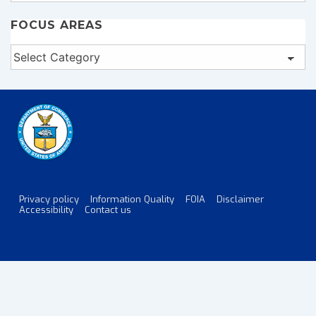
FOCUS AREAS
Focus
Areas
Privacy policy
Information Quality
FOIA
Disclaimer
Footer
Accessibility
Contact us
Menu