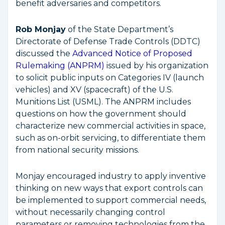
benefit adversaries and competitors.
Rob Monjay
of the State Department’s
Directorate of Defense Trade Controls (DDTC)
discussed the
Advanced Notice of Proposed
Rulemaking (ANPRM)
issued by his organization
to solicit public inputs on Categories IV (launch
vehicles) and XV (spacecraft) of the U.S.
Munitions List (USML). The ANPRM includes
questions on how the government should
characterize new commercial activities in space,
such as on-orbit servicing, to differentiate them
from national security missions.
Monjay encouraged industry to apply inventive
thinking on new ways that export controls can
be implemented to support commercial needs,
without necessarily changing control
parameters or removing technologies from the