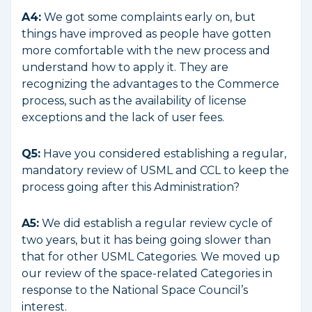
A4:
We got some complaints early on, but
things have improved as people have gotten
more comfortable with the new process and
understand how to apply it. They are
recognizing the advantages to the Commerce
process, such as the availability of license
exceptions and the lack of user fees.
Q5:
Have you considered establishing a regular,
mandatory review of USML and CCL to keep the
process going after this Administration?
A5:
We did establish a regular review cycle of
two years, but it has being going slower than
that for other USML Categories. We moved up
our review of the space-related Categories in
response to the National Space Council’s
interest.