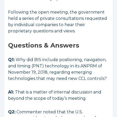
Following the open meeting, the government
held a series of private consultations requested
by individual companies to hear their
proprietary questions and views.
Questions & Answers
Q1:
Why did BIS include positioning, navigation,
and timing (PNT) technology in its ANPRM of
November 19, 2018, regarding emerging
technologies that may need new CCL controls?
A1:
That is a matter of internal discussion and
beyond the scope of today’s meeting.
Q2:
Commenter noted that the U.S.