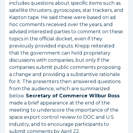
includes questions about specific items such as
satellite thrusters, gyroscopes, star trackers, and
Kapton tape. He said these were based on ad
hoc comments received over the years, and
advised interested parties to comment on these
topics in the official docket, even if they
previously provided inputs. Krepp reiterated
that the government can hold proprietary
discussions with companies, but only if the
companies submit public comments proposing
a change and providing a substantive rationale
for it. The presenters then answered questions
from the audience, which are summarized
below.
Secretary of Commerce Wilbur Ross
made a brief appearance at the end of the
meeting to underscore the importance of the
space export control review to DOC and U.S.
industry, and to encourage participants to
submit comments by April 22.