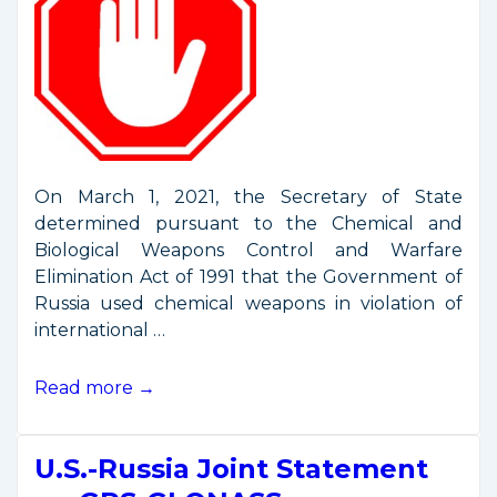
On March 1, 2021, the Secretary of State
determined pursuant to the Chemical and
Biological Weapons Control and Warfare
Elimination Act of 1991 that the Government of
Russia used chemical weapons in violation of
international …
New
Read more →
Russian
Sanctions
U.S.-Russia Joint Statement
Include
Commercial