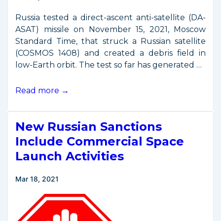
in
Space
Russia tested a direct-ascent anti-satellite (DA-
ASAT) missile on November 15, 2021, Moscow
Standard Time, that struck a Russian satellite
(COSMOS 1408) and created a debris field in
low-Earth orbit. The test so far has generated …
U.S.
Read more →
Response
to
New Russian Sanctions
Russian
Anti-
Include Commercial Space
Satellite
Launch Activities
Test
Mar 18, 2021