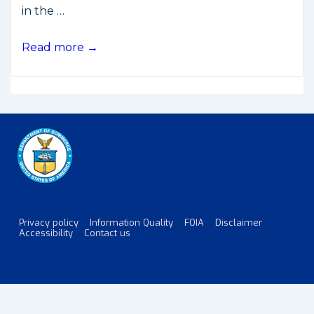
in the …
U.S.-
Read more →
Russia
Joint
Statement
on
GPS-
GLONASS
Cooperation
Privacy policy
Information Quality
FOIA
Disclaimer
Footer
Accessibility
Contact us
Menu