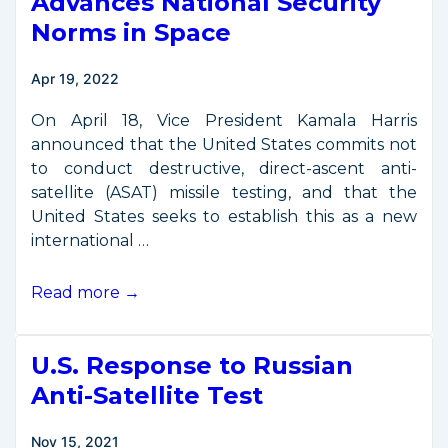
Advances National Security
Norms in Space
Apr 19, 2022
On April 18, Vice President Kamala Harris
announced that the United States commits not
to conduct destructive, direct-ascent anti-
satellite (ASAT) missile testing, and that the
United States seeks to establish this as a new
international …
Vice
Read more →
President
Harris
U.S. Response to Russian
Advances
National
Anti-Satellite Test
Security
Norms
Nov 15, 2021