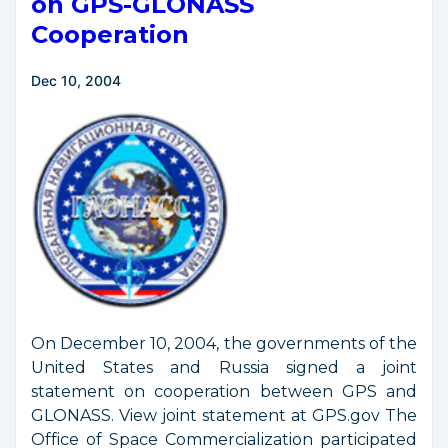
on GPS-GLONASS
Space
Cooperation
Launch
Activities
Dec 10, 2004
On December 10, 2004, the governments of the
United States and Russia signed a joint
statement on cooperation between GPS and
GLONASS. View joint statement at GPS.gov The
Office of Space Commercialization participated