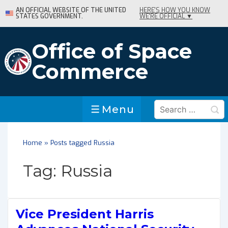
↓
AN OFFICIAL WEBSITE OF THE UNITED
HERE'S HOW YOU KNOW
STATES GOVERNMENT.
WE'RE OFFICIAL ▼
Skip
to
Main
Office of Space
Content
Commerce
Search
Menu
Menu
for:
Home
»
Posts tagged Russia
Tag:
Russia
Vice President Harris