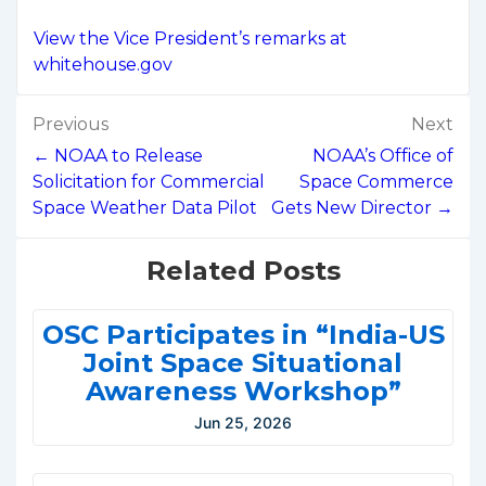
View the Vice President’s remarks at
whitehouse.gov
Post
Previous
Next
navigation
← NOAA to Release
NOAA’s Office of
Solicitation for Commercial
Space Commerce
Space Weather Data Pilot
Gets New Director →
Related Posts
OSC Participates in “India-US
Joint Space Situational
Awareness Workshop”
Jun 25, 2026