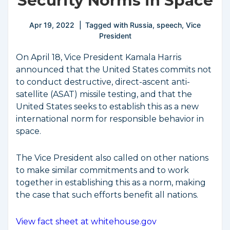
Security Norms in Space
Apr 19, 2022
Tagged with
Russia
,
speech
,
Vice
President
On April 18, Vice President Kamala Harris
announced that the United States commits not
to conduct destructive, direct-ascent anti-
satellite (ASAT) missile testing, and that the
United States seeks to establish this as a new
international norm for responsible behavior in
space.
The Vice President also called on other nations
to make similar commitments and to work
together in establishing this as a norm, making
the case that such efforts benefit all nations.
View fact sheet at whitehouse.gov