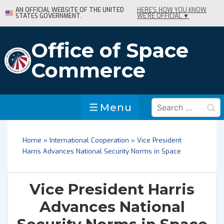
↓
AN OFFICIAL WEBSITE OF THE UNITED
HERE'S HOW YOU KNOW
STATES GOVERNMENT.
WE'RE OFFICIAL ▼
Skip
to
Main
Office of Space
Content
Commerce
Search
Menu
Menu
for:
Home
»
International Cooperation
»
Vice President
Harris Advances National Security Norms in Space
Vice President Harris
Advances National