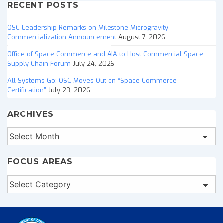
RECENT POSTS
OSC Leadership Remarks on Milestone Microgravity
Commercialization Announcement
August 7, 2026
Office of Space Commerce and AIA to Host Commercial Space
Supply Chain Forum
July 24, 2026
All Systems Go: OSC Moves Out on “Space Commerce
Certification”
July 23, 2026
ARCHIVES
Archives
FOCUS AREAS
Focus
Areas