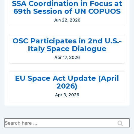
SSA Coordination in Focus at
69th Session of UN COPUOS
Jun 22, 2026
OSC Participates in 2nd U.S.-
Italy Space Dialogue
Apr 17, 2026
EU Space Act Update (April
2026)
Apr 3, 2026
Search
for: