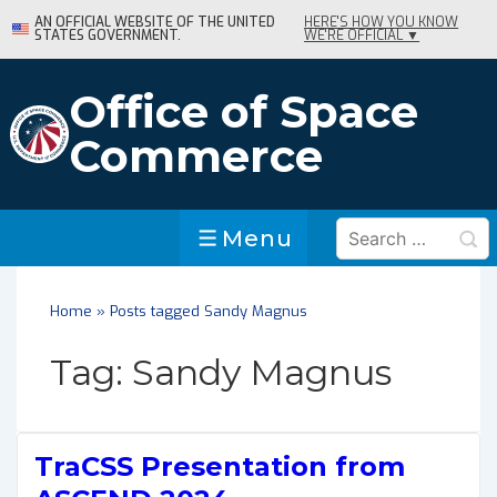
↓
AN OFFICIAL WEBSITE OF THE UNITED
HERE'S HOW YOU KNOW
STATES GOVERNMENT.
WE'RE OFFICIAL ▼
Skip
to
Main
Office of Space
Content
Commerce
Search
Menu
Menu
for:
Home
»
Posts tagged Sandy Magnus
Tag:
Sandy Magnus
TraCSS Presentation from