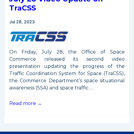
2024
TraCSS
Jul 28, 2023
On Friday, July 28, the Office of Space
Commerce released its second video
presentation updating the progress of the
Traffic Coordination System for Space (TraCSS),
the Commerce Department’s space situational
awareness (SSA) and space traffic …
July
Read more →
28
Video
Update
on