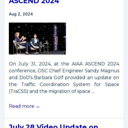
ASCEND 2024
Aug 2, 2024
On July 31, 2024, at the AIAA ASCEND 2024
conference, OSC Chief Engineer Sandy Magnus
and DoD’s Barbara Golf provided an update on
the Traffic Coordination System for Space
(TraCSS) and the migration of space …
TraCSS
Read more →
Presentation
from
July 28 Video Update on
ASCEND