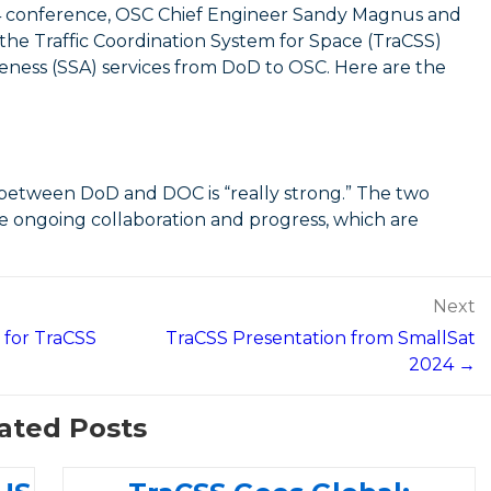
4 conference, OSC Chief Engineer Sandy Magnus and
the Traffic Coordination System for Space (TraCSS)
reness (SSA) services from DoD to OSC. Here are the
 between DoD and DOC is “really strong.” The two
e ongoing collaboration and progress, which are
Next
 for TraCSS
TraCSS Presentation from SmallSat
2024 →
ated Posts