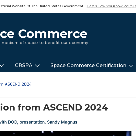
Official Website Of The United States Government.
Here's How You Know We're Of
pace Commerce
ue medium of space to benefit our economy
CRSRA
Space Commerce Certification
rom ASCEND 2024
tion from ASCEND 2024
with
DOD
,
presentation
,
Sandy Magnus