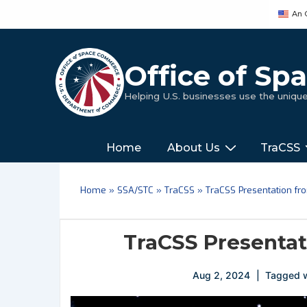
↓
An 
Skip
to
Main
Office of S
Content
Helping U.S. businesses use the uniq
Main
‎‎‎‎‎Home
About Us
TraCSS
Navigation
Home
»
SSA/STC
»
TraCSS
»
TraCSS Presentation f
TraCSS Presenta
Aug 2, 2024
Tagged 