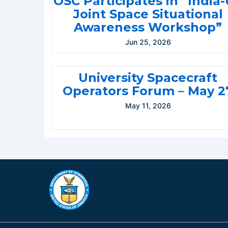
OSC Participates in “India
Joint Space Situational
Awareness Workshop”
Jun 25, 2026
University Spacecraft
Operators Forum – May 2
May 11, 2026