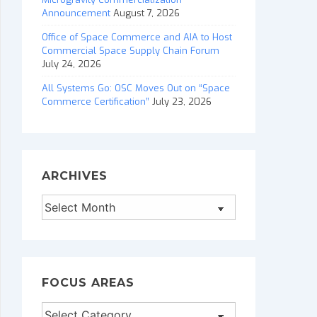
Announcement
August 7, 2026
Office of Space Commerce and AIA to Host
Commercial Space Supply Chain Forum
July 24, 2026
All Systems Go: OSC Moves Out on “Space
Commerce Certification”
July 23, 2026
ARCHIVES
Archives
FOCUS AREAS
Focus