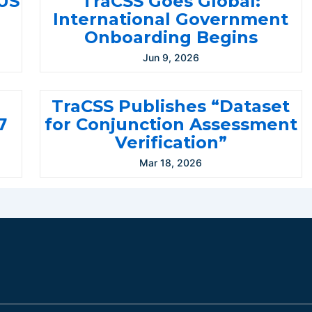
-US
TraCSS Goes Global:
International Government
Onboarding Begins
Jun 9, 2026
TraCSS Publishes “Dataset
7
for Conjunction Assessment
Verification”
Mar 18, 2026