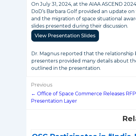
On July 31, 2024, at the AIAA ASCEND 202
DoD’s Barbara Golf provided an update on 
and the migration of space situational awa
slides presented during their discussion.
View Presentation Slides
Dr. Magnus reported that the relationship
presenters provided many details about th
outlined in the presentation.
Post
Previous
navigation
← Office of Space Commerce Releases RFP
Presentation Layer
Rel