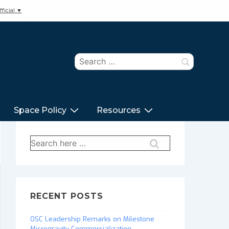
ficial ▼
Search
for:
Space Policy
Resources
Search
for:
RECENT POSTS
OSC Leadership Remarks on Milestone
Microgravity Commercialization