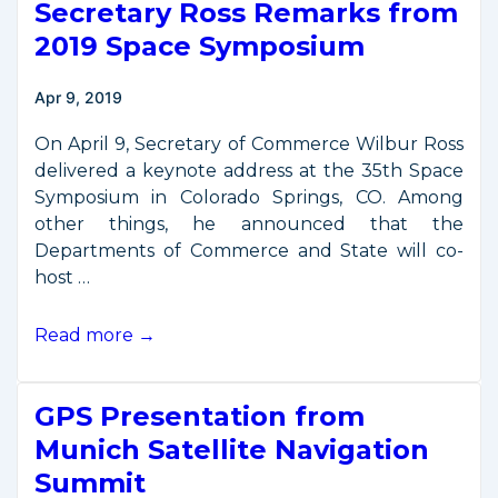
Secretary Ross Remarks from
Commerce
Workshop
2019 Space Symposium
at
NIST
Apr 9, 2019
Boulder
On April 9, Secretary of Commerce Wilbur Ross
delivered a keynote address at the 35th Space
Symposium in Colorado Springs, CO. Among
other things, he announced that the
Departments of Commerce and State will co-
host …
Secretary
Read more →
Ross
Remarks
GPS Presentation from
from
2019
Munich Satellite Navigation
Space
Summit
Symposium