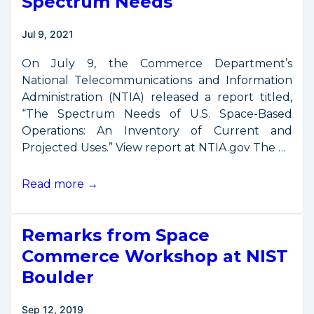
Spectrum Needs
Jul 9, 2021
On July 9, the Commerce Department’s
National Telecommunications and Information
Administration (NTIA) released a report titled,
“The Spectrum Needs of U.S. Space-Based
Operations: An Inventory of Current and
Projected Uses.” View report at NTIA.gov The …
Commerce
Read more →
Report
on
Remarks from Space
Space
Spectrum
Commerce Workshop at NIST
Needs
Boulder
Sep 12, 2019