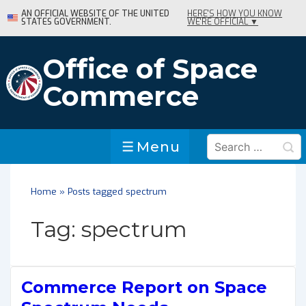
↓
AN OFFICIAL WEBSITE OF THE UNITED
HERE'S HOW YOU KNOW
STATES GOVERNMENT.
WE'RE OFFICIAL ▼
Skip
to
Main
Office of Space
Content
Commerce
Search
Menu
Menu
for:
Home
»
Posts tagged spectrum
Tag:
spectrum
Commerce Report on Space