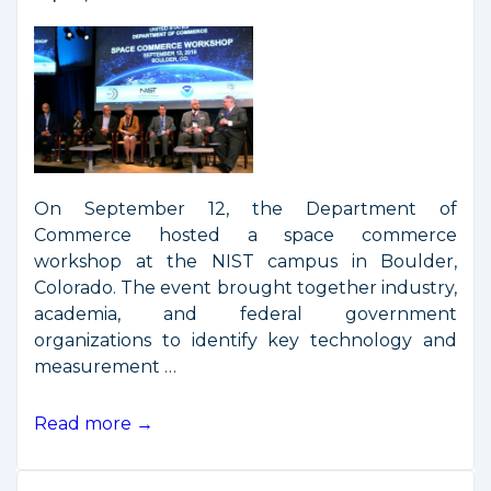
On September 12, the Department of
Commerce hosted a space commerce
workshop at the NIST campus in Boulder,
Colorado. The event brought together industry,
academia, and federal government
organizations to identify key technology and
measurement …
Remarks
Read more →
from
Space