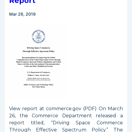
Report
Council
Meeting
Mar 26, 2019
View report at commerce.gov (PDF) On March
26, the Commerce Department released a
report titled, “Driving Space Commerce
Through Effective Spectrum Policy.” The