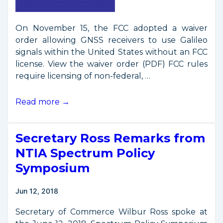
On November 15, the FCC adopted a waiver
order allowing GNSS receivers to use Galileo
signals within the United States without an FCC
license. View the waiver order (PDF) FCC rules
require licensing of non-federal, …
FCC
Read more →
Allows
U.S.
Secretary Ross Remarks from
Use
of
NTIA Spectrum Policy
Galileo
Symposium
Navigation
Signals
Jun 12, 2018
Secretary of Commerce Wilbur Ross spoke at