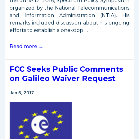
the June 12, 2018, Spectrum Policy Symposium
organized by the National Telecommunications
and Information Administration (NTIA). His
remarks included discussion about his ongoing
efforts to establish a one-stop …
Secretary
Read more →
Ross
Remarks
FCC Seeks Public Comments
from
NTIA
on Galileo Waiver Request
Spectrum
Policy
Jan 6, 2017
Symposium