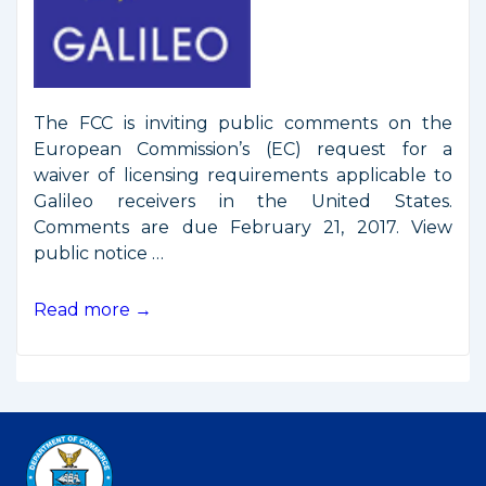
The FCC is inviting public comments on the
European Commission’s (EC) request for a
waiver of licensing requirements applicable to
Galileo receivers in the United States.
Comments are due February 21, 2017. View
public notice …
FCC
Read more →
Seeks
Public
Comments
on
Galileo
Waiver