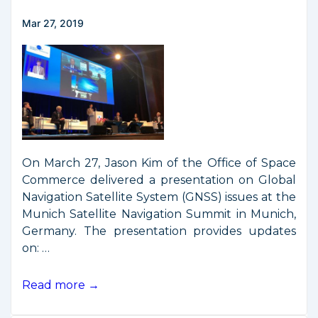
Mar 27, 2019
On March 27, Jason Kim of the Office of Space
Commerce delivered a presentation on Global
Navigation Satellite System (GNSS) issues at the
Munich Satellite Navigation Summit in Munich,
Germany. The presentation provides updates
on: …
GPS
Read more →
Presentation