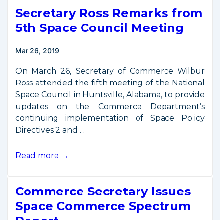
from
Secretary Ross Remarks from
Munich
Satellite
5th Space Council Meeting
Navigation
Summit
Mar 26, 2019
On March 26, Secretary of Commerce Wilbur
Ross attended the fifth meeting of the National
Space Council in Huntsville, Alabama, to provide
updates on the Commerce Department’s
continuing implementation of Space Policy
Directives 2 and …
Secretary
Read more →
Ross
Remarks
Commerce Secretary Issues
from
5th
Space Commerce Spectrum
Space