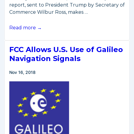
report, sent to President Trump by Secretary of
Commerce Wilbur Ross, makes …
Commerce
Read more →
Secretary
Issues
FCC Allows U.S. Use of Galileo
Space
Commerce
Navigation Signals
Spectrum
Report
Nov 16, 2018