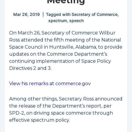
Meeting
Mar 26, 2019
Tagged with
Secretary of Commerce
,
spectrum
,
speech
On March 26, Secretary of Commerce Wilbur
Ross attended the fifth meeting of the National
Space Council in Huntsville, Alabama, to provide
updates on the Commerce Department’s
continuing implementation of Space Policy
Directives 2 and 3.
View his remarks at commerce.gov
Among other things, Secretary Ross announced
the release of the Department’s report, per
SPD-2, on driving space commerce through
effective spectrum policy.