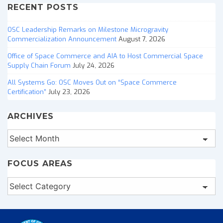
RECENT POSTS
OSC Leadership Remarks on Milestone Microgravity
Commercialization Announcement
August 7, 2026
Office of Space Commerce and AIA to Host Commercial Space
Supply Chain Forum
July 24, 2026
All Systems Go: OSC Moves Out on “Space Commerce
Certification”
July 23, 2026
ARCHIVES
Archives
FOCUS AREAS
Focus
Areas