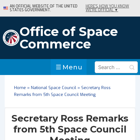
↓
AN OFFICIAL WEBSITE OF THE UNITED
HERE'S HOW YOU KNOW
STATES GOVERNMENT.
WE'RE OFFICIAL ▼
Skip
to
Main
Office of Space
Content
Commerce
Search
Menu
Menu
for:
Home
»
National Space Council
»
Secretary Ross
Remarks from 5th Space Council Meeting
Secretary Ross Remarks
from 5th Space Council