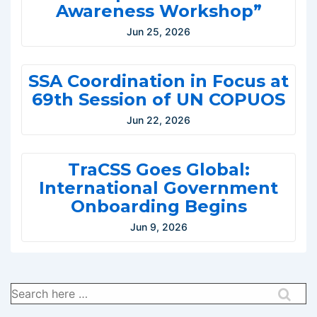
Awareness Workshop”
Jun 25, 2026
SSA Coordination in Focus at
69th Session of UN COPUOS
Jun 22, 2026
TraCSS Goes Global:
International Government
Onboarding Begins
Jun 9, 2026
Search
for: