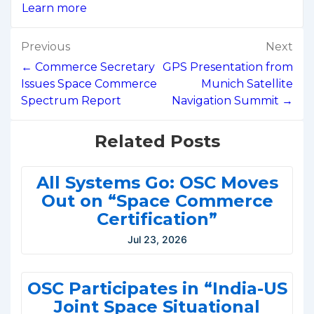
Learn more
Post
Previous
Next
navigation
← Commerce Secretary
GPS Presentation from
Issues Space Commerce
Munich Satellite
Spectrum Report
Navigation Summit →
Related Posts
All Systems Go: OSC Moves
Out on “Space Commerce
Certification”
Jul 23, 2026
OSC Participates in “India-US
Joint Space Situational