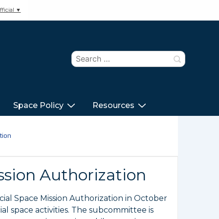
ficial ▼
Search
for:
Space Policy
Resources
tion
ion Authorization
al Space Mission Authorization in October
l space activities. The subcommittee is