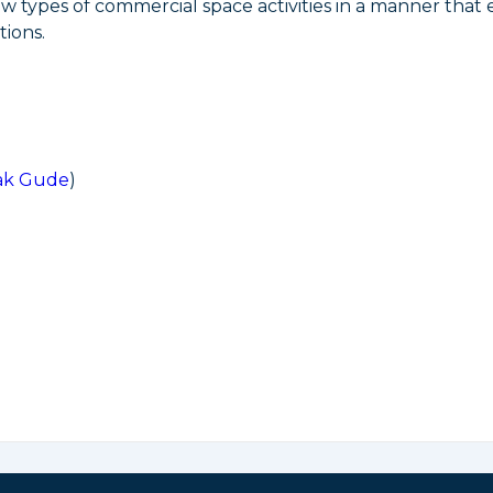
ew types of commercial space activities in a manner that
ions.
ak Gude
)