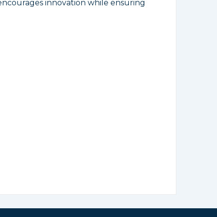
 encourages innovation while ensuring