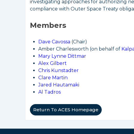
investigating approaches for authorizing n
compliance with Outer Space Treaty obligat
Members
Dave Cavossa
(Chair)
Amber Charlesworth (on behalf of
Kalp
Mary Lynne Dittmar
Alex Gilbert
Chris Kunstadter
Clare Martin
Jared Hautamaki
Al Tadros
Return To ACES Homepage