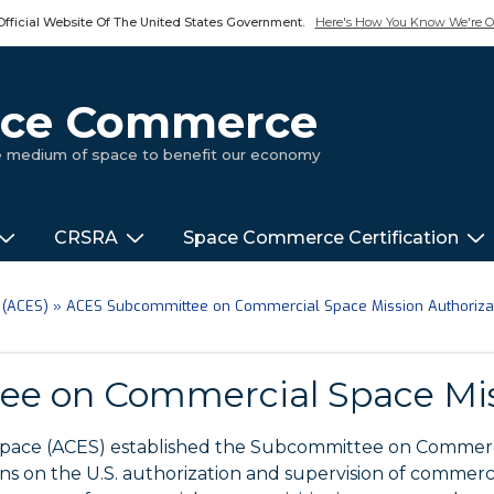
Official Website Of The United States Government.
Here's How You Know We're Of
pace Commerce
ue medium of space to benefit our economy
CRSRA
Space Commerce Certification
 (ACES)
»
ACES Subcommittee on Commercial Space Mission Authoriza
e on Commercial Space Miss
Space (ACES) established the Subcommittee on Commerci
 on the U.S. authorization and supervision of commercia