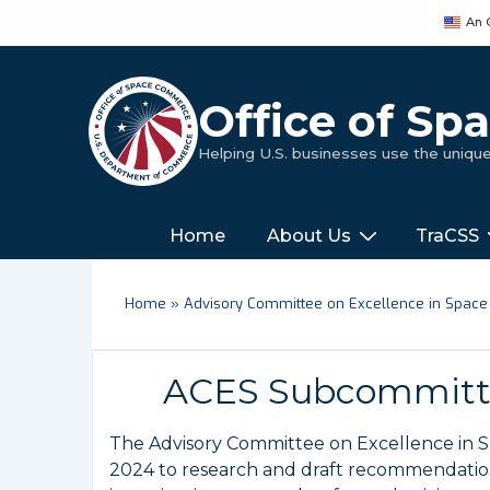
↓
An 
Skip
to
Main
Office of S
Content
Helping U.S. businesses use the uniq
Main
‎‎‎‎‎Home
About Us
TraCSS
Navigation
Home
»
Advisory Committee on Excellence in Space
ACES Subcommitte
The Advisory Committee on Excellence in 
2024 to research and draft recommendations