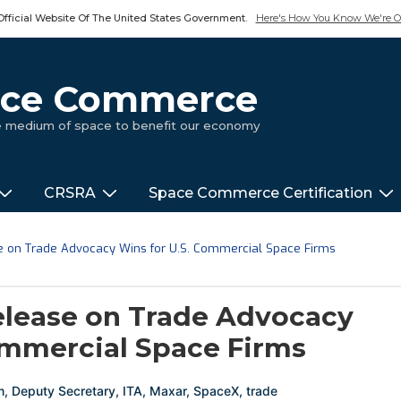
Official Website Of The United States Government.
Here's How You Know We're Of
pace Commerce
ue medium of space to benefit our economy
CRSRA
Space Commerce Certification
on Trade Advocacy Wins for U.S. Commercial Space Firms
ease on Trade Advocacy
ommercial Space Firms
m
,
Deputy Secretary
,
ITA
,
Maxar
,
SpaceX
,
trade