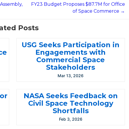
 Assembly,
FY23 Budget Proposes $87.7M for Office
of Space Commerce →
ated Posts
USG Seeks Participation in
ce
Engagements with
Commercial Space
Stakeholders
Mar 13, 2026
for
NASA Seeks Feedback on
Civil Space Technology
Shortfalls
Feb 3, 2026