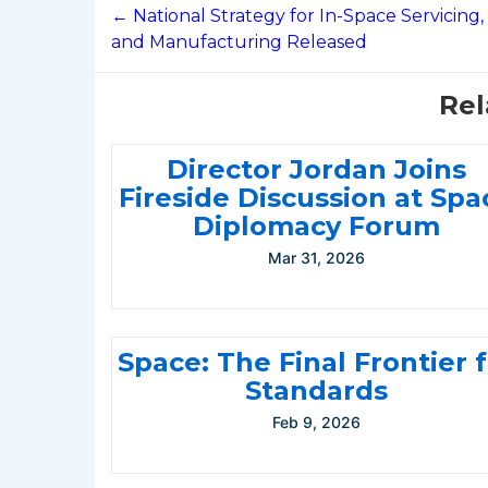
navigation
← National Strategy for In-Space Servicing,
and Manufacturing Released
Rel
Director Jordan Joins
Fireside Discussion at Spa
Diplomacy Forum
Mar 31, 2026
Space: The Final Frontier 
Standards
Feb 9, 2026