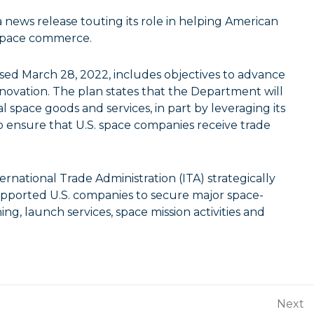
ews release touting its role in helping American
 space commerce.
sed March 28, 2022, includes objectives to advance
ovation. The plan states that the Department will
space goods and services, in part by leveraging its
o ensure that U.S. space companies receive trade
ernational Trade Administration (ITA) strategically
ported U.S. companies to secure major space-
ing, launch services, space mission activities and
Next