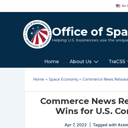
↓
An 
Skip
to
Main
Office of S
Content
Helping U.S. businesses use the uniq
Main
‎‎‎‎‎Home
About Us
TraCSS
Navigation
Home
»
Space Economy
»
Commerce News Release 
Commerce News Rel
Wins for U.S. C
Apr 7, 2022
Tagged with
Axio