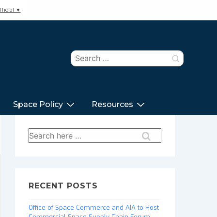
ficial ▼
Search
for:
Space Policy
Resources
Search
for:
RECENT POSTS
Office of Space Commerce and AIA to Host
Commercial Space Supply Chain Forum