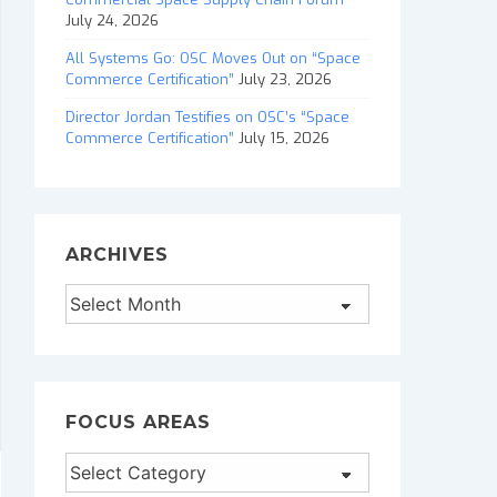
July 24, 2026
All Systems Go: OSC Moves Out on “Space
Commerce Certification”
July 23, 2026
Director Jordan Testifies on OSC’s “Space
Commerce Certification”
July 15, 2026
ARCHIVES
Archives
FOCUS AREAS
Focus
Areas