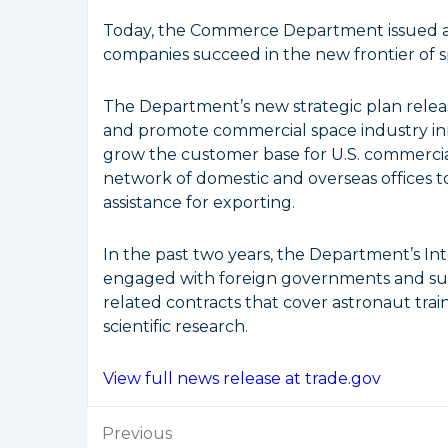
Today, the Commerce Department issued a n
companies succeed in the new frontier of
The Department’s new strategic plan relea
and promote commercial space industry inn
grow the customer base for U.S. commercial 
network of domestic and overseas offices t
assistance for exporting.
In the past two years, the Department’s Int
engaged with foreign governments and sup
related contracts that cover astronaut train
scientific research.
View full news release at trade.gov
Post
Previous