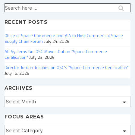
Search
for:
RECENT POSTS
Office of Space Commerce and AIA to Host Commercial Space
Supply Chain Forum
July 24, 2026
All Systems Go: OSC Moves Out on “Space Commerce
Certification”
July 23, 2026
Director Jordan Testifies on OSC’s “Space Commerce Certification”
July 15, 2026
ARCHIVES
Archives
FOCUS AREAS
Focus
Areas