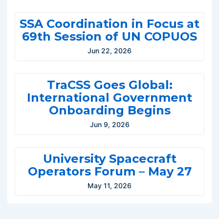
SSA Coordination in Focus at
69th Session of UN COPUOS
Jun 22, 2026
TraCSS Goes Global:
International Government
Onboarding Begins
Jun 9, 2026
University Spacecraft
Operators Forum – May 27
May 11, 2026