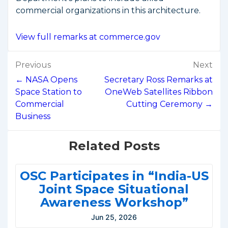
commercial organizations in this architecture.
View full remarks at commerce.gov
Post
Previous
Next
navigation
← NASA Opens
Secretary Ross Remarks at
Space Station to
OneWeb Satellites Ribbon
Commercial
Cutting Ceremony →
Business
Related Posts
OSC Participates in “India-US
Joint Space Situational
Awareness Workshop”
Jun 25, 2026