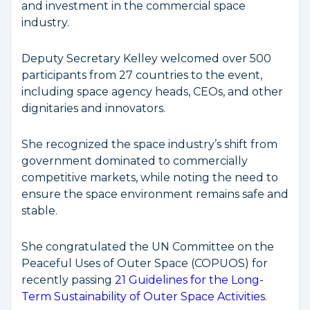
and investment in the commercial space
industry.
Deputy Secretary Kelley welcomed over 500
participants from 27 countries to the event,
including space agency heads, CEOs, and other
dignitaries and innovators.
She recognized the space industry’s shift from
government dominated to commercially
competitive markets, while noting the need to
ensure the space environment remains safe and
stable.
She congratulated the UN Committee on the
Peaceful Uses of Outer Space (COPUOS) for
recently passing
21 Guidelines for the Long-
Term Sustainability of Outer Space Activities
.