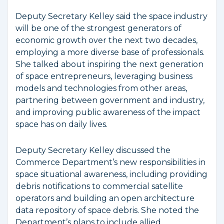
Deputy Secretary Kelley said the space industry
will be one of the strongest generators of
economic growth over the next two decades,
employing a more diverse base of professionals.
She talked about inspiring the next generation
of space entrepreneurs, leveraging business
models and technologies from other areas,
partnering between government and industry,
and improving public awareness of the impact
space has on daily lives.
Deputy Secretary Kelley discussed the
Commerce Department’s new responsibilities in
space situational awareness, including providing
debris notifications to commercial satellite
operators and building an open architecture
data repository of space debris. She noted the
Department’s plans to include allied