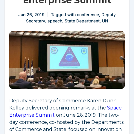
Enterprise Summit
Jun 26, 2019
Tagged with
conference
,
Deputy
Secretary
,
speech
,
State Department
,
UN
Deputy Secretary of Commerce Karen Dunn
Kelley delivered opening remarks at the
Space
Enterprise Summit
on June 26, 2019. The two-
day conference, co-hosted by the Departments
of Commerce and State, focused on innovation