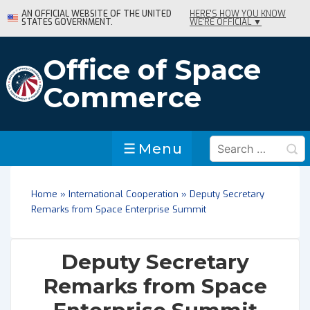
↓
AN OFFICIAL WEBSITE OF THE UNITED
HERE'S HOW YOU KNOW
STATES GOVERNMENT.
WE'RE OFFICIAL ▼
Skip
to
Main
Office of Space
Content
Commerce
Search
Menu
Menu
for:
Home
»
International Cooperation
»
Deputy Secretary
Remarks from Space Enterprise Summit
Deputy Secretary
Remarks from Space