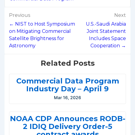
Post
Previous
Next
navigation
← NIST to Host Symposium
U.S.-Saudi Arabia
on Mitigating Commercial
Joint Statement
Satellite Brightness for
Includes Space
Astronomy
Cooperation →
Related Posts
Commercial Data Program
Industry Day – April 9
Mar 16, 2026
NOAA CDP Announces RODB-
2 IDIQ Delivery Order-5
contract awards