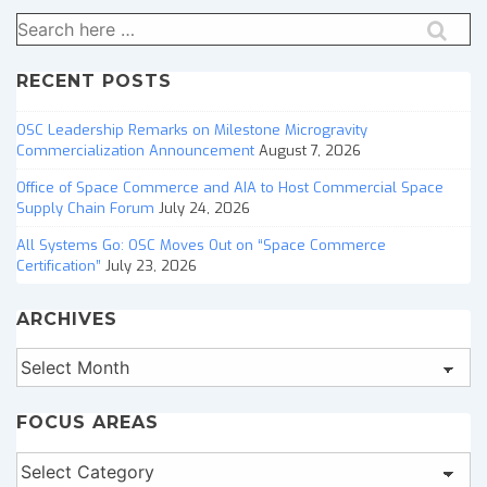
Search
for:
RECENT POSTS
OSC Leadership Remarks on Milestone Microgravity
Commercialization Announcement
August 7, 2026
Office of Space Commerce and AIA to Host Commercial Space
Supply Chain Forum
July 24, 2026
All Systems Go: OSC Moves Out on “Space Commerce
Certification”
July 23, 2026
ARCHIVES
Archives
FOCUS AREAS
Focus
Areas