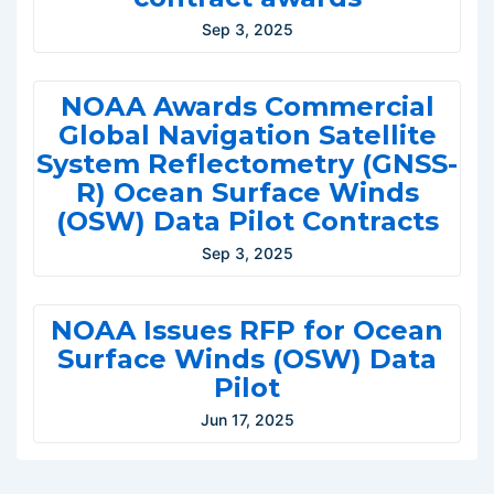
Sep 3, 2025
NOAA Awards Commercial
Global Navigation Satellite
System Reflectometry (GNSS-
R) Ocean Surface Winds
(OSW) Data Pilot Contracts
Sep 3, 2025
NOAA Issues RFP for Ocean
Surface Winds (OSW) Data
Pilot
Jun 17, 2025