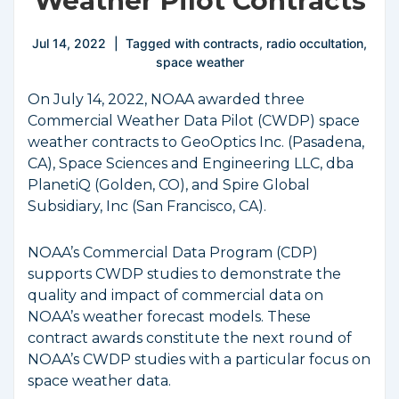
Weather Pilot Contracts
Jul 14, 2022
Tagged with
contracts
,
radio occultation
,
space weather
On July 14, 2022, NOAA awarded three
Commercial Weather Data Pilot (CWDP) space
weather contracts to GeoOptics Inc. (Pasadena,
CA), Space Sciences and Engineering LLC, dba
PlanetiQ (Golden, CO), and Spire Global
Subsidiary, Inc (San Francisco, CA).
NOAA’s Commercial Data Program (CDP)
supports CWDP studies to demonstrate the
quality and impact of commercial data on
NOAA’s weather forecast models. These
contract awards constitute the next round of
NOAA’s CWDP studies with a particular focus on
space weather data.