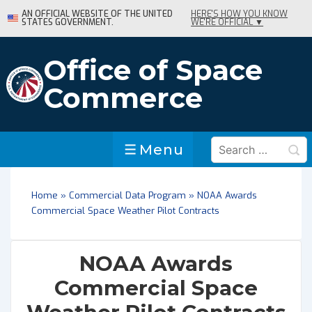
↓
AN OFFICIAL WEBSITE OF THE UNITED
HERE'S HOW YOU KNOW
STATES GOVERNMENT.
WE'RE OFFICIAL ▼
Skip
to
Main
Office of Space
Content
Commerce
Search
Menu
Menu
for:
Home
»
Commercial Data Program
»
NOAA Awards
Commercial Space Weather Pilot Contracts
NOAA Awards
Commercial Space