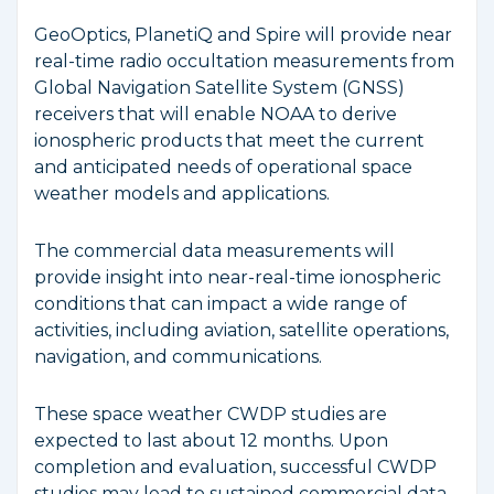
GeoOptics, PlanetiQ and Spire will provide near
real-time radio occultation measurements from
Global Navigation Satellite System (GNSS)
receivers that will enable NOAA to derive
ionospheric products that meet the current
and anticipated needs of operational space
weather models and applications.
The commercial data measurements will
provide insight into near-real-time ionospheric
conditions that can impact a wide range of
activities, including aviation, satellite operations,
navigation, and communications.
These space weather CWDP studies are
expected to last about 12 months. Upon
completion and evaluation, successful CWDP
studies may lead to sustained commercial data