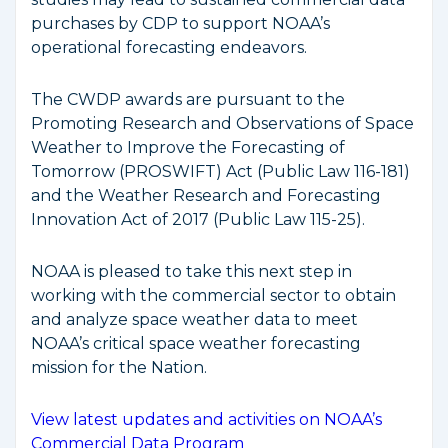
purchases by CDP to support NOAA’s
operational forecasting endeavors.
The CWDP awards are pursuant to the
Promoting Research and Observations of Space
Weather to Improve the Forecasting of
Tomorrow (PROSWIFT) Act (Public Law 116-181)
and the Weather Research and Forecasting
Innovation Act of 2017 (Public Law 115-25).
NOAA is pleased to take this next step in
working with the commercial sector to obtain
and analyze space weather data to meet
NOAA’s critical space weather forecasting
mission for the Nation.
View latest updates and activities on NOAA’s
Commercial Data Program