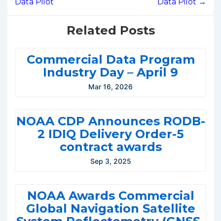
Data Pilot
Data Pilot →
Related Posts
Commercial Data Program
Industry Day – April 9
Mar 16, 2026
NOAA CDP Announces RODB-
2 IDIQ Delivery Order-5
contract awards
Sep 3, 2025
NOAA Awards Commercial
Global Navigation Satellite