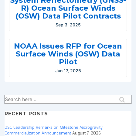
System Reflectometry (GNSS-
R) Ocean Surface Winds
(OSW) Data Pilot Contracts
Sep 3, 2025
NOAA Issues RFP for Ocean
Surface Winds (OSW) Data
Pilot
Jun 17, 2025
Search
for:
RECENT POSTS
OSC Leadership Remarks on Milestone Microgravity
Commercialization Announcement
August 7, 2026