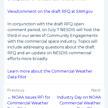
View/comment on the draft RFQ at SAM.gov
In conjunction with the draft RFQ open
comment period, on July 7 NESDIS will host the
third in our series of Community Engagements
with the commercial space industry. Topics will
include addressing questions about the draft
RFQ and an update on NESDIS commercial
efforts more broadly.
Learn more about the Commercial Weather
Data Pilot
Post
Previous
Next
navigation
← NOAA Issues RFI for
Industry Day on NOAA
Commercial Weather
Commercial Weather