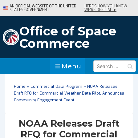
↓
AN OFFICIAL WEBSITE OF THE UNITED
HERE'S HOW YOU KNOW
STATES GOVERNMENT.
WE'RE OFFICIAL ▼
Skip
to
Main
Office of Space
Content
Commerce
Search
Menu
Menu
for:
Home
»
Commercial Data Program
»
NOAA Releases
Draft RFQ for Commercial Weather Data Pilot, Announces
Community Engagement Event
NOAA Releases Draft
RFQ for Commercial