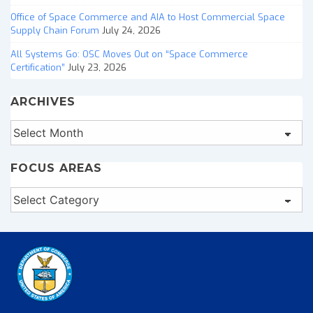
Office of Space Commerce and AIA to Host Commercial Space
Supply Chain Forum
July 24, 2026
All Systems Go: OSC Moves Out on “Space Commerce
Certification”
July 23, 2026
ARCHIVES
Archives
FOCUS AREAS
Focus
Areas