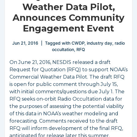
Weather Data Pilot,
Announces Community
Engagement Event
Jun 21, 2016
Tagged with
CWDP
,
industry day
,
radio
occultation
,
RFQ
On June 21, 2016, NESDIS released a draft
Request for Quotation (RFQ) to support NOAA’s
Commercial Weather Data Pilot. The draft RFQ
is open for public comment through July 15,
with initial comments/questions due July 1. The
RFQ seeks on-orbit Radio Occultation data for
the purposes of assessing the potential viability
of this data in NOAA’s weather modeling and
forecasting. Comments received to the draft
RFQ will inform development of the final RFQ,
anticipated for release later this summer.