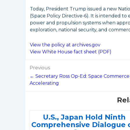
Today, President Trump issued a new Nati
(Space Policy Directive-6). It is intended 
power and propulsion systems when appropr
exploration, national security, and commerci
View the policy at archives.gov
View White House fact sheet (PDF)
Post
Previous
navigation
← Secretary Ross Op-Ed: Space Commerce
Accelerating
Rel
U.S., Japan Hold Ninth
Comprehensive Dialogue 