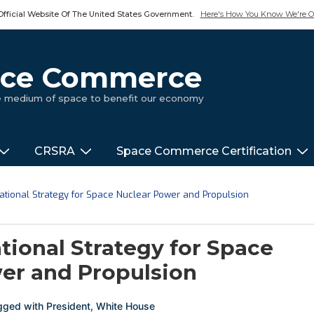
Official Website Of The United States Government.
Here's How You Know We're Of
pace Commerce
ue medium of space to benefit our economy
CRSRA
Space Commerce Certification
National Strategy for Space Nuclear Power and Propulsion
tional Strategy for Space
er and Propulsion
gged with
President
,
White House