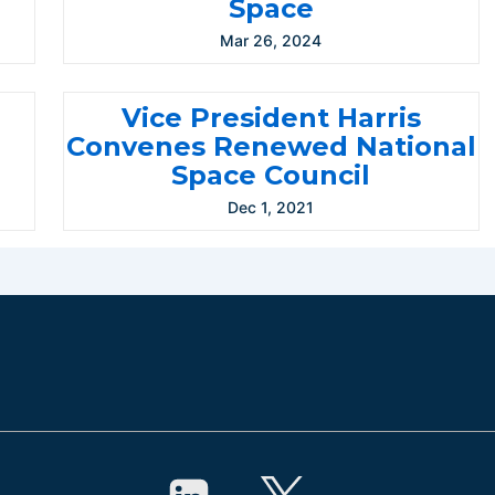
Space
Mar 26, 2024
Vice President Harris
l
Convenes Renewed National
Space Council
Dec 1, 2021