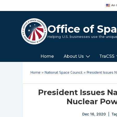
↓
An 
Skip
to
Main
Office of S
Content
Helping U.S. businesses use the uniq
Main
‎‎‎‎‎Home
About Us
TraCSS
Navigation
Home
»
National Space Council
»
President Issues 
President Issues Na
Nuclear Pow
Dec 16, 2020
Ta