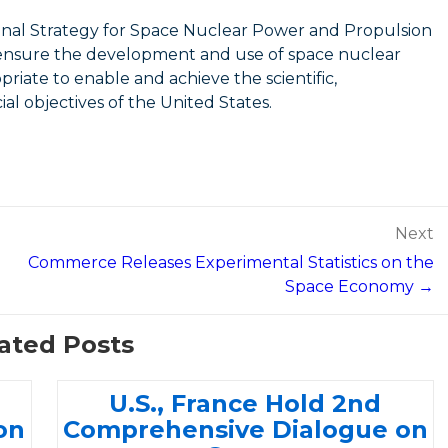
onal Strategy for Space Nuclear Power and Propulsion
to ensure the development and use of space nuclear
iate to enable and achieve the scientific,
al objectives of the United States.
Next
Commerce Releases Experimental Statistics on the
Space Economy →
ated Posts
U.S., France Hold 2nd
on
Comprehensive Dialogue on