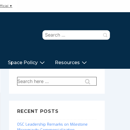
ficial ▼
Search
for:
Space Policy
Resources
Search
for:
RECENT POSTS
OSC Leadership Remarks on Milestone
Microgravity Commercialization