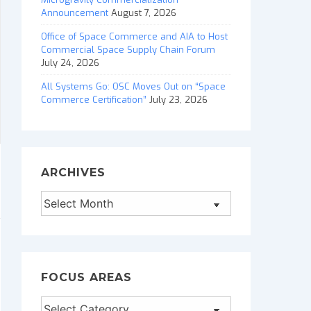
Announcement
August 7, 2026
Office of Space Commerce and AIA to Host
Commercial Space Supply Chain Forum
July 24, 2026
All Systems Go: OSC Moves Out on “Space
Commerce Certification”
July 23, 2026
ARCHIVES
Archives
FOCUS AREAS
Focus