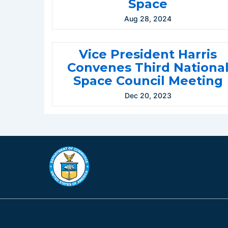
Space
Aug 28, 2024
Vice President Harris
Convenes Third Nationa
Space Council Meeting
Dec 20, 2023