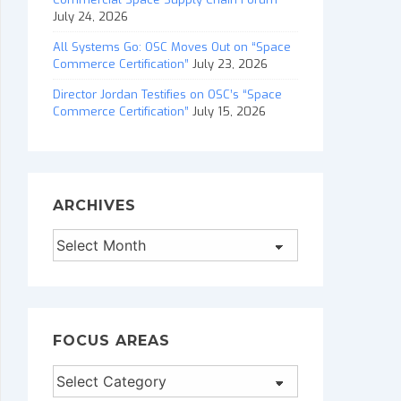
July 24, 2026
All Systems Go: OSC Moves Out on “Space
Commerce Certification”
July 23, 2026
Director Jordan Testifies on OSC’s “Space
Commerce Certification”
July 15, 2026
ARCHIVES
Archives
FOCUS AREAS
Focus
Areas