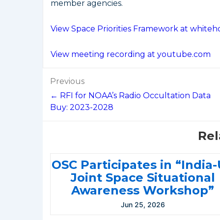
member agencies.
View Space Priorities Framework at whiteh
View meeting recording at youtube.com
Post
Previous
navigation
← RFI for NOAA’s Radio Occultation Data
Buy: 2023-2028
Rel
OSC Participates in “India
Joint Space Situational
Awareness Workshop”
Jun 25, 2026