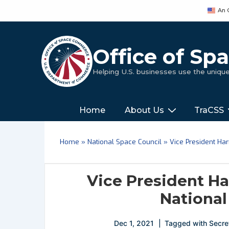
↓
An 
Skip
to
Main
Office of S
Content
Helping U.S. businesses use the uniq
Main
‎‎‎‎‎Home
About Us
TraCSS
Navigation
Home
»
National Space Council
»
Vice President Ha
Vice President H
National
Dec 1, 2021
Tagged with
Secre