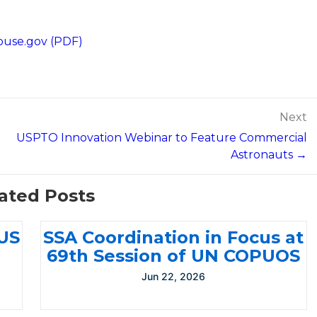
ouse.gov (PDF)
Next
USPTO Innovation Webinar to Feature Commercial
Astronauts →
ated Posts
-US
SSA Coordination in Focus at
69th Session of UN COPUOS
Jun 22, 2026