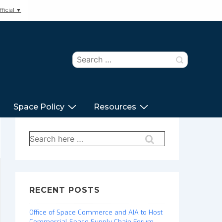
ficial ▼
Search
for:
Space Policy
Resources
Search
for:
RECENT POSTS
Office of Space Commerce and AIA to Host
Commercial Space Supply Chain Forum