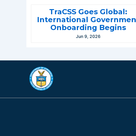
TraCSS Goes Global:
International Governmen
Onboarding Begins
Jun 9, 2026