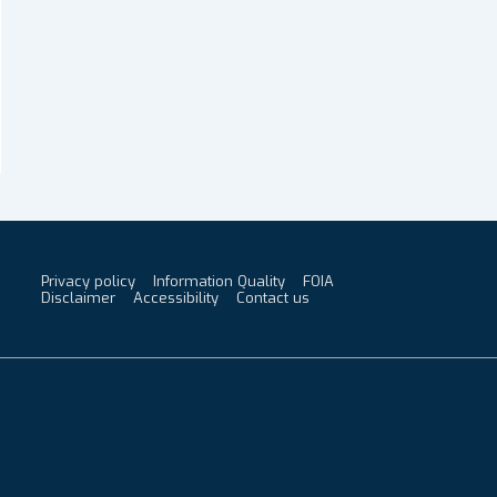
Privacy policy
Information Quality
FOIA
Footer
Disclaimer
Accessibility
Contact us
Menu