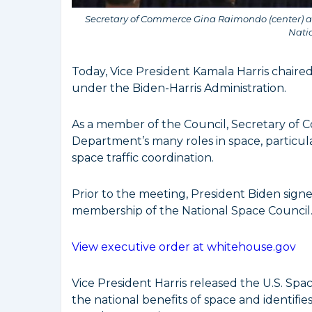
Secretary of Commerce Gina Raimondo (center) ad
Nati
Today, Vice President Kamala Harris chaire
under the Biden-Harris Administration.
As a member of the Council, Secretary o
Department’s many roles in space, particul
space traffic coordination.
Prior to the meeting, President Biden sig
membership of the National Space Council
View executive order at whitehouse.gov
Vice President Harris released the U.S. Sp
the national benefits of space and identifie