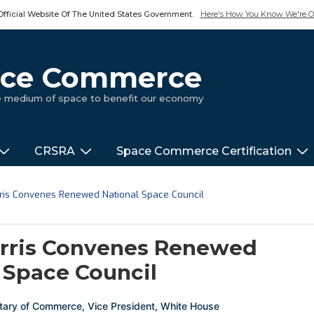
Official Website Of The United States Government.
Here's How You Know We're Of
pace Commerce
ue medium of space to benefit our economy
CRSRA
Space Commerce Certification
rris Convenes Renewed National Space Council
arris Convenes Renewed
 Space Council
tary of Commerce
,
Vice President
,
White House