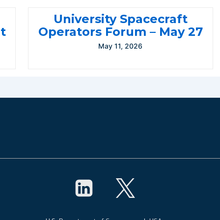
University Spacecraft
t
Operators Forum – May 27
May 11, 2026