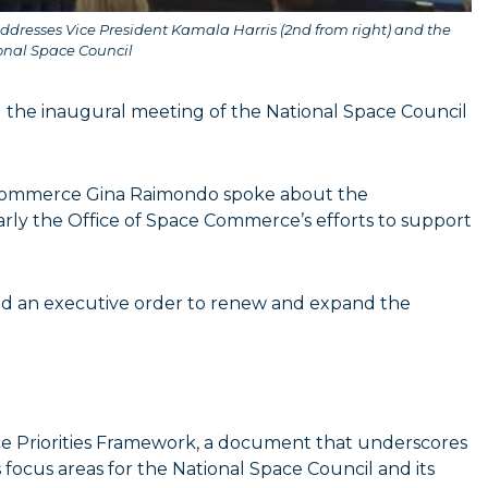
dresses Vice President Kamala Harris (2nd from right) and the
onal Space Council
d the inaugural meeting of the National Space Council
f Commerce Gina Raimondo spoke about the
arly the Office of Space Commerce’s efforts to support
ned an executive order to renew and expand the
.
ace Priorities Framework, a document that underscores
s focus areas for the National Space Council and its