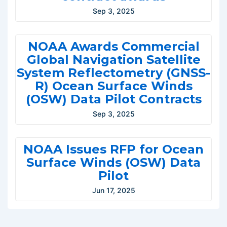
Sep 3, 2025
NOAA Awards Commercial
Global Navigation Satellite
System Reflectometry (GNSS-
R) Ocean Surface Winds
(OSW) Data Pilot Contracts
Sep 3, 2025
NOAA Issues RFP for Ocean
Surface Winds (OSW) Data
Pilot
Jun 17, 2025