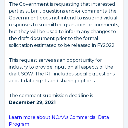
The Government is requesting that interested
parties submit questions and/or comments; the
Government does not intend to issue individual
responses to submitted questions or comments,
but they will be used to inform any changes to
the draft document prior to the formal
solicitation estimated to be released in FY2022.
This request serves as an opportunity for
industry to provide input on all aspects of the
draft SOW. The RFI includes specific questions
about data rights and sharing options.
The comment submission deadline is
December 29, 2021
.
Learn more about NOAA’s Commercial Data
Program