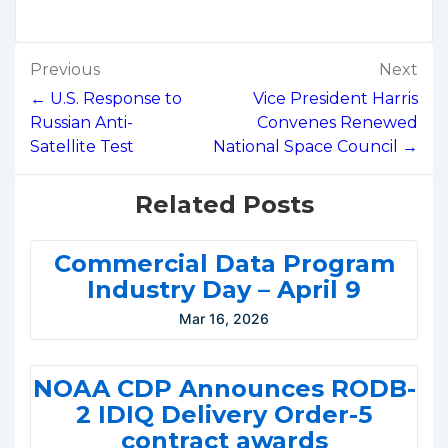
Post
Previous
Next
navigation
← U.S. Response to
Vice President Harris
Russian Anti-
Convenes Renewed
Satellite Test
National Space Council →
Related Posts
Commercial Data Program
Industry Day – April 9
Mar 16, 2026
NOAA CDP Announces RODB-
2 IDIQ Delivery Order-5
contract awards