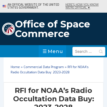
↓
AN OFFICIAL WEBSITE OF THE UNITED
HERE'S HOW YOU KNOW
STATES GOVERNMENT.
WE'RE OFFICIAL ▼
Skip
to
Main
Office of Space
Content
Commerce
Search
Menu
Menu
for:
Home
»
Commercial Data Program
»
RFI for NOAA’s
Radio Occultation Data Buy: 2023-2028
RFI for NOAA’s Radio
Occultation Data Buy: