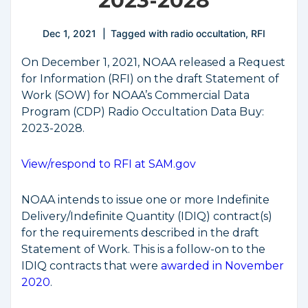
2023-2028
Dec 1, 2021
Tagged with
radio occultation
,
RFI
On December 1, 2021, NOAA released a Request
for Information (RFI) on the draft Statement of
Work (SOW) for NOAA’s Commercial Data
Program (CDP) Radio Occultation Data Buy:
2023-2028.
View/respond to RFI at SAM.gov
NOAA intends to issue one or more Indefinite
Delivery/Indefinite Quantity (IDIQ) contract(s)
for the requirements described in the draft
Statement of Work. This is a follow-on to the
IDIQ contracts that were
awarded in November
2020
.