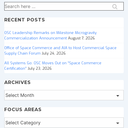
Search
for:
RECENT POSTS
OSC Leadership Remarks on Milestone Microgravity
Commercialization Announcement
August 7, 2026
Office of Space Commerce and AIA to Host Commercial Space
Supply Chain Forum
July 24, 2026
All Systems Go: OSC Moves Out on “Space Commerce
Certification”
July 23, 2026
ARCHIVES
Archives
FOCUS AREAS
Focus
Areas