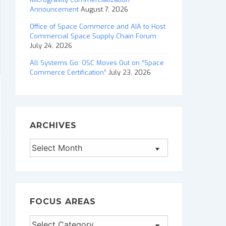
Announcement
August 7, 2026
Office of Space Commerce and AIA to Host
Commercial Space Supply Chain Forum
July 24, 2026
All Systems Go: OSC Moves Out on “Space
Commerce Certification”
July 23, 2026
ARCHIVES
Archives
FOCUS AREAS
Focus