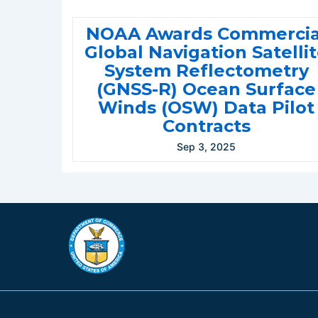
NOAA Awards Commercia
Global Navigation Satelli
System Reflectometry
(GNSS-R) Ocean Surface
Winds (OSW) Data Pilot
Contracts
Sep 3, 2025