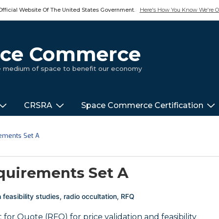
Official Website Of The United States Government.
Here's How You Know We're Of
pace Commerce
ue medium of space to benefit our economy
CRSRA
Space Commerce Certification
rements Set A
quirements Set A
h
feasibility studies
,
radio occultation
,
RFQ
or Quote (RFQ) for price validation and feasibility