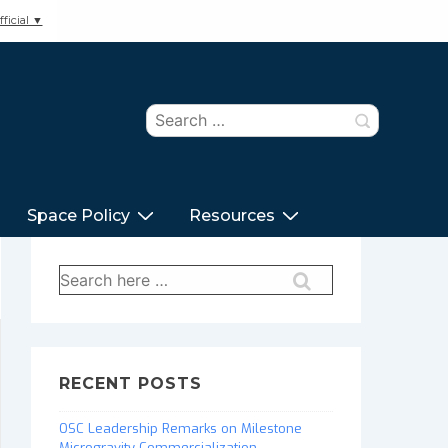
ficial ▼
Search
for:
Space Policy
Resources
Search
for:
RECENT POSTS
OSC Leadership Remarks on Milestone
Microgravity Commercialization