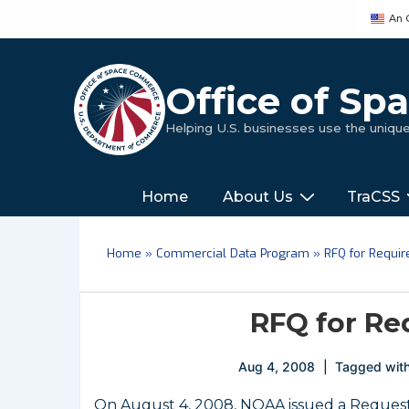
↓
An 
Skip
to
Main
Office of S
Content
Helping U.S. businesses use the uniq
Main
‎‎‎‎‎Home
About Us
TraCSS
Navigation
Home
»
Commercial Data Program
»
RFQ for Requi
RFQ for Re
Aug 4, 2008
Tagged wit
On August 4, 2008, NOAA issued a Request f