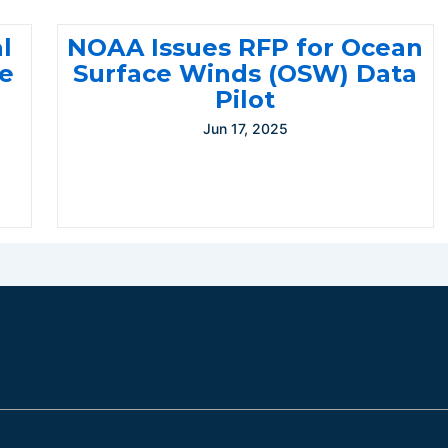
l
NOAA Issues RFP for Ocean
te
Surface Winds (OSW) Data
Pilot
Jun 17, 2025