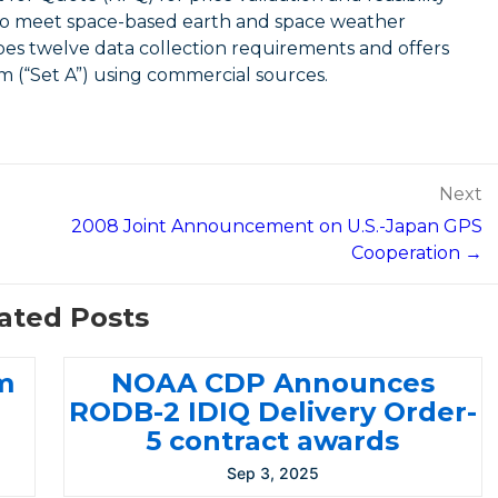
s to meet space-based earth and space weather
es twelve data collection requirements and offers
m (“Set A”) using commercial sources.
Next
2008 Joint Announcement on U.S.-Japan GPS
Cooperation →
ated Posts
m
NOAA CDP Announces
RODB-2 IDIQ Delivery Order-
5 contract awards
Sep 3, 2025