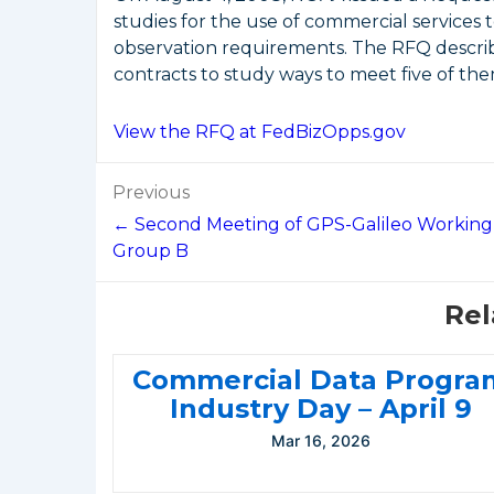
studies for the use of commercial service
observation requirements. The RFQ describ
contracts to study ways to meet five of the
View the RFQ at FedBizOpps.gov
Post
Previous
navigation
← Second Meeting of GPS-Galileo Working
Group B
Rel
Commercial Data Progra
Industry Day – April 9
Mar 16, 2026