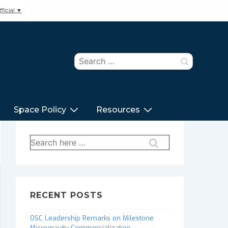
ficial ▼
Search
for:
Space Policy
Resources
Search
for:
RECENT POSTS
OSC Leadership Remarks on Milestone
Microgravity Commercialization