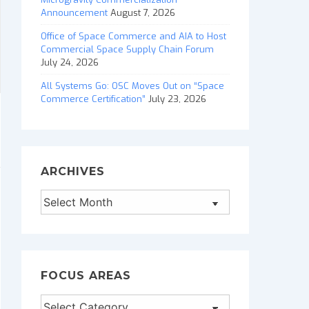
Announcement
August 7, 2026
Office of Space Commerce and AIA to Host
Commercial Space Supply Chain Forum
July 24, 2026
All Systems Go: OSC Moves Out on “Space
Commerce Certification”
July 23, 2026
ARCHIVES
Archives
FOCUS AREAS
Focus