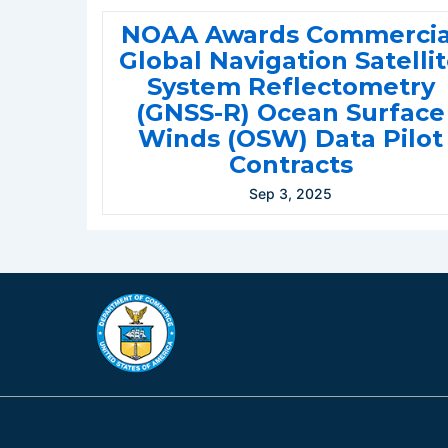
NOAA Awards Commercia
Global Navigation Satelli
System Reflectometry
(GNSS-R) Ocean Surface
Winds (OSW) Data Pilot
Contracts
Sep 3, 2025