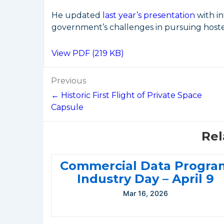
He updated
last year’s presentation
with i
government’s challenges in pursuing host
View PDF (219 KB)
Post
Previous
navigation
← Historic First Flight of Private Space
Capsule
Rel
Commercial Data Progra
Industry Day – April 9
Mar 16, 2026