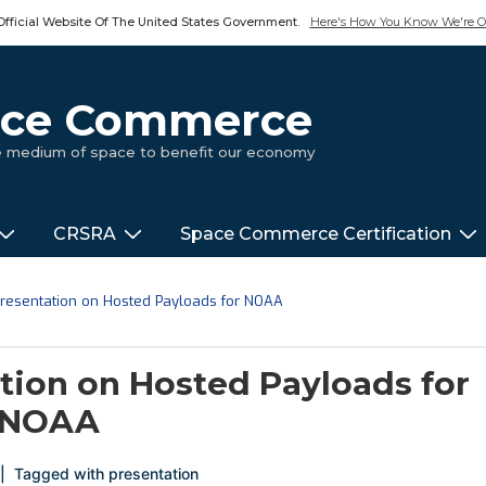
Official Website Of The United States Government.
Here's How You Know We're Of
pace Commerce
ue medium of space to benefit our economy
CRSRA
Space Commerce Certification
 Presentation on Hosted Payloads for NOAA
ation on Hosted Payloads for
NOAA
Tagged with
presentation