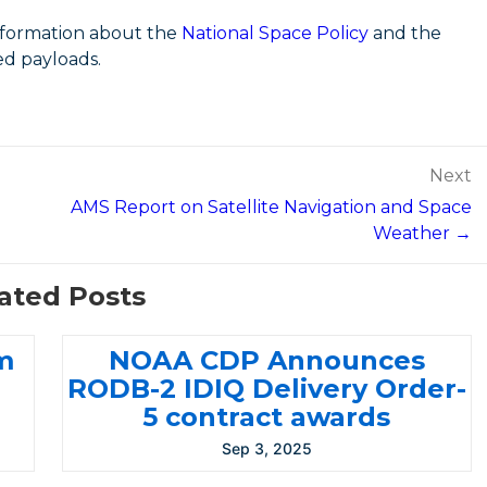
nformation about the
National Space Policy
and the
ed payloads.
Next
AMS Report on Satellite Navigation and Space
Weather →
ated Posts
m
NOAA CDP Announces
RODB-2 IDIQ Delivery Order-
5 contract awards
Sep 3, 2025