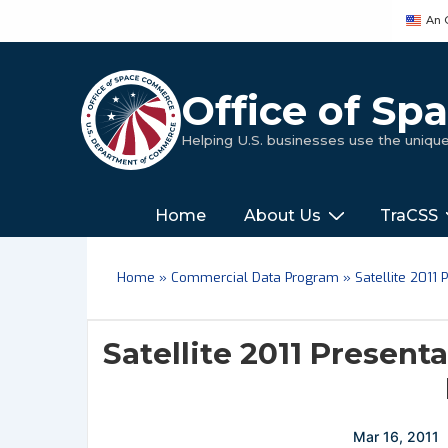
↓
An 
Skip
to
Main
Office of S
Content
Helping U.S. businesses use the uniq
Main
‎‎‎‎‎Home
About Us
TraCSS
Navigation
Home
»
Commercial Data Program
»
Satellite 2011
Satellite 2011 Present
Mar 16, 2011