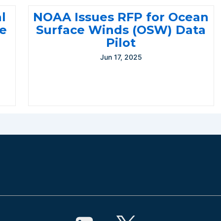
l
NOAA Issues RFP for Ocean
te
Surface Winds (OSW) Data
Pilot
Jun 17, 2025