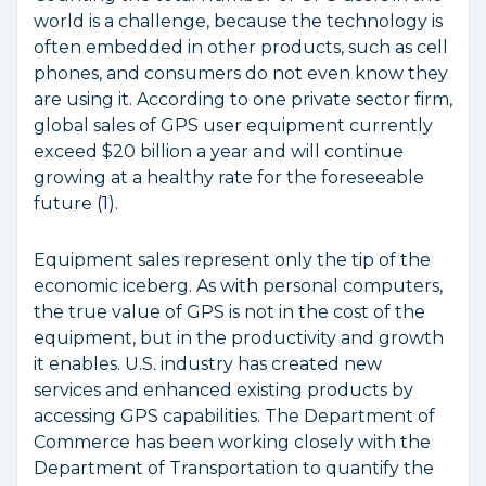
world is a challenge, because the technology is
often embedded in other products, such as cell
phones, and consumers do not even know they
are using it. According to one private sector firm,
global sales of GPS user equipment currently
exceed $20 billion a year and will continue
growing at a healthy rate for the foreseeable
future (
1
).
Equipment sales represent only the tip of the
economic iceberg. As with personal computers,
the true value of GPS is not in the cost of the
equipment, but in the productivity and growth
it enables. U.S. industry has created new
services and enhanced existing products by
accessing GPS capabilities. The Department of
Commerce has been working closely with the
Department of Transportation to quantify the