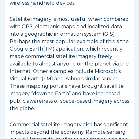
wireless handheld devices.
Satellite imagery is most useful when combined
with GPS, electronic maps, and localized data
into a geographic information system (GIS).
Perhaps the most popular example of this is the
Google Earth(TM) application, which recently
made commercial satellite imagery freely
available to almost anyone on the planet via the
Internet. Other examples include Microsoft’s
Virtual Earth(TM) and Yahoo’s similar service.
These mapping portals have brought satellite
imagery “down to Earth” and have increased
public awareness of space-based imagery across
the globe.
Commercial satellite imagery also has significant
impacts beyond the economy. Remote sensing