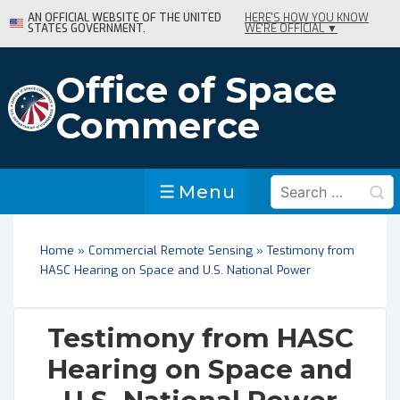
↓
AN OFFICIAL WEBSITE OF THE UNITED
HERE'S HOW YOU KNOW
STATES GOVERNMENT.
WE'RE OFFICIAL ▼
Skip
to
Main
Office of Space
Content
Commerce
Search
Menu
Menu
for:
Home
»
Commercial Remote Sensing
»
Testimony from
HASC Hearing on Space and U.S. National Power
Testimony from HASC
Hearing on Space and