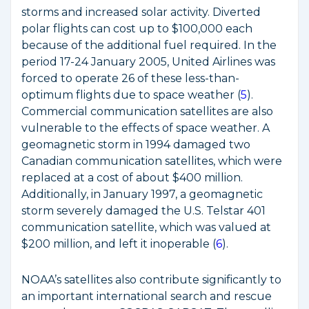
storms and increased solar activity. Diverted
polar flights can cost up to $100,000 each
because of the additional fuel required. In the
period 17-24 January 2005, United Airlines was
forced to operate 26 of these less-than-
optimum flights due to space weather (
5
).
Commercial communication satellites are also
vulnerable to the effects of space weather. A
geomagnetic storm in 1994 damaged two
Canadian communication satellites, which were
replaced at a cost of about $400 million.
Additionally, in January 1997, a geomagnetic
storm severely damaged the U.S. Telstar 401
communication satellite, which was valued at
$200 million, and left it inoperable (
6
).
NOAA’s satellites also contribute significantly to
an important international search and rescue