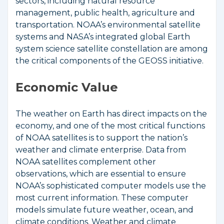
sectors, including natural resource
management, public health, agriculture and
transportation. NOAA’s environmental satellite
systems and NASA’s integrated global Earth
system science satellite constellation are among
the critical components of the GEOSS initiative.
Economic Value
The weather on Earth has direct impacts on the
economy, and one of the most critical functions
of NOAA satellites is to support the nation’s
weather and climate enterprise. Data from
NOAA satellites complement other
observations, which are essential to ensure
NOAA’s sophisticated computer models use the
most current information. These computer
models simulate future weather, ocean, and
climate conditions. Weather and climate