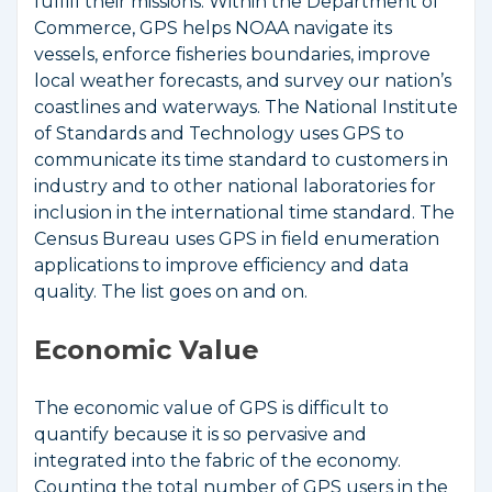
fulfill their missions. Within the Department of
Commerce, GPS helps NOAA navigate its
vessels, enforce fisheries boundaries, improve
local weather forecasts, and survey our nation’s
coastlines and waterways. The National Institute
of Standards and Technology uses GPS to
communicate its time standard to customers in
industry and to other national laboratories for
inclusion in the international time standard. The
Census Bureau uses GPS in field enumeration
applications to improve efficiency and data
quality. The list goes on and on.
Economic Value
The economic value of GPS is difficult to
quantify because it is so pervasive and
integrated into the fabric of the economy.
Counting the total number of GPS users in the