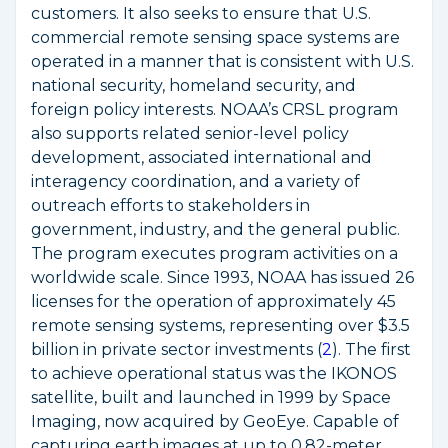
customers. It also seeks to ensure that U.S.
commercial remote sensing space systems are
operated in a manner that is consistent with U.S.
national security, homeland security, and
foreign policy interests. NOAA’s CRSL program
also supports related senior-level policy
development, associated international and
interagency coordination, and a variety of
outreach efforts to stakeholders in
government, industry, and the general public.
The program executes program activities on a
worldwide scale. Since 1993, NOAA has issued 26
licenses for the operation of approximately 45
remote sensing systems, representing over $3.5
billion in private sector investments (
2
). The first
to achieve operational status was the IKONOS
satellite, built and launched in 1999 by Space
Imaging, now acquired by GeoEye. Capable of
capturing earth images at up to 0.82-meter