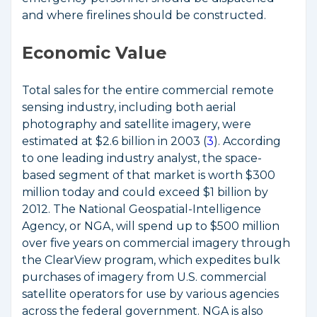
and where firelines should be constructed.
Economic Value
Total sales for the entire commercial remote
sensing industry, including both aerial
photography and satellite imagery, were
estimated at $2.6 billion in 2003 (
3
). According
to one leading industry analyst, the space-
based segment of that market is worth $300
million today and could exceed $1 billion by
2012. The National Geospatial-Intelligence
Agency, or NGA, will spend up to $500 million
over five years on commercial imagery through
the ClearView program, which expedites bulk
purchases of imagery from U.S. commercial
satellite operators for use by various agencies
across the federal government. NGA is also