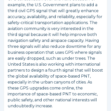
example, the U.S. Government plans to add a
third civil GPS signal that will greatly enhance
accuracy, availability, and reliability, especially for
safety-critical transportation applications. The
aviation community is very interested in the
third signal because it will help improve both
navigation safety and airspace capacity. Having
three signals will also reduce downtime for any
business operation that uses GPS where signals
are easily dropped, such as under trees. The
United States is also working with international
partners to design a fourth signal that will boost
the global availability of space-based PNT,
especially in the urban canyons of cities. As
these GPS upgrades come online, the
importance of space-based PNT to economic,
public safety, and other national interests will
undoubtedly increase.