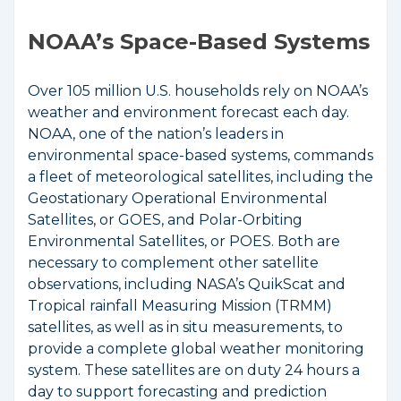
NOAA’s Space-Based Systems
Over 105 million U.S. households rely on NOAA’s
weather and environment forecast each day.
NOAA, one of the nation’s leaders in
environmental space-based systems, commands
a fleet of meteorological satellites, including the
Geostationary Operational Environmental
Satellites, or GOES, and Polar-Orbiting
Environmental Satellites, or POES. Both are
necessary to complement other satellite
observations, including NASA’s QuikScat and
Tropical rainfall Measuring Mission (TRMM)
satellites, as well as in situ measurements, to
provide a complete global weather monitoring
system. These satellites are on duty 24 hours a
day to support forecasting and prediction