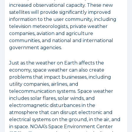
increased observational capacity. These new
satellites will provide significantly improved
information to the user community, including
television meteorologists, private weather
companies, aviation and agriculture
communities, and national and international
government agencies.
Just as the weather on Earth affects the
economy, space weather can also create
problems that impact businesses, including
utility companies, airlines, and
telecommunication systems. Space weather
includes solar flares, solar winds, and
electromagnetic disturbances in the
atmosphere that can disrupt electronic and
electrical systems on the ground, in the air, and
in space. NOAA’s Space Environment Center