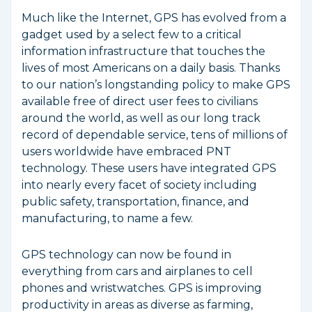
Much like the Internet, GPS has evolved from a
gadget used by a select few to a critical
information infrastructure that touches the
lives of most Americans on a daily basis. Thanks
to our nation’s longstanding policy to make GPS
available free of direct user fees to civilians
around the world, as well as our long track
record of dependable service, tens of millions of
users worldwide have embraced PNT
technology. These users have integrated GPS
into nearly every facet of society including
public safety, transportation, finance, and
manufacturing, to name a few.
GPS technology can now be found in
everything from cars and airplanes to cell
phones and wristwatches. GPS is improving
productivity in areas as diverse as farming,