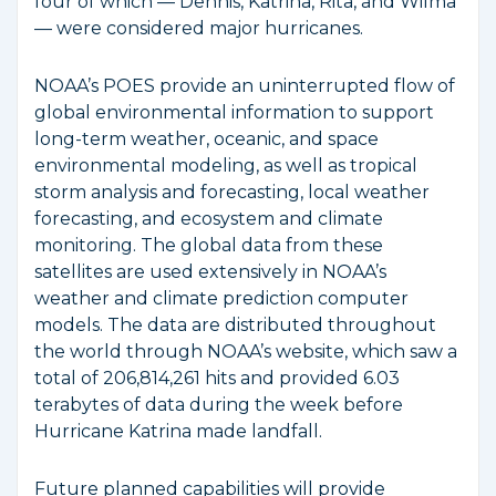
four of which — Dennis, Katrina, Rita, and Wilma
— were considered major hurricanes.
NOAA’s POES provide an uninterrupted flow of
global environmental information to support
long-term weather, oceanic, and space
environmental modeling, as well as tropical
storm analysis and forecasting, local weather
forecasting, and ecosystem and climate
monitoring. The global data from these
satellites are used extensively in NOAA’s
weather and climate prediction computer
models. The data are distributed throughout
the world through NOAA’s website, which saw a
total of 206,814,261 hits and provided 6.03
terabytes of data during the week before
Hurricane Katrina made landfall.
Future planned capabilities will provide