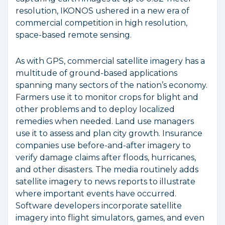
resolution, IKONOS ushered in a new era of
commercial competition in high resolution,
space-based remote sensing.
As with GPS, commercial satellite imagery has a
multitude of ground-based applications
spanning many sectors of the nation’s economy.
Farmers use it to monitor crops for blight and
other problems and to deploy localized
remedies when needed. Land use managers
use it to assess and plan city growth. Insurance
companies use before-and-after imagery to
verify damage claims after floods, hurricanes,
and other disasters. The media routinely adds
satellite imagery to news reports to illustrate
where important events have occurred.
Software developers incorporate satellite
imagery into flight simulators, games, and even