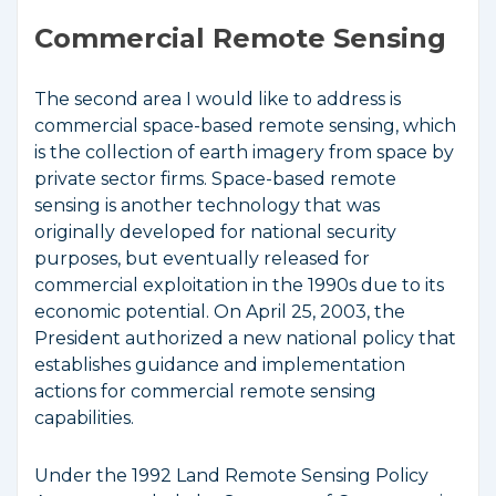
Commercial Remote Sensing
The second area I would like to address is
commercial space-based remote sensing, which
is the collection of earth imagery from space by
private sector firms. Space-based remote
sensing is another technology that was
originally developed for national security
purposes, but eventually released for
commercial exploitation in the 1990s due to its
economic potential. On April 25, 2003, the
President authorized a new national policy that
establishes guidance and implementation
actions for commercial remote sensing
capabilities.
Under the 1992 Land Remote Sensing Policy