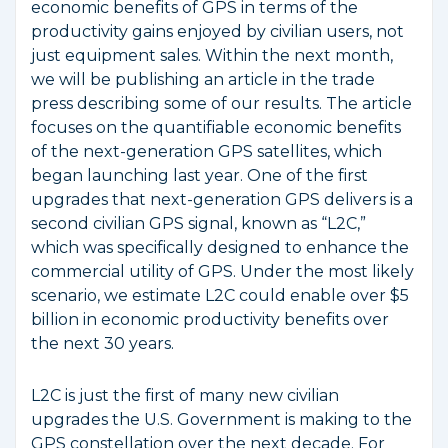
economic benefits of GPS in terms of the
productivity gains enjoyed by civilian users, not
just equipment sales. Within the next month,
we will be publishing an article in the trade
press describing some of our results. The article
focuses on the quantifiable economic benefits
of the next-generation GPS satellites, which
began launching last year. One of the first
upgrades that next-generation GPS delivers is a
second civilian GPS signal, known as “L2C,”
which was specifically designed to enhance the
commercial utility of GPS. Under the most likely
scenario, we estimate L2C could enable over $5
billion in economic productivity benefits over
the next 30 years.
L2C is just the first of many new civilian
upgrades the U.S. Government is making to the
GPS constellation over the next decade. For