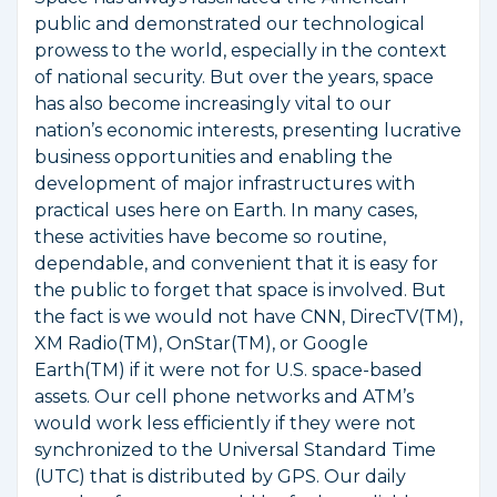
public and demonstrated our technological
prowess to the world, especially in the context
of national security. But over the years, space
has also become increasingly vital to our
nation’s economic interests, presenting lucrative
business opportunities and enabling the
development of major infrastructures with
practical uses here on Earth. In many cases,
these activities have become so routine,
dependable, and convenient that it is easy for
the public to forget that space is involved. But
the fact is we would not have CNN, DirecTV(TM),
XM Radio(TM), OnStar(TM), or Google
Earth(TM) if it were not for U.S. space-based
assets. Our cell phone networks and ATM’s
would work less efficiently if they were not
synchronized to the Universal Standard Time
(UTC) that is distributed by GPS. Our daily