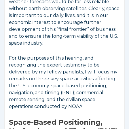
weather forecasts would be far less reliable
without earth observing satellites. Clearly, space
is important to our daily lives, and it is in our
economic interest to encourage further
development of this “final frontier” of business
and to ensure the long-term viability of the U.S.
space industry.
For the purposes of this hearing, and
recognizing the expert testimony to be
delivered by my fellow panelists, I will focus my
remarks on three key space activities affecting
the U.S. economy: space-based positioning,
navigation, and timing (PNT); commercial
remote sensing; and the civilian space
operations conducted by NOAA.
Space-Based Positioning,