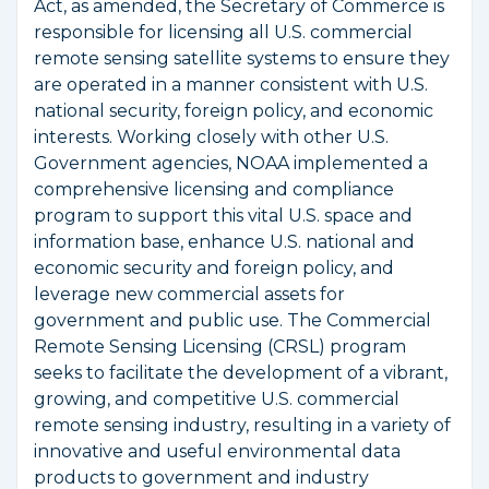
Act, as amended, the Secretary of Commerce is
responsible for licensing all U.S. commercial
remote sensing satellite systems to ensure they
are operated in a manner consistent with U.S.
national security, foreign policy, and economic
interests. Working closely with other U.S.
Government agencies, NOAA implemented a
comprehensive licensing and compliance
program to support this vital U.S. space and
information base, enhance U.S. national and
economic security and foreign policy, and
leverage new commercial assets for
government and public use. The Commercial
Remote Sensing Licensing (CRSL) program
seeks to facilitate the development of a vibrant,
growing, and competitive U.S. commercial
remote sensing industry, resulting in a variety of
innovative and useful environmental data
products to government and industry