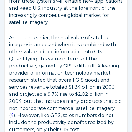
from these systems will enable new applications
and keep U.S. industry at the forefront of the
increasingly competitive global market for
satellite imagery.
As I noted earlier, the real value of satellite
imagery is unlocked when it is combined with
other value-added information into GIS.
Quantifying this value in terms of the
productivity gained by GIS is difficult. A leading
provider of information technology market
research stated that overall GIS goods and
services revenue totaled $1.84 billion in 2003
and projected a 9.7% rise to $2.02 billion in
2004, but that includes many products that did
not incorporate commercial satellite imagery
(
4
). However, like GPS, sales numbers do not
include the productivity benefits realized by
customers, only their GIS cost.