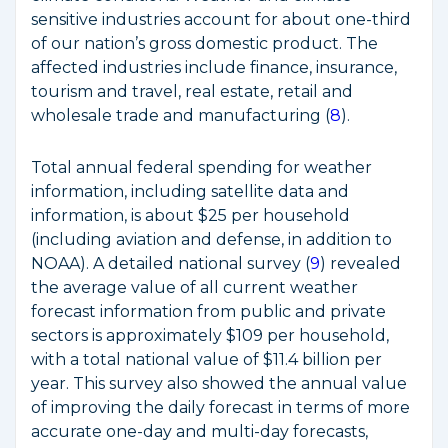
sensitive industries account for about one-third
of our nation’s gross domestic product. The
affected industries include finance, insurance,
tourism and travel, real estate, retail and
wholesale trade and manufacturing (
8
).
Total annual federal spending for weather
information, including satellite data and
information, is about $25 per household
(including aviation and defense, in addition to
NOAA). A detailed national survey (
9
) revealed
the average value of all current weather
forecast information from public and private
sectors is approximately $109 per household,
with a total national value of $11.4 billion per
year. This survey also showed the annual value
of improving the daily forecast in terms of more
accurate one-day and multi-day forecasts,