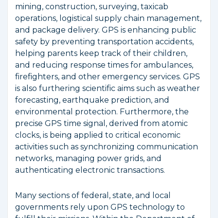
mining, construction, surveying, taxicab
operations, logistical supply chain management,
and package delivery. GPS is enhancing public
safety by preventing transportation accidents,
helping parents keep track of their children,
and reducing response times for ambulances,
firefighters, and other emergency services. GPS
is also furthering scientific aims such as weather
forecasting, earthquake prediction, and
environmental protection. Furthermore, the
precise GPS time signal, derived from atomic
clocks, is being applied to critical economic
activities such as synchronizing communication
networks, managing power grids, and
authenticating electronic transactions.
Many sections of federal, state, and local
governments rely upon GPS technology to