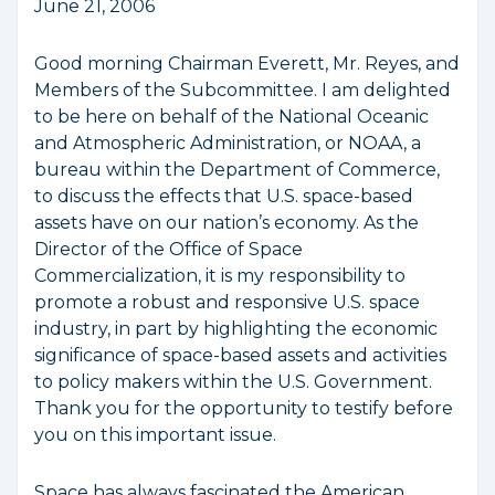
June 21, 2006
Good morning Chairman Everett, Mr. Reyes, and
Members of the Subcommittee. I am delighted
to be here on behalf of the National Oceanic
and Atmospheric Administration, or NOAA, a
bureau within the Department of Commerce,
to discuss the effects that U.S. space-based
assets have on our nation’s economy. As the
Director of the Office of Space
Commercialization, it is my responsibility to
promote a robust and responsive U.S. space
industry, in part by highlighting the economic
significance of space-based assets and activities
to policy makers within the U.S. Government.
Thank you for the opportunity to testify before
you on this important issue.
Space has always fascinated the American