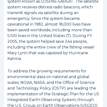
system known as COSPAS-SARSAT. The satellite
system receives distress radio beacons, which
transmit signals via satellite during an
emergency. Since the system became
operational in 1982, almost 18,000 lives have
been saved worldwide, including more than
5,100 lives in the United States (
7
). During FY
2005, the system helped save 244 people,
including the entire crew of the fishing vessel
Mary Lynn
that was capsized by Hurricane
Katrina.
To address the growing requirements for
environmental data on national and global
scales, NOAA, NASA, and the Office of Science
and Technology Policy (OSTP) are leading the
implementation of the
Strategic Plan for the US
Integrated Earth Observing System,
through
the U.S. Group on Earth Observations (USGEO).