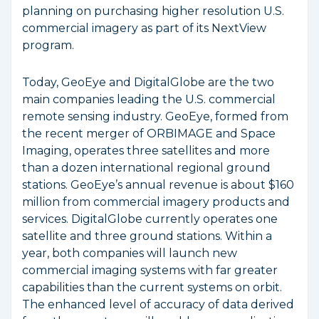
planning on purchasing higher resolution U.S.
commercial imagery as part of its NextView
program.
Today, GeoEye and DigitalGlobe are the two
main companies leading the U.S. commercial
remote sensing industry. GeoEye, formed from
the recent merger of ORBIMAGE and Space
Imaging, operates three satellites and more
than a dozen international regional ground
stations. GeoEye’s annual revenue is about $160
million from commercial imagery products and
services. DigitalGlobe currently operates one
satellite and three ground stations. Within a
year, both companies will launch new
commercial imaging systems with far greater
capabilities than the current systems on orbit.
The enhanced level of accuracy of data derived