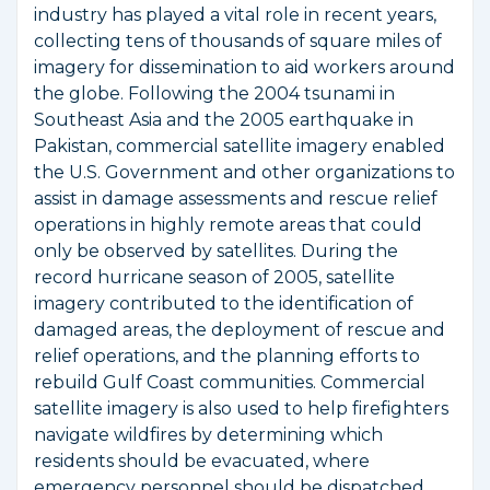
industry has played a vital role in recent years,
collecting tens of thousands of square miles of
imagery for dissemination to aid workers around
the globe. Following the 2004 tsunami in
Southeast Asia and the 2005 earthquake in
Pakistan, commercial satellite imagery enabled
the U.S. Government and other organizations to
assist in damage assessments and rescue relief
operations in highly remote areas that could
only be observed by satellites. During the
record hurricane season of 2005, satellite
imagery contributed to the identification of
damaged areas, the deployment of rescue and
relief operations, and the planning efforts to
rebuild Gulf Coast communities. Commercial
satellite imagery is also used to help firefighters
navigate wildfires by determining which
residents should be evacuated, where
emergency personnel should be dispatched