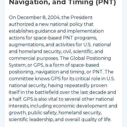
Navigation, and Timing (PNT)
On December 8, 2004, the President
authorized a new national policy that
establishes guidance and implementation
actions for space-based PNT programs,
augmentations, and activities for U.S. national
and homeland security, civil, scientific, and
commercial purposes. The Global Positioning
System, or GPS, is a form of space-based
positioning, navigation and timing, or PNT. The
committee knows GPS for its critical role in U.S.
national security, having repeatedly proven
itself in the battlefield over the last decade and
a half. GPS is also vital to several other national
interests, including economic development and
growth, public safety, homeland security,
scientific leadership, and overall quality of life.