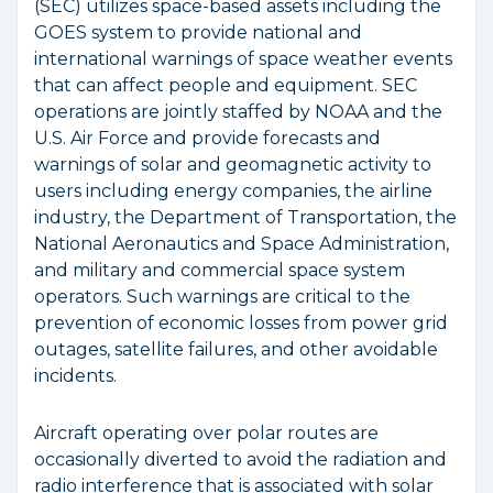
(SEC) utilizes space-based assets including the
GOES system to provide national and
international warnings of space weather events
that can affect people and equipment. SEC
operations are jointly staffed by NOAA and the
U.S. Air Force and provide forecasts and
warnings of solar and geomagnetic activity to
users including energy companies, the airline
industry, the Department of Transportation, the
National Aeronautics and Space Administration,
and military and commercial space system
operators. Such warnings are critical to the
prevention of economic losses from power grid
outages, satellite failures, and other avoidable
incidents.
Aircraft operating over polar routes are
occasionally diverted to avoid the radiation and
radio interference that is associated with solar