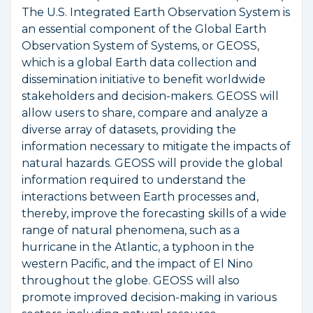
The U.S. Integrated Earth Observation System is
an essential component of the Global Earth
Observation System of Systems, or GEOSS,
which is a global Earth data collection and
dissemination initiative to benefit worldwide
stakeholders and decision-makers. GEOSS will
allow users to share, compare and analyze a
diverse array of datasets, providing the
information necessary to mitigate the impacts of
natural hazards. GEOSS will provide the global
information required to understand the
interactions between Earth processes and,
thereby, improve the forecasting skills of a wide
range of natural phenomena, such as a
hurricane in the Atlantic, a typhoon in the
western Pacific, and the impact of El Nino
throughout the globe. GEOSS will also
promote improved decision-making in various