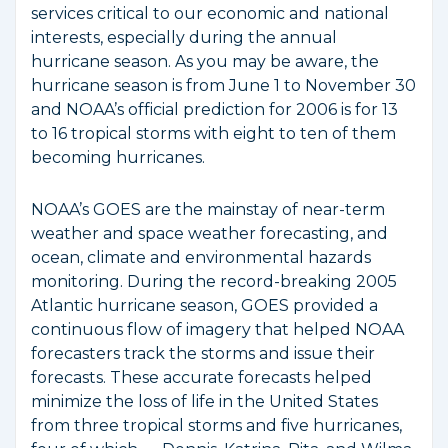
services critical to our economic and national
interests, especially during the annual
hurricane season. As you may be aware, the
hurricane season is from June 1 to November 30
and NOAA’s official prediction for 2006 is for 13
to 16 tropical storms with eight to ten of them
becoming hurricanes.
NOAA’s GOES are the mainstay of near-term
weather and space weather forecasting, and
ocean, climate and environmental hazards
monitoring. During the record-breaking 2005
Atlantic hurricane season, GOES provided a
continuous flow of imagery that helped NOAA
forecasters track the storms and issue their
forecasts. These accurate forecasts helped
minimize the loss of life in the United States
from three tropical storms and five hurricanes,