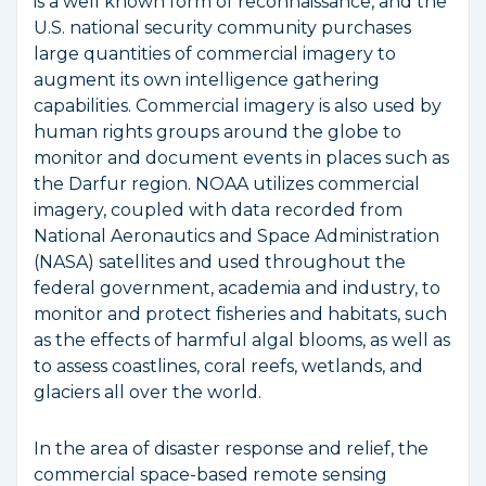
is a well known form of reconnaissance, and the
U.S. national security community purchases
large quantities of commercial imagery to
augment its own intelligence gathering
capabilities. Commercial imagery is also used by
human rights groups around the globe to
monitor and document events in places such as
the Darfur region. NOAA utilizes commercial
imagery, coupled with data recorded from
National Aeronautics and Space Administration
(NASA) satellites and used throughout the
federal government, academia and industry, to
monitor and protect fisheries and habitats, such
as the effects of harmful algal blooms, as well as
to assess coastlines, coral reefs, wetlands, and
glaciers all over the world.
In the area of disaster response and relief, the
commercial space-based remote sensing