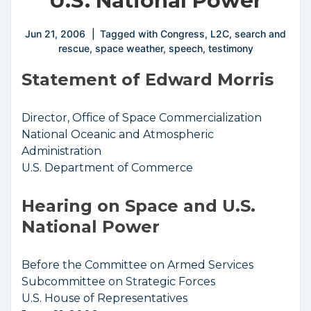
U.S. National Power
Jun 21, 2006
Tagged with
Congress
,
L2C
,
search and
rescue
,
space weather
,
speech
,
testimony
Statement of Edward Morris
Director, Office of Space Commercialization
National Oceanic and Atmospheric
Administration
U.S. Department of Commerce
Hearing on Space and U.S.
National Power
Before the Committee on Armed Services
Subcommittee on Strategic Forces
U.S. House of Representatives