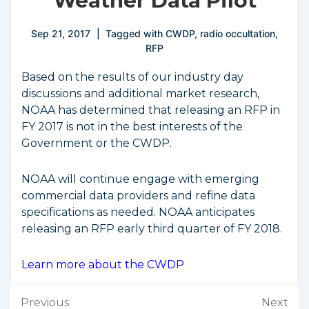
Weather Data Pilot
Sep 21, 2017
Tagged with
CWDP
,
radio occultation
,
RFP
Based on the results of our industry day
discussions and additional market research,
NOAA has determined that releasing an RFP in
FY 2017 is not in the best interests of the
Government or the CWDP.
NOAA will continue engage with emerging
commercial data providers and refine data
specifications as needed. NOAA anticipates
releasing an RFP early third quarter of FY 2018.
Learn more about the CWDP
Post
Previous
Next