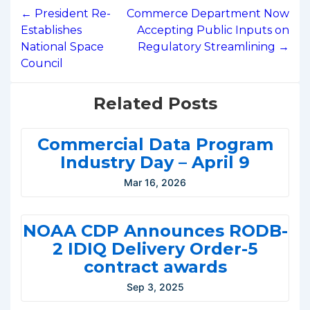
navigation
← President Re-
Commerce Department Now
Establishes
Accepting Public Inputs on
National Space
Regulatory Streamlining →
Council
Related Posts
Commercial Data Program
Industry Day – April 9
Mar 16, 2026
NOAA CDP Announces RODB-
2 IDIQ Delivery Order-5
contract awards
Sep 3, 2025