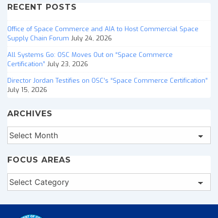
RECENT POSTS
Office of Space Commerce and AIA to Host Commercial Space
Supply Chain Forum
July 24, 2026
All Systems Go: OSC Moves Out on “Space Commerce
Certification”
July 23, 2026
Director Jordan Testifies on OSC’s “Space Commerce Certification”
July 15, 2026
ARCHIVES
Archives
FOCUS AREAS
Focus
Areas