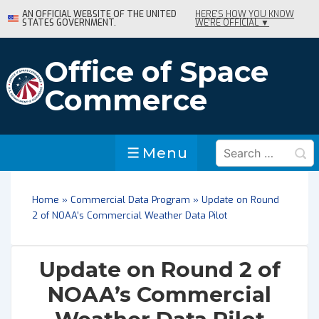
↓
AN OFFICIAL WEBSITE OF THE UNITED
HERE'S HOW YOU KNOW
STATES GOVERNMENT.
WE'RE OFFICIAL ▼
Skip
to
Main
Office of Space
Content
Commerce
Search
Menu
Menu
for:
Home
»
Commercial Data Program
»
Update on Round
2 of NOAA’s Commercial Weather Data Pilot
Update on Round 2 of
NOAA’s Commercial