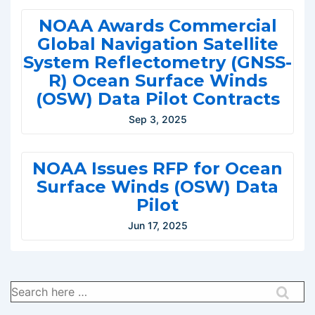
NOAA Awards Commercial
Global Navigation Satellite
System Reflectometry (GNSS-
R) Ocean Surface Winds
(OSW) Data Pilot Contracts
Sep 3, 2025
NOAA Issues RFP for Ocean
Surface Winds (OSW) Data
Pilot
Jun 17, 2025
Search
for: