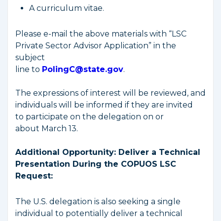
A curriculum vitae.
Please e-mail the above materials with “LSC
Private Sector Advisor Application” in the
subject
line to
PolingC@state.gov
.
The expressions of interest will be reviewed, and
individuals will be informed if they are invited
to participate on the delegation on or
about March 13.
Additional Opportunity: Deliver a Technical
Presentation During the COPUOS LSC
Request:
The U.S. delegation is also seeking a single
individual to potentially deliver a technical