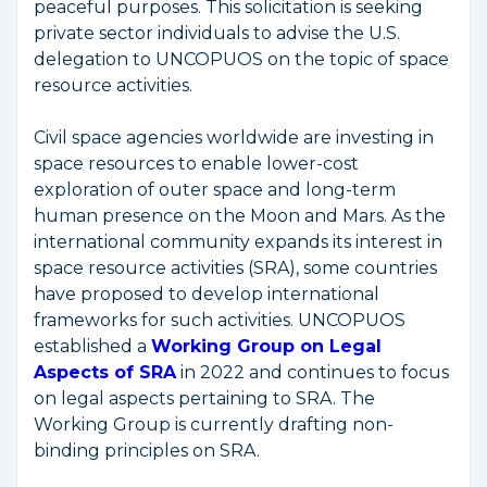
peaceful purposes. This solicitation is seeking
private sector individuals to advise the U.S.
delegation to UNCOPUOS on the topic of space
resource activities.
Civil space agencies worldwide are investing in
space resources to enable lower-cost
exploration of outer space and long-term
human presence on the Moon and Mars. As the
international community expands its interest in
space resource activities (SRA), some countries
have proposed to develop international
frameworks for such activities. UNCOPUOS
established a
Working Group on Legal
Aspects of SRA
in 2022 and continues to focus
on legal aspects pertaining to SRA. The
Working Group is currently drafting non-
binding principles on SRA.