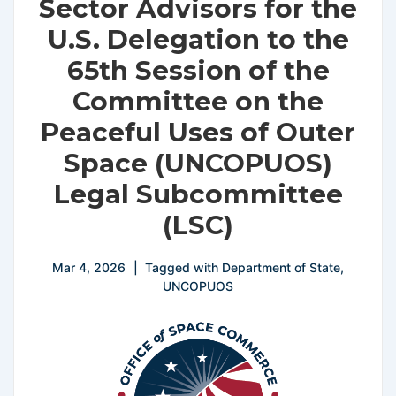
Sector Advisors for the
U.S. Delegation to the
65th Session of the
Committee on the
Peaceful Uses of Outer
Space (UNCOPUOS)
Legal Subcommittee
(LSC)
Mar 4, 2026
Tagged with
Department of State
,
UNCOPUOS