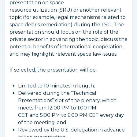
presentation on space
resource utilization (SRU) or another relevant
topic (for example, legal mechanisms related to
space debris remediation) during the LSC. The
presentation should focus on the role of the
private sector in advancing the topic, discuss the
potential benefits of international cooperation,
and may highlight relevant space law issues.
If selected, the presentation will be:
Limited to 10 minutes in length;
Delivered during the “Technical
Presentations” slot of the plenary, which
meets from 12:00 PM to 1:00 PM
CET and 5:00 PM to 6:00 PM CET every day
of the meeting; and
Reviewed by the U.S. delegation in advance