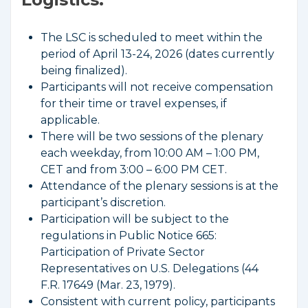
The LSC is scheduled to meet within the
period of April 13-24, 2026 (dates currently
being finalized).
Participants will not receive compensation
for their time or travel expenses, if
applicable.
There will be two sessions of the plenary
each weekday, from 10:00 AM – 1:00 PM,
CET and from 3:00 – 6:00 PM CET.
Attendance of the plenary sessions is at the
participant’s discretion.
Participation will be subject to the
regulations in Public Notice 665:
Participation of Private Sector
Representatives on U.S. Delegations (44
F.R. 17649 (Mar. 23, 1979).
Consistent with current policy, participants