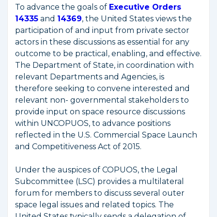
To advance the goals of
Executive Orders
14335
and
14369
, the United States views the
participation of and input from private sector
actors in these discussions as essential for any
outcome to be practical, enabling, and effective.
The Department of State, in coordination with
relevant Departments and Agencies, is
therefore seeking to convene interested and
relevant non- governmental stakeholders to
provide input on space resource discussions
within UNCOPUOS, to advance positions
reflected in the U.S. Commercial Space Launch
and Competitiveness Act of 2015.
Under the auspices of COPUOS, the Legal
Subcommittee (LSC) provides a multilateral
forum for members to discuss several outer
space legal issues and related topics. The
United States typically sends a delegation of