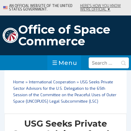
↓
AN OFFICIAL WEBSITE OF THE UNITED
HERE'S HOW YOU KNOW
STATES GOVERNMENT.
WE'RE OFFICIAL ▼
Skip
to
Main
Office of Space
Content
Commerce
Search
Menu
Menu
for:
Home
»
International Cooperation
»
USG Seeks Private
Sector Advisors for the U.S. Delegation to the 65th
Session of the Committee on the Peaceful Uses of Outer
Space (UNCOPUOS) Legal Subcommittee (LSC)
USG Seeks Private