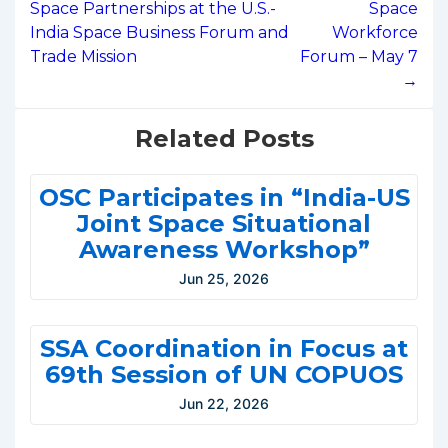
Space Partnerships at the U.S.-
Space
India Space Business Forum and
Workforce
Trade Mission
Forum – May 7
→
Related Posts
OSC Participates in “India-US
Joint Space Situational
Awareness Workshop”
Jun 25, 2026
SSA Coordination in Focus at
69th Session of UN COPUOS
Jun 22, 2026