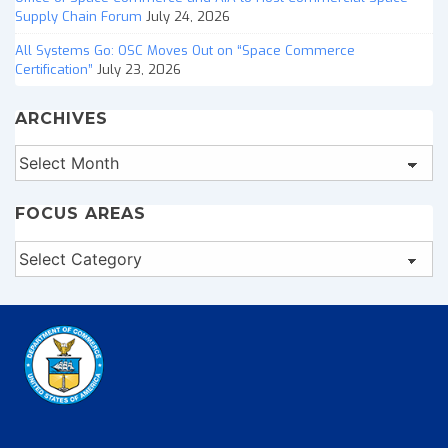
Supply Chain Forum
July 24, 2026
All Systems Go: OSC Moves Out on “Space Commerce
Certification”
July 23, 2026
ARCHIVES
Archives
FOCUS AREAS
Focus
Areas