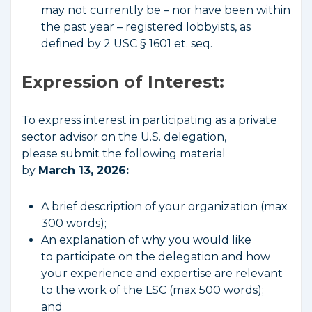
may not currently be – nor have been within
the past year – registered lobbyists, as
defined by 2 USC § 1601 et. seq.
Expression of Interest:
To express interest in participating as a private
sector advisor on the U.S. delegation,
please submit the following material
by
March 13, 2026:
A brief description of your organization (max
300 words);
An explanation of why you would like
to participate on the delegation and how
your experience and expertise are relevant
to the work of the LSC (max 500 words);
and