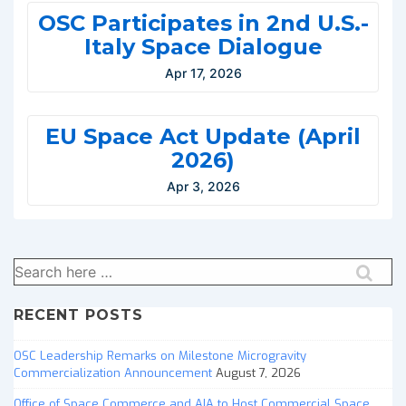
OSC Participates in 2nd U.S.-
Italy Space Dialogue
Apr 17, 2026
EU Space Act Update (April
2026)
Apr 3, 2026
Search
for:
RECENT POSTS
OSC Leadership Remarks on Milestone Microgravity
Commercialization Announcement
August 7, 2026
Office of Space Commerce and AIA to Host Commercial Space