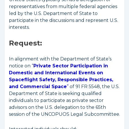
representatives from multiple federal agencies
led by the U.S. Department of State to
participate in the discussions and represent U.S.
interests.
Request
:
In alignment with the Department of State’s
notice on
“
Private Sector Participation in
Domestic and International Events on
Spaceflight Safety, Responsible Practices,
and Commercial Space
”
of 91 FR 5548, the U.S.
Department of State is seeking qualified
individuals to participate as private sector
advisors on the U.S. delegation to the 65th
session of the UNCOPUOS Legal Subcommittee.