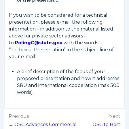
of the presentation.
If you wish to be considered for a technical
presentation, please e-mail the following
information – in addition to the material listed
above for private sector advisors –
to
PolingC@state.gov
with the words
“Technical Presentation” in the subject line of
your e-mail:
A brief description of the focus of your
proposed presentation and how it addresses
SRU and international cooperation (max 300
words).
Post
Previous
Next
navigation
← OSC Advances Commercial
OSC to Host