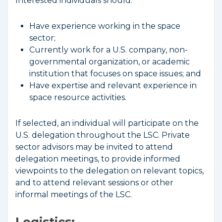
Interested individuals should:
Have experience working in the space
sector;
Currently work for a U.S. company, non-
governmental organization, or academic
institution that focuses on space issues; and
Have expertise and relevant experience in
space resource activities.
If selected, an individual will participate on the
U.S. delegation throughout the LSC. Private
sector advisors may be invited to attend
delegation meetings, to provide informed
viewpoints to the delegation on relevant topics,
and to attend relevant sessions or other
informal meetings of the LSC.
Logistics: