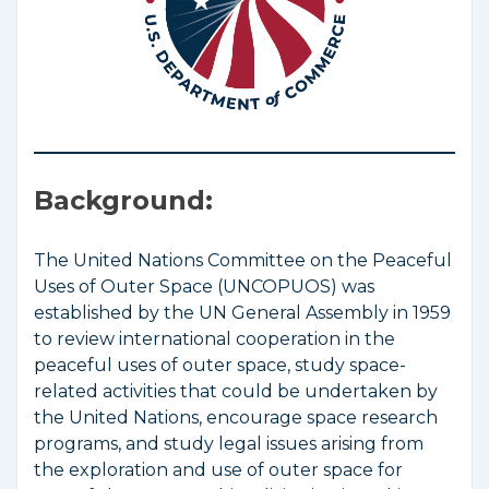
Background:
The United Nations Committee on the Peaceful
Uses of Outer Space (UNCOPUOS) was
established by the UN General Assembly in 1959
to review international cooperation in the
peaceful uses of outer space, study space-
related activities that could be undertaken by
the United Nations, encourage space research
programs, and study legal issues arising from
the exploration and use of outer space for