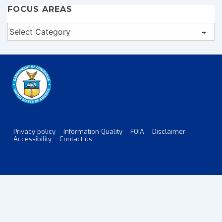
FOCUS AREAS
Focus
Areas
Privacy policy
Information Quality
FOIA
Disclaimer
Footer
Accessibility
Contact us
Menu