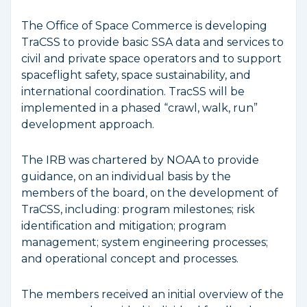
The Office of Space Commerce is developing
TraCSS to provide basic SSA data and services to
civil and private space operators and to support
spaceflight safety, space sustainability, and
international coordination. TracSS will be
implemented in a phased “crawl, walk, run”
development approach.
The IRB was chartered by NOAA to provide
guidance, on an individual basis by the
members of the board, on the development of
TraCSS, including: program milestones; risk
identification and mitigation; program
management; system engineering processes;
and operational concept and processes.
The members received an initial overview of the