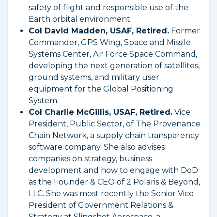
safety of flight and responsible use of the
Earth orbital environment.
Col David Madden, USAF, Retired.
Former
Commander, GPS Wing, Space and Missile
Systems Center, Air Force Space Command,
developing the next generation of satellites,
ground systems, and military user
equipment for the Global Positioning
System.
Col Charlie McGillis, USAF, Retired.
Vice
President, Public Sector, of The Provenance
Chain Network, a supply chain transparency
software company. She also advises
companies on strategy, business
development and how to engage with DoD
as the Founder & CEO of 2 Polaris & Beyond,
LLC. She was most recently the Senior Vice
President of Government Relations &
Strategy at Slingshot Aerospace, a