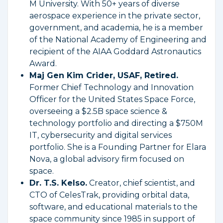
M University. With 50+ years of diverse
aerospace experience in the private sector,
government, and academia, he is a member
of the National Academy of Engineering and
recipient of the AIAA Goddard Astronautics
Award.
Maj Gen Kim Crider, USAF, Retired.
Former Chief Technology and Innovation
Officer for the United States Space Force,
overseeing a $2.5B space science &
technology portfolio and directing a $750M
IT, cybersecurity and digital services
portfolio. She is a Founding Partner for Elara
Nova, a global advisory firm focused on
space.
Dr. T.S. Kelso.
Creator, chief scientist, and
CTO of CelesTrak, providing orbital data,
software, and educational materials to the
space community since 1985 in support of