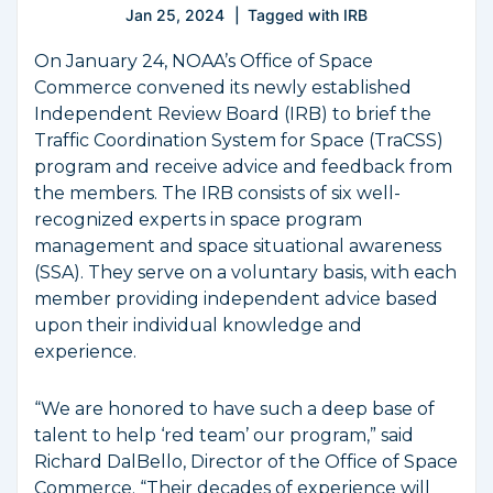
Jan 25, 2024
Tagged with
IRB
On January 24, NOAA’s Office of Space
Commerce convened its newly established
Independent Review Board (IRB) to brief the
Traffic Coordination System for Space (TraCSS)
program and receive advice and feedback from
the members. The IRB consists of six well-
recognized experts in space program
management and space situational awareness
(SSA). They serve on a voluntary basis, with each
member providing independent advice based
upon their individual knowledge and
experience.
“We are honored to have such a deep base of
talent to help ‘red team’ our program,” said
Richard DalBello, Director of the Office of Space
Commerce. “Their decades of experience will