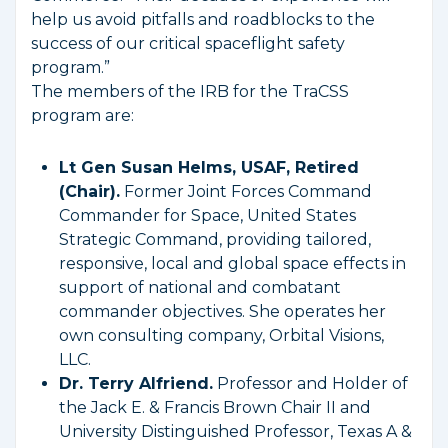
help us avoid pitfalls and roadblocks to the
success of our critical spaceflight safety
program.”
The members of the IRB for the TraCSS
program are:
Lt Gen Susan Helms, USAF, Retired
(Chair).
Former Joint Forces Command
Commander for Space, United States
Strategic Command, providing tailored,
responsive, local and global space effects in
support of national and combatant
commander objectives. She operates her
own consulting company, Orbital Visions,
LLC.
Dr. Terry Alfriend.
Professor and Holder of
the Jack E. & Francis Brown Chair II and
University Distinguished Professor, Texas A &