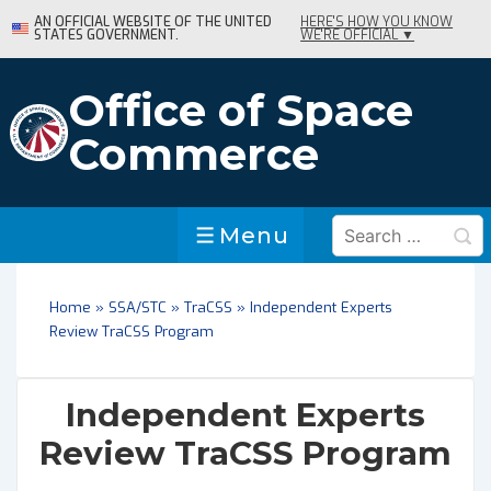
↓
AN OFFICIAL WEBSITE OF THE UNITED
HERE'S HOW YOU KNOW
STATES GOVERNMENT.
WE'RE OFFICIAL ▼
Skip
to
Main
Office of Space
Content
Commerce
Search
Menu
Menu
for:
Home
»
SSA/STC
»
TraCSS
»
Independent Experts
Review TraCSS Program
Independent Experts
Review TraCSS Program