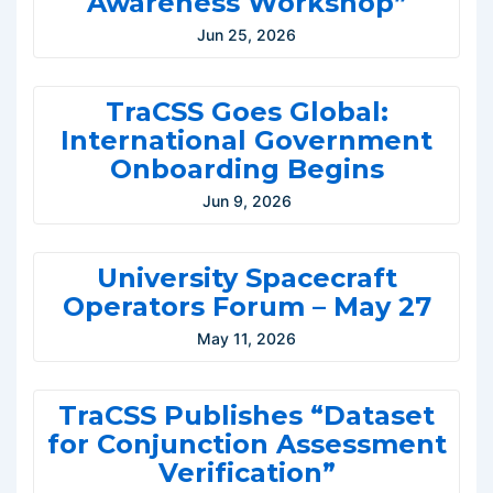
Awareness Workshop”
Jun 25, 2026
TraCSS Goes Global:
International Government
Onboarding Begins
Jun 9, 2026
University Spacecraft
Operators Forum – May 27
May 11, 2026
TraCSS Publishes “Dataset
for Conjunction Assessment
Verification”