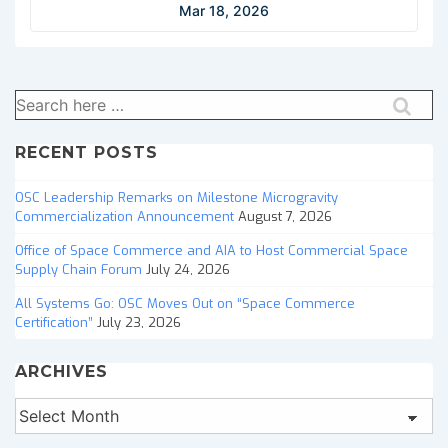
Mar 18, 2026
Search
for:
RECENT POSTS
OSC Leadership Remarks on Milestone Microgravity
Commercialization Announcement
August 7, 2026
Office of Space Commerce and AIA to Host Commercial Space
Supply Chain Forum
July 24, 2026
All Systems Go: OSC Moves Out on “Space Commerce
Certification”
July 23, 2026
ARCHIVES
Archives