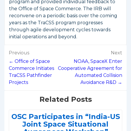
program and provided individual feedback to
the Office of Space Commerce. The IRB will
reconvene on a periodic basis over the coming
years as the TraCSS program progresses
through agile development cycles towards
initial operations and beyond.
Post
Previous
Next
navigation
← Office of Space
NOAA, SpaceX Enter
Commerce Initiates
Cooperative Agreement for
TraCSS Pathfinder
Automated Collision
Projects
Avoidance R&D →
Related Posts
OSC Participates in “India-US
Joint Space Situational