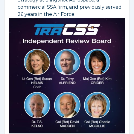
commercial SSA firm, and previously served
26 years in the Air Force.