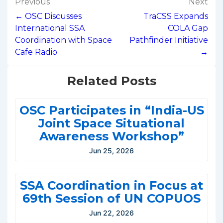
Post
Previous
Next
navigation
← OSC Discusses
TraCSS Expands
International SSA
COLA Gap
Coordination with Space
Pathfinder Initiative
Cafe Radio
→
Related Posts
OSC Participates in “India-US
Joint Space Situational
Awareness Workshop”
Jun 25, 2026
SSA Coordination in Focus at
69th Session of UN COPUOS
Jun 22, 2026