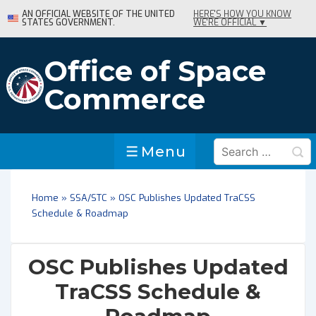
↓
AN OFFICIAL WEBSITE OF THE UNITED
HERE'S HOW YOU KNOW
STATES GOVERNMENT.
WE'RE OFFICIAL ▼
Skip
to
Main
Office of Space
Content
Commerce
Search
Menu
Menu
for:
Home
»
SSA/STC
»
OSC Publishes Updated TraCSS
Schedule & Roadmap
OSC Publishes Updated
TraCSS Schedule &