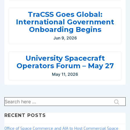
TraCSS Goes Global:
International Government
Onboarding Begins
Jun 9, 2026
University Spacecraft
Operators Forum – May 27
May 11, 2026
Search
for:
RECENT POSTS
Office of Space Commerce and AIA to Host Commercial Space