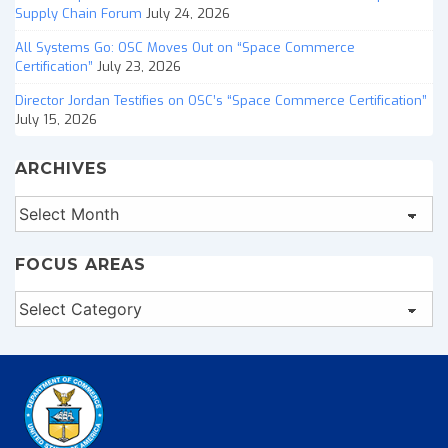
Supply Chain Forum
July 24, 2026
All Systems Go: OSC Moves Out on “Space Commerce
Certification”
July 23, 2026
Director Jordan Testifies on OSC’s “Space Commerce Certification”
July 15, 2026
ARCHIVES
Archives
FOCUS AREAS
Focus
Areas