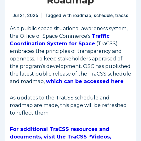
Roadmap
Jul 21, 2025
Tagged with
roadmap
,
schedule
,
tracss
As a public space situational awareness system,
the Office of Space Commerce’s
Traffic
Coordination System for Space
(TraCSS)
embraces the principles of transparency and
openness. To keep stakeholders appraised of
the program’s development. OSC has published
the latest public release of the TraCSS schedule
and roadmap,
which can be accessed here
.
As updates to the TraCSS schedule and
roadmap are made, this page will be refreshed
to reflect them.
For additional TraCSS resources and
documents, visit the TraCSS “Videos,