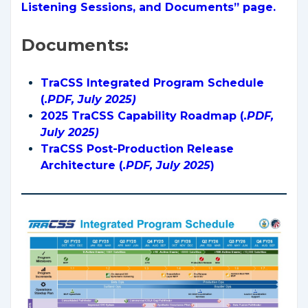
Listening Sessions, and Documents” page.
Documents:
TraCSS Integrated Program Schedule
(
.PDF, July 2025)
2025 TraCSS Capability Roadmap (
.PDF,
July 2025)
TraCSS Post-Production Release
Architecture (
.PDF, July 2025
)