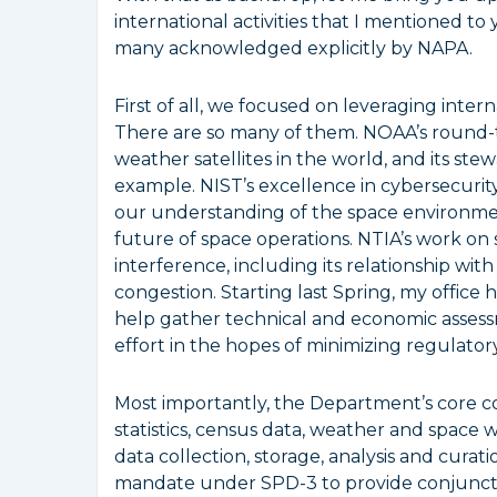
international activities that I mentioned to
many acknowledged explicitly by NAPA.
First of all, we focused on leveraging inter
There are so many of them. NOAA’s round-th
weather satellites in the world, and its ste
example. NIST’s excellence in cybersecurity,
our understanding of the space environmen
future of space operations. NTIA’s work on
interference, including its relationship wit
congestion. Starting last Spring, my offic
help gather technical and economic assessm
effort in the hopes of minimizing regulato
Most importantly, the Department’s core c
statistics, census data, weather and space 
data collection, storage, analysis and cura
mandate under SPD-3 to provide conjunction