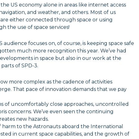
 the US economy alone in areas like internet access
 navigation, and weather, and others. Most of us
ar are either connected through space or using
h the use of space services!
 audience focuses on, of course, is keeping space safe
s gotten much more recognition this year. We’ve had
developments in space but also in our work at the
arts of SPD-3.
ow more complex as the cadence of activities
erge. That pace of innovation demands that we pay
ms of uncomfortably close approaches, uncontrolled
bris concerns. We’ve even seen the continuing
creates new hazards.
of harm to the Astronauts aboard the International
vested in current space capabilities, and the growth of