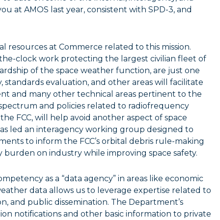
 you at AMOS last year, consistent with SPD-3, and
nal resources at Commerce related to this mission.
e-clock work protecting the largest civilian fleet of
wardship of the space weather function, are just one
 standards evaluation, and other areas will facilitate
t and many other technical areas pertinent to the
 spectrum and policies related to radiofrequency
h the FCC, will help avoid another aspect of space
e has led an interagency working group designed to
ents to inform the FCC’s orbital debris rule-making
ry burden on industry while improving space safety.
ompetency as a “data agency” in areas like economic
weather data allows us to leverage expertise related to
tion, and public dissemination. The Department’s
 notifications and other basic information to private