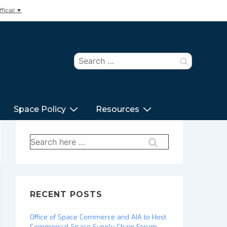
ficial ▼
Search
for:
Space Policy
Resources
Search
for:
RECENT POSTS
Office of Space Commerce and AIA to Host
Commercial Space Supply Chain Forum