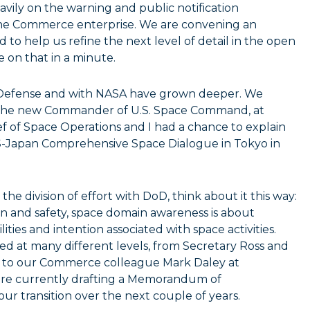
avily on the warning and public notification
e Commerce enterprise. We are convening an
to help us refine the next level of detail in the open
 on that in a minute.
 Defense and with NASA have grown deeper. We
, the new Commander of U.S. Space Command, at
 of Space Operations and I had a chance to explain
US-Japan Comprehensive Space Dialogue in Tokyo in
e division of effort with DoD, think about it this way:
on and safety, space domain awareness is about
ities and intention associated with space activities.
d at many different levels, from Secretary Ross and
. to our Commerce colleague Mark Daley at
 are currently drafting a Memorandum of
ur transition over the next couple of years.