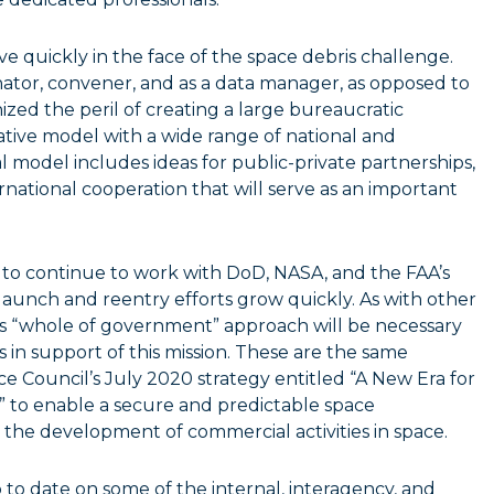
 quickly in the face of the space debris challenge.
ator, convener, and as a data manager, as opposed to
ized the peril of creating a large bureaucratic
ative model with a wide range of national and
l model includes ideas for public-private partnerships,
ational cooperation that will serve as an important
 to continue to work with DoD, NASA, and the FAA’s
f launch and reentry efforts grow quickly. As with other
his “whole of government” approach will be necessary
 in support of this mission. These are the same
e Council’s July 2020 strategy entitled “A New Era for
to enable a secure and predictable space
 the development of commercial activities in space.
 to date on some of the internal, interagency, and