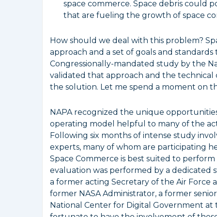
space commerce. Space debris could pot
that are fueling the growth of space 
How should we deal with this problem? Spa
approach and a set of goals and standards th
Congressionally-mandated study by the Nat
validated that approach and the technical
the solution. Let me spend a moment on thi
NAPA recognized the unique opportunities 
operating model helpful to many of the act
Following six months of intense study inv
experts, many of whom are participating h
Space Commerce is best suited to perform
evaluation was performed by a dedicated st
a former acting Secretary of the Air Force
former NASA Administrator, a former senior 
National Center for Digital Government at
fortunate to have the involvement of these