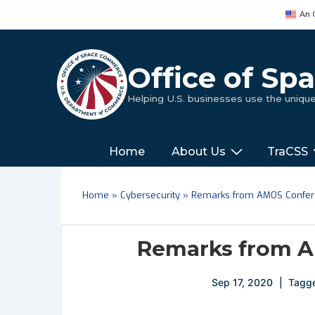
↓
An 
Skip
to
Main
Office of S
Content
Helping U.S. businesses use the uniq
Main
‎‎‎‎‎Home
About Us
TraCSS
Navigation
Home
»
Cybersecurity
»
Remarks from AMOS Confe
Remarks from A
Sep 17, 2020
Tagg