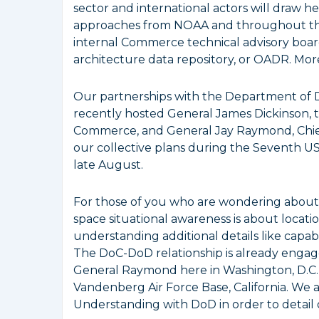
sector and international actors will draw he
approaches from NOAA and throughout th
internal Commerce technical advisory board 
architecture data repository, or OADR. More
Our partnerships with the Department of
recently hosted General James Dickinson
Commerce, and General Jay Raymond, Chief
our collective plans during the Seventh 
late August.
For those of you who are wondering about th
space situational awareness is about locati
understanding additional details like capabil
The DoC-DoD relationship is already engage
General Raymond here in Washington, D.C
Vandenberg Air Force Base, California. We
Understanding with DoD in order to detail o