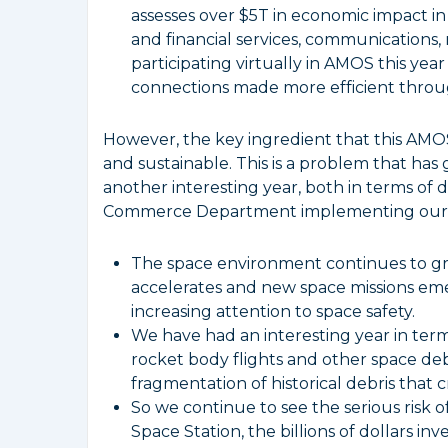
assesses over $5T in economic impact in
and financial services, communications,
participating virtually in AMOS this ye
connections made more efficient throug
However, the key ingredient that this AMOS
and sustainable. This is a problem that ha
another interesting year, both in terms of 
Commerce Department implementing our p
The space environment continues to gr
accelerates and new space missions em
increasing attention to space safety.
We have had an interesting year in ter
rocket body flights and other space de
fragmentation of historical debris that 
So we continue to see the serious risk 
Space Station, the billions of dollars in