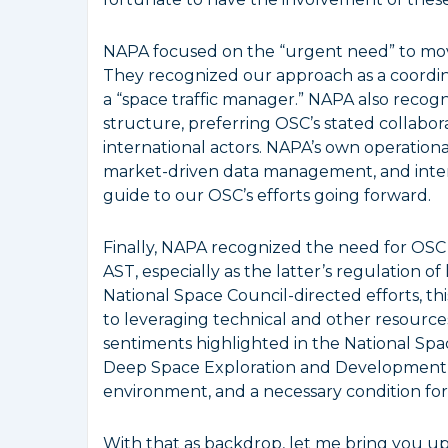
NAPA focused on the “urgent need” to move
They recognized our approach as a coordin
a “space traffic manager.” NAPA also recogn
structure, preferring OSC’s stated collabor
international actors. NAPA’s own operationa
market-driven data management, and intern
guide to our OSC’s efforts going forward.
Finally, NAPA recognized the need for OSC
AST, especially as the latter’s regulation o
National Space Council-directed efforts, t
to leveraging technical and other resources
sentiments highlighted in the National Spac
Deep Space Exploration and Development” 
environment, and a necessary condition for
With that as backdrop, let me bring you up