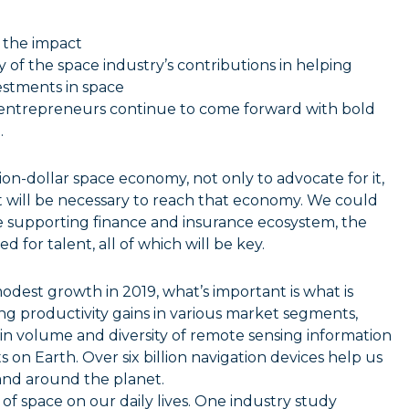
 the impact
of the space industry’s contributions in helping
vestments in space
t entrepreneurs continue to come forward with bold
.
ion-dollar space economy, not only to advocate for it,
at will be necessary to reach that economy. We could
e supporting finance and insurance ecosystem, the
 for talent, all of which will be key.
dest growth in 2019, what’s important is what is
ng productivity gains in various market segments,
in volume and diversity of remote sensing information
n Earth. Over six billion navigation devices help us
and around the planet.
f space on our daily lives. One industry study