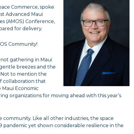
f Space Commerce, spoke
21st Advanced Maui
ies (AMOS) Conference,
pared for delivery.
AMOS Community!
e not gathering in Maui
, gentle breezes and the
. Not to mention the
of collaboration that
e Maui Economic
g organizations for moving ahead with this year’s
e community. Like all other industries, the space
19 pandemic yet shown considerable resilience in the