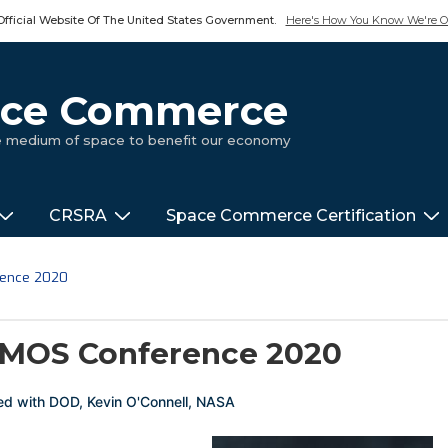
Official Website Of The United States Government.
Here's How You Know We're Of
pace Commerce
ue medium of space to benefit our economy
CRSRA
Space Commerce Certification
rence 2020
MOS Conference 2020
ed with
DOD
,
Kevin O'Connell
,
NASA