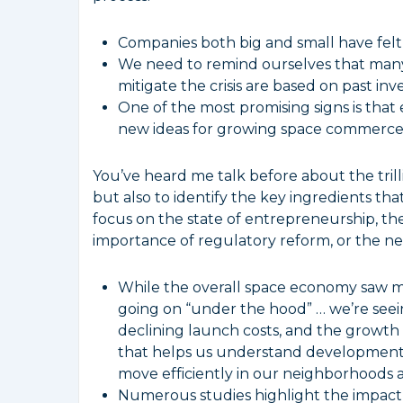
Companies both big and small have felt
We need to remind ourselves that many 
mitigate the crisis are based on past in
One of the most promising signs is tha
new ideas for growing space commerce
You’ve heard me talk before about the trill
but also to identify the key ingredients th
focus on the state of entrepreneurship, th
importance of regulatory reform, or the need
While the overall space economy saw mo
going on “under the hood” … we’re seei
declining launch costs, and the growth 
that helps us understand developments o
move efficiently in our neighborhoods 
Numerous studies highlight the impact o