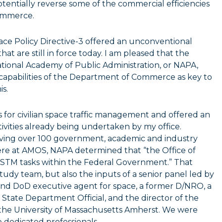
entially reverse some of the commercial efficiencies
commerce.
ce Policy Directive-3 offered an unconventional
at are still in force today. I am pleased that the
ional Academy of Public Administration, or NAPA,
 capabilities of the Department of Commerce as key to
s.
for civilian space traffic management and offered an
ivities already being undertaken by my office.
olving over 100 government, academic and industry
ere at AMOS, NAPA determined that “the Office of
 STM tasks within the Federal Government.” That
udy team, but also the inputs of a senior panel led by
 and DoD executive agent for space, a former D/NRO, a
State Department Official, and the director of the
 the University of Massachusetts Amherst. We were
 dedicated professionals.