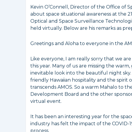
Kevin O’Connell, Director of the Office o
about space situational awareness at the 
Optical and Space Surveillance Technolog
held virtually. Below are his remarks as pre
Greetings and Aloha to everyone in the 
Like everyone, I am really sorry that we ar
this year. Many of us are missing the warm
inevitable look into the beautiful night sky
friendly Hawaiian hospitality and the spirit 
transcends AMOS. So a warm Mahalo to th
Development Board and the other sponsorin
virtual event.
It has been an interesting year for the spac
industry has felt the impact of the COVID-
process.