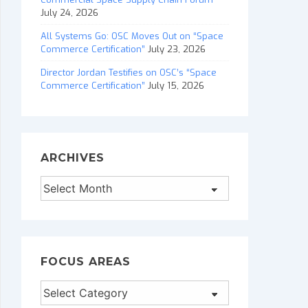
July 24, 2026
All Systems Go: OSC Moves Out on “Space
Commerce Certification”
July 23, 2026
Director Jordan Testifies on OSC’s “Space
Commerce Certification”
July 15, 2026
ARCHIVES
Archives
FOCUS AREAS
Focus
Areas