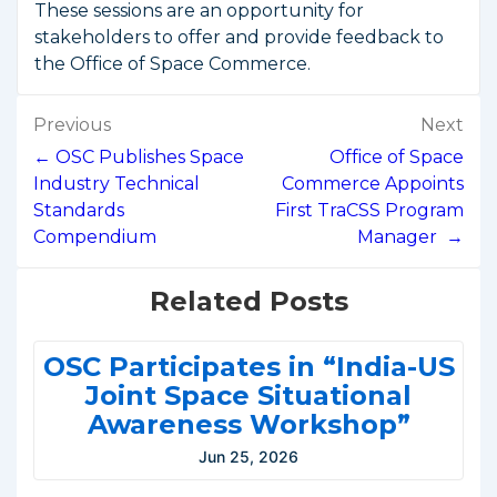
These sessions are an opportunity for
stakeholders to offer and provide feedback to
the Office of Space Commerce.
Post
Previous
Next
navigation
← OSC Publishes Space
Office of Space
Industry Technical
Commerce Appoints
Standards
First TraCSS Program
Compendium
Manager →
Related Posts
OSC Participates in “India-US
Joint Space Situational
Awareness Workshop”
Jun 25, 2026