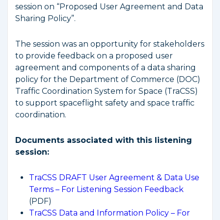
session on “Proposed User Agreement and Data
Sharing Policy”.
The session was an opportunity for stakeholders
to provide feedback on a proposed user
agreement and components of a data sharing
policy for the Department of Commerce (DOC)
Traffic Coordination System for Space (TraCSS)
to support spaceflight safety and space traffic
coordination.
Documents associated with this listening
session:
TraCSS DRAFT User Agreement & Data Use
Terms – For Listening Session Feedback
(PDF)
TraCSS Data and Information Policy – For