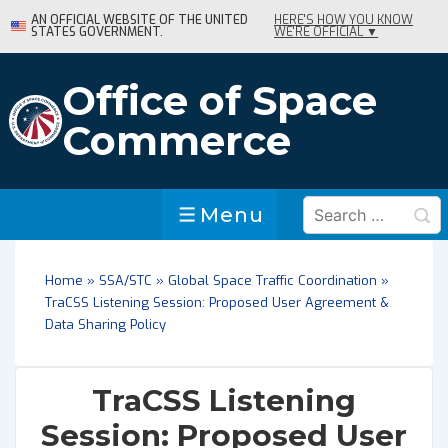
↓
AN OFFICIAL WEBSITE OF THE UNITED
HERE'S HOW YOU KNOW
STATES GOVERNMENT.
WE'RE OFFICIAL ▼
Skip
to
Main
Office of Space
Content
Commerce
Search
Menu
Menu
for:
Home
»
SSA/STC
»
Global Space Traffic Coordination
»
TraCSS Listening Session: Proposed User Agreement &
Data Sharing Policy
TraCSS Listening
Session: Proposed User