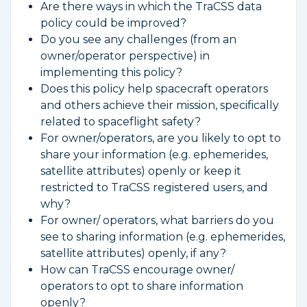
Are there ways in which the TraCSS data
policy could be improved?
Do you see any challenges (from an
owner/operator perspective) in
implementing this policy?
Does this policy help spacecraft operators
and others achieve their mission, specifically
related to spaceflight safety?
For owner/operators, are you likely to opt to
share your information (e.g. ephemerides,
satellite attributes) openly or keep it
restricted to TraCSS registered users, and
why?
For owner/ operators, what barriers do you
see to sharing information (e.g. ephemerides,
satellite attributes) openly, if any?
How can TraCSS encourage owner/
operators to opt to share information
openly?