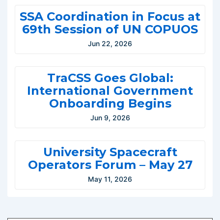
SSA Coordination in Focus at
69th Session of UN COPUOS
Jun 22, 2026
TraCSS Goes Global:
International Government
Onboarding Begins
Jun 9, 2026
University Spacecraft
Operators Forum – May 27
May 11, 2026