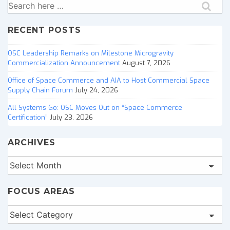
Search
for:
RECENT POSTS
OSC Leadership Remarks on Milestone Microgravity
Commercialization Announcement
August 7, 2026
Office of Space Commerce and AIA to Host Commercial Space
Supply Chain Forum
July 24, 2026
All Systems Go: OSC Moves Out on “Space Commerce
Certification”
July 23, 2026
ARCHIVES
Archives
FOCUS AREAS
Focus
Areas