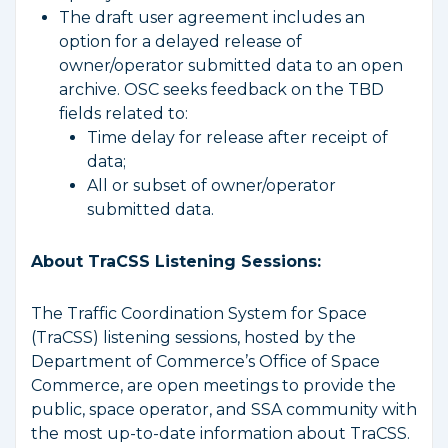
The draft user agreement includes an
option for a delayed release of
owner/operator submitted data to an open
archive. OSC seeks feedback on the TBD
fields related to:
Time delay for release after receipt of
data;
All or subset of owner/operator
submitted data.
About TraCSS Listening Sessions:
The Traffic Coordination System for Space
(TraCSS) listening sessions, hosted by the
Department of Commerce’s Office of Space
Commerce, are open meetings to provide the
public, space operator, and SSA community with
the most up-to-date information about TraCSS.