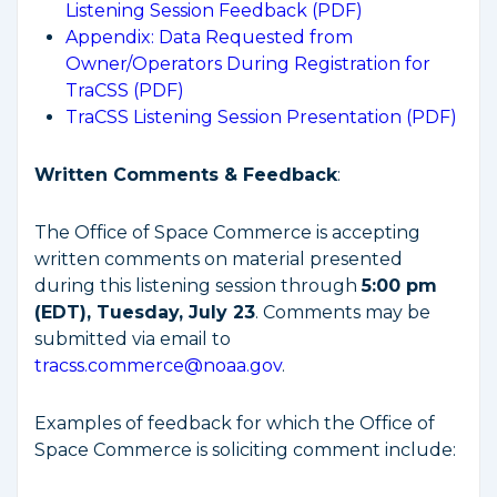
Listening Session Feedback (PDF)
Appendix: Data Requested from
Owner/Operators During Registration for
TraCSS (PDF)
TraCSS Listening Session Presentation (PDF)
Written Comments & Feedback
:
The Office of Space Commerce is accepting
written comments on material presented
during this listening session through
5:00 pm
(EDT), Tuesday, July 23
. Comments may be
submitted via email to
tracss.commerce@noaa.gov
.
Examples of feedback for which the Office of
Space Commerce is soliciting comment include: