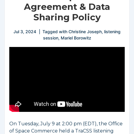
Agreement & Data
Sharing Policy
Jul 3, 2024
Tagged with
Christine Joseph
,
listening
session
,
Mariel Borowitz
On Tuesday, July 9 at 2:00 pm (EDT), the Office
of Space Commerce held a TraCSS listening